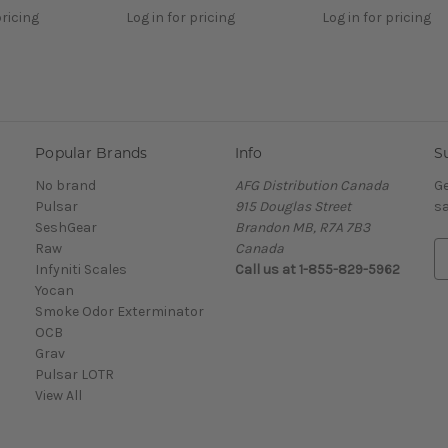
pricing
Log in for pricing
Log in for pricing
Popular Brands
Info
S
No brand
AFG Distribution Canada
Ge
Pulsar
915 Douglas Street
sa
SeshGear
Brandon MB, R7A 7B3
Raw
Canada
E
Infyniti Scales
Call us at 1-855-829-5962
m
Yocan
a
Smoke Odor Exterminator
i
OCB
l
Grav
A
Pulsar LOTR
d
View All
d
r
e