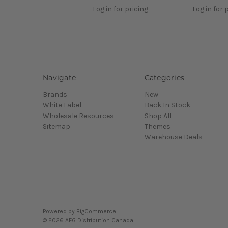
Log in for pricing
Log in for 
Navigate
Categories
Brands
New
White Label
Back In Stock
Wholesale Resources
Shop All
Sitemap
Themes
Warehouse Deals
Powered by
BigCommerce
© 2026 AFG Distribution Canada