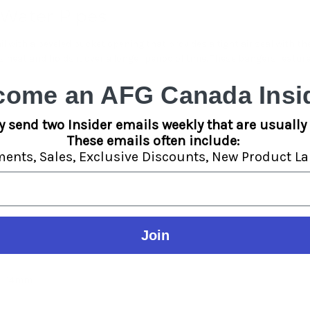
 Water Pipes
il with a beveled bucket opening that provides a tight air seal with th
eat and holds it over a longer period of time. These bangers feature 
come an AFG Canada Insid
y send two Insider emails weekly that are usually 
These emails often include:
ments,
Sales,
Exclusive Discounts,
New Product La
Join
l - 14mm