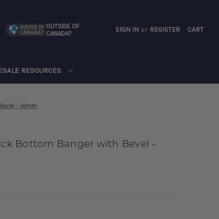
OUTSIDE OF
SIGN IN
or
REGISTER
CART
CANADA?
CART
ESALE RESOURCES
 Bevel - 14mm
hick Bottom Banger with Bevel -