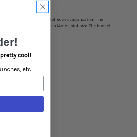
e user's carb cap for more effective vaporization. The
a 45 degree joint and have a 14mm joint size. The bucket
er!
pretty cool!
unches, etc