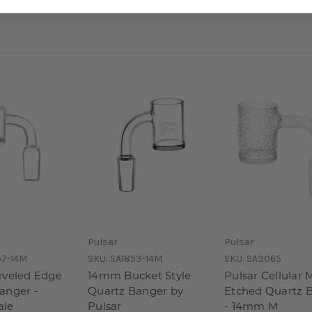
Pulsar
Pulsar
57-14M
SKU:
SA1853-14M
SKU:
SA3065
eveled Edge
14mm Bucket Style
Pulsar Cellular 
anger -
Quartz Banger by
Etched Quartz 
le
Pulsar
- 14mm M