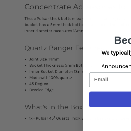
Concentrate Accessories for
These
Pulsar thick bottom bangers
are a pure quartz na
bucket has a 5mm thick bottom quartz disk that retains h
inner diameter measures 13mm.
Be
Quartz Banger Features:
We typicall
Joint Size: 14mm
Announce
Bucket Thickness: 5mm Bottoms
Inner Bucket Diameter: 13mm
Email
Made with 100% quartz
45 Degree
Beveled Edge
What's in the Box:
1x - Pulsar 45° Quartz Thick Bottom Banger with Beve