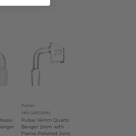
Pulsar
SKU:
SA1039ML
Mosaic
Pulsar 14mm Quartz
Banger
Banger 2mm with
Flame Polished Joint