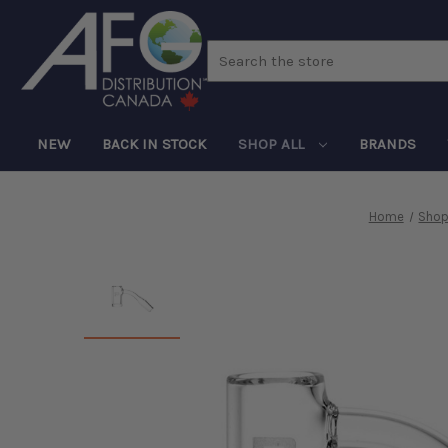
Search
NEW
BACK IN STOCK
SHOP ALL
BRANDS
Home
Shop 