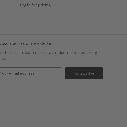
Log in for pricing
ubscribe to our newsletter
t the latest updates on new products and upcoming
les