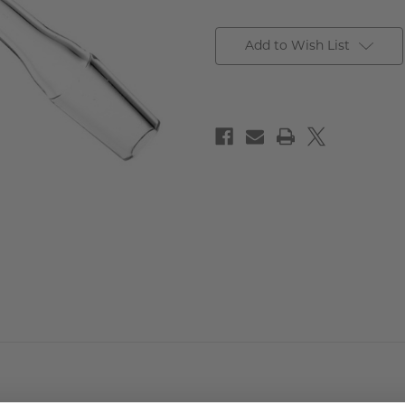
Add to Wish List