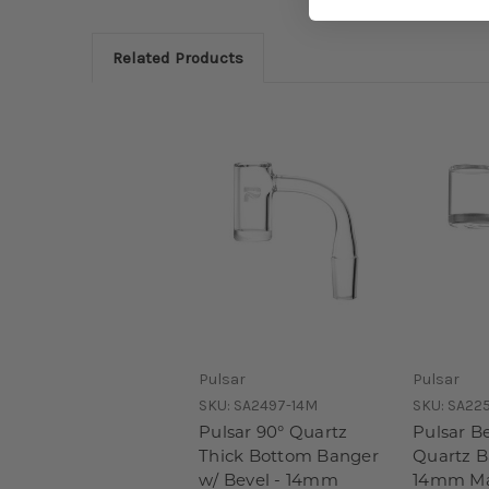
Related Products
Pulsar
Pulsar
SKU:
SA2497-14M
SKU:
SA22
Pulsar 90° Quartz
Pulsar B
Thick Bottom Banger
Quartz B
w/ Bevel - 14mm
14mm Ma