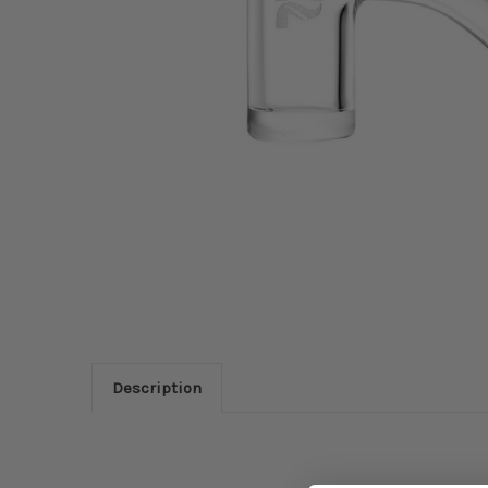
Description