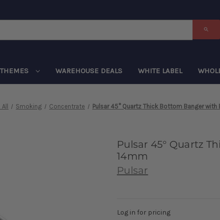
THEMES
WAREHOUSE DEALS
WHITE LABEL
WHOL
All
Smoking
Concentrate
Pulsar 45° Quartz Thick Bottom Banger with
Pulsar 45° Quartz T
14mm
Pulsar
Log in for pricing