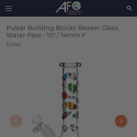
SEAR
Pulsar Building Blocks Beaker Glass
Water Pipe - 10" / 14mm F
Pulsar