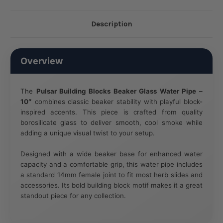
Description
Overview
The
Pulsar Building Blocks Beaker Glass Water Pipe –
10″
combines classic beaker stability with playful block-
inspired accents. This piece is crafted from quality
borosilicate glass to deliver smooth, cool smoke while
adding a unique visual twist to your setup.
Designed with a wide beaker base for enhanced water
capacity and a comfortable grip, this water pipe includes
a standard 14mm female joint to fit most herb slides and
accessories. Its bold building block motif makes it a great
standout piece for any collection.