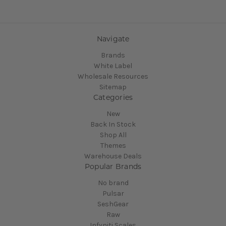
Navigate
Brands
White Label
Wholesale Resources
Sitemap
Categories
New
Back In Stock
Shop All
Themes
Warehouse Deals
Popular Brands
No brand
Pulsar
SeshGear
Raw
Infyniti Scales