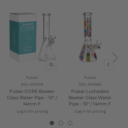
QUICK VIEW
QUICK V
Pulsar
Pulsar
SKU:
WP974
SKU:
WP994
Pulsar CORE Beaker
Pulsar Luchadors
Glass Water Pipe - 10" /
Beaker Glass Water
14mm F
Pipe - 10" / 14mm F
Log in for pricing
Log in for pricing