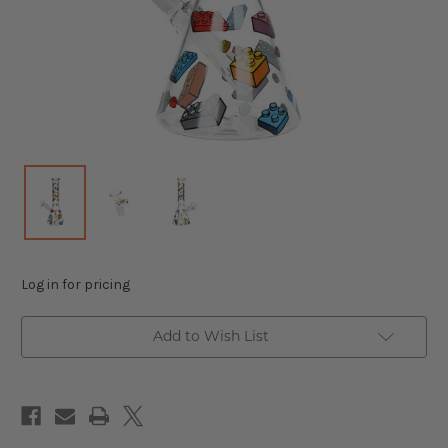
Log in for pricing
Add to Wish List