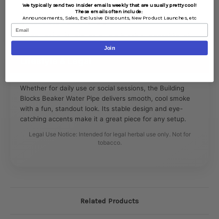
Material: Borosilicate glass
We typically send two Insider emails weekly that are usually pretty cool!
These emails often include:
Design: Beaker base with building blocks accents
Announcements,
Sales,
Exclusive Discounts,
New Product Launches, etc
Joint Size: 14mm female
Email
Compatibility: Standard herb slides and accessories
Join
Lifestyle & Legal
Whether for daily use or social sessions, the Building
Blocks Beaker Water Pipe delivers smooth, cool smoke
with a fun, standout look. Its stable design and eye-
catching accents make it a great piece for any setup.
Legal Use Notice: Intended for legal herbal use only. Not for
tobacco.
Related Products