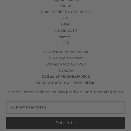
Yocan
Smoke Odor Exterminator
OCB
Grav
Pulsar LOTR
View All
Info
AFG Distribution Canada
915 Douglas Street
Brandon MB, R7A 7B3
Canada
Call us at 1-855-829-5962
Subscribe to our newsletter
Get the latest updates on new products and upcoming sales
E
m
a
i
l