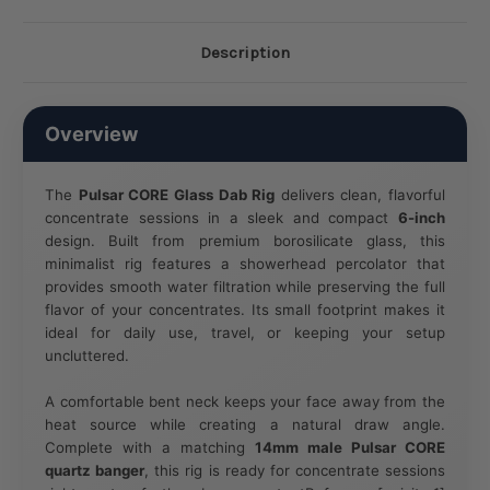
Description
Overview
The
Pulsar CORE Glass Dab Rig
delivers clean, flavorful
concentrate sessions in a sleek and compact
6-inch
design. Built from premium borosilicate glass, this
minimalist rig features a showerhead percolator that
provides smooth water filtration while preserving the full
flavor of your concentrates. Its small footprint makes it
ideal for daily use, travel, or keeping your setup
uncluttered.
A comfortable bent neck keeps your face away from the
heat source while creating a natural draw angle.
Complete with a matching
14mm male Pulsar CORE
quartz banger
, this rig is ready for concentrate sessions