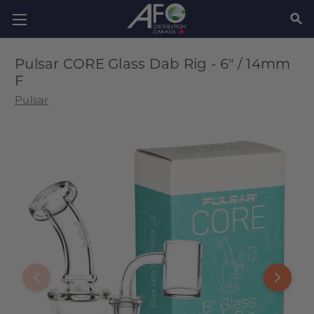
SEAR
Pulsar CORE Glass Dab Rig - 6" / 14mm
F
Pulsar