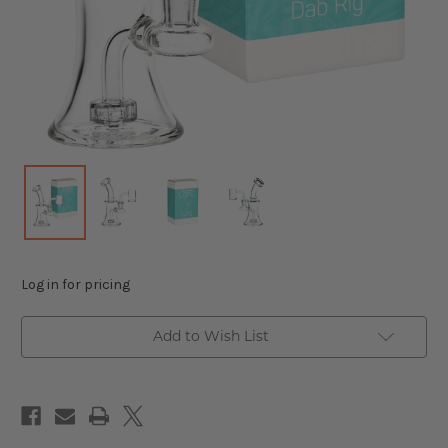
Log in for pricing
Add to Wish List