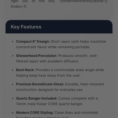
right out of the box. :contentReference[oaicite:1]
{index=1}
Key Features
Compact 6" Design:
Short vapor path helps maximize
concentrate flavor while remaining portable.
Showerhead Percolator:
Produces smooth, well-
filtered vapor with excellent diffusion.
Bent Neck:
Provides a comfortable draw angle while
helping keep heat away from the user.
Premium Borosilicate Glass:
Durable, heat-resistant
construction designed for everyday use.
Quartz Banger Included:
Comes complete with a
14mm male Pulsar CORE quartz banger.
Modern CORE Styling:
Clean lines and minimalist
branding create a timeless look.