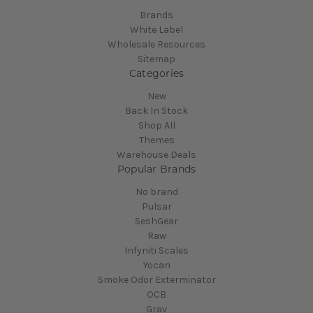
Brands
White Label
Wholesale Resources
Sitemap
Categories
New
Back In Stock
Shop All
Themes
Warehouse Deals
Popular Brands
No brand
Pulsar
SeshGear
Raw
Infyniti Scales
Yocan
Smoke Odor Exterminator
OCB
Grav