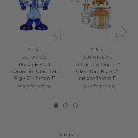
QUICK VIEW
QUICK V
Pulsar
Pulsar
SKU:
WP1035
SKU:
WP720YL
Pulsar F YOU
Pulsar Day Drippin'
Pu
Spaceman Glass Dab
Glass Dab Rig - 6"
Da
Rig - 6" / 14mm F
Yellow/ 14mm F
Log in for pricing
Log in for pricing
Navigate