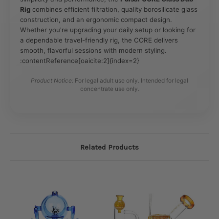
Rig
combines efficient filtration, quality borosilicate glass
construction, and an ergonomic compact design.
Whether you're upgrading your daily setup or looking for
a dependable travel-friendly rig, the CORE delivers
smooth, flavorful sessions with modern styling.
:contentReference[oaicite:2]{index=2}
Product Notice:
For legal adult use only. Intended for legal
concentrate use only.
Related Products