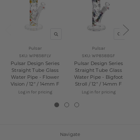
QUICK VIEW
QUICK V
Pulsar
Pulsar
SKU:
WP858FLV
SKU:
WP858BGF
Pulsar Design Series
Pulsar Design Series
P
Straight Tube Glass
Straight Tube Glass
Water Pipe - Flower
Water Pipe - Bigfoot
W
Vision / 12" / 14mm F
Stroll / 12" / 14mm F
Log in for pricing
Log in for pricing
Navigate