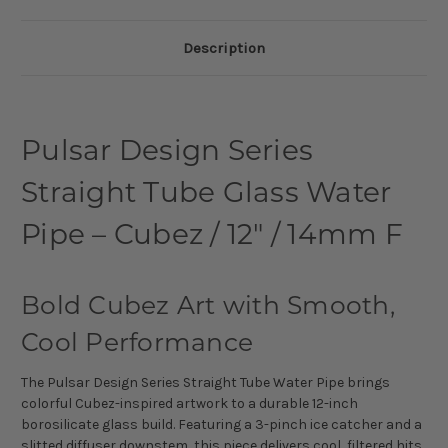
Description
Pulsar Design Series
Straight Tube Glass Water
Pipe – Cubez / 12" / 14mm F
Bold Cubez Art with Smooth,
Cool Performance
The Pulsar Design Series Straight Tube Water Pipe brings
colorful Cubez-inspired artwork to a durable 12-inch
borosilicate glass build. Featuring a 3-pinch ice catcher and a
slitted diffuser downstem, this piece delivers cool, filtered hits