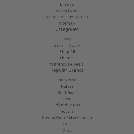
Brands
White Label
Wholesale Resources
Sitemap
Categories
New
Back In Stock
Shop All
Themes
Warehouse Deals
Popular Brands
No brand
Pulsar
SeshGear
Raw
Infyniti Scales
Yocan
Smoke Odor Exterminator
OCB
Grav