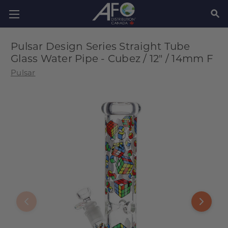
SEAR
Pulsar Design Series Straight Tube
Glass Water Pipe - Cubez / 12" / 14mm F
Pulsar