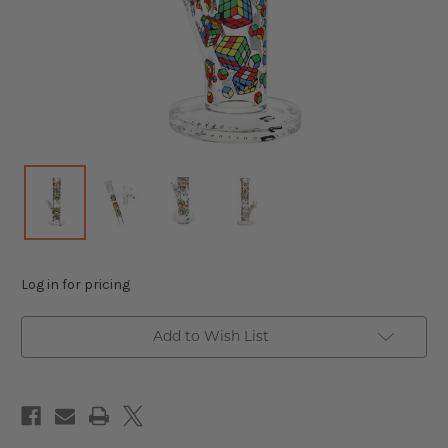
Log in for pricing
Add to Wish List