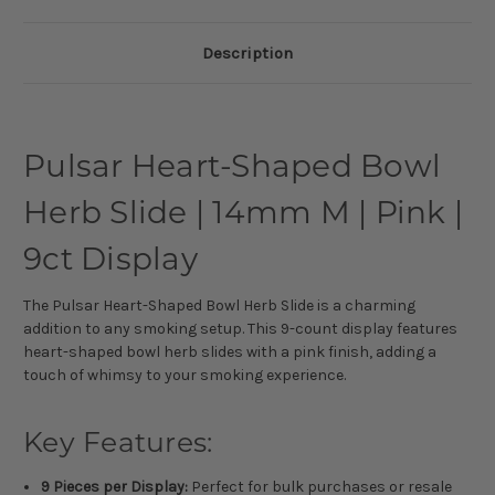
Description
Pulsar Heart-Shaped Bowl
Herb Slide | 14mm M | Pink |
9ct Display
The Pulsar Heart-Shaped Bowl Herb Slide is a charming
addition to any smoking setup. This 9-count display features
heart-shaped bowl herb slides with a pink finish, adding a
touch of whimsy to your smoking experience.
Key Features:
9 Pieces per Display:
Perfect for bulk purchases or resale