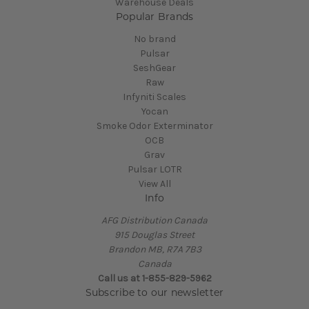
Warehouse Deals
Popular Brands
No brand
Pulsar
SeshGear
Raw
Infyniti Scales
Yocan
Smoke Odor Exterminator
OCB
Grav
Pulsar LOTR
View All
Info
AFG Distribution Canada
915 Douglas Street
Brandon MB, R7A 7B3
Canada
Call us at 1-855-829-5962
Subscribe to our newsletter