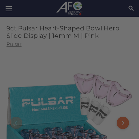
SEAR
9ct Pulsar Heart-Shaped Bowl Herb
Slide Display | 14mm M | Pink
Pulsar