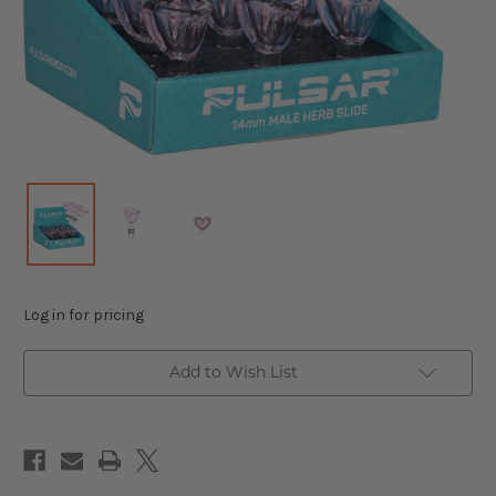
Log in for pricing
Add to Wish List