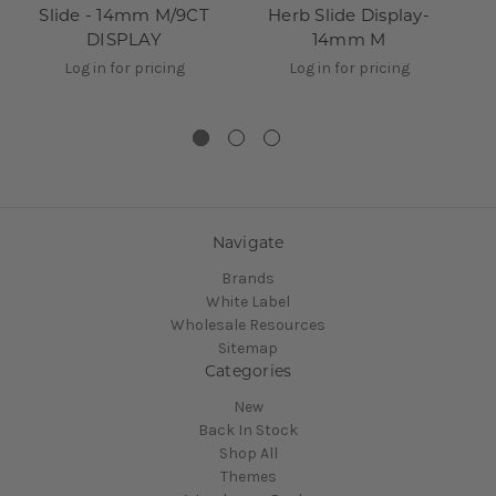
Slide - 14mm M/9CT
Herb Slide Display-
Ce
DISPLAY
14mm M
Sl
Log in for pricing
Log in for pricing
Navigate
Brands
White Label
Wholesale Resources
Sitemap
Categories
New
Back In Stock
Shop All
Themes