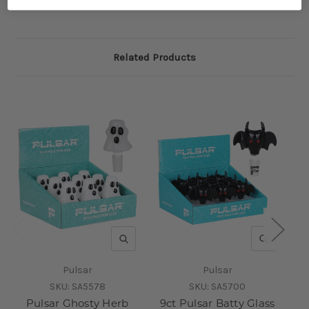
Related Products
QUICK VIEW
QUICK V
Pulsar
Pulsar
SKU:
SA5578
SKU:
SA5700
Pulsar Ghosty Herb
9ct Pulsar Batty Glass