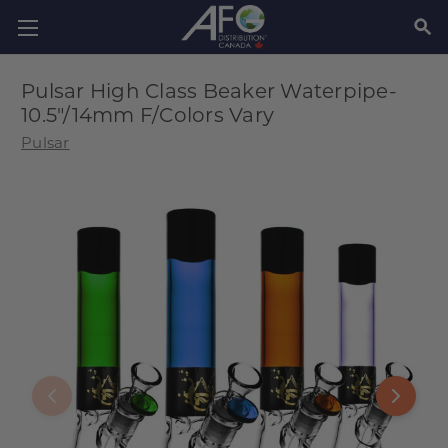
SEAR
Pulsar High Class Beaker Waterpipe-
10.5"/14mm F/Colors Vary
Pulsar