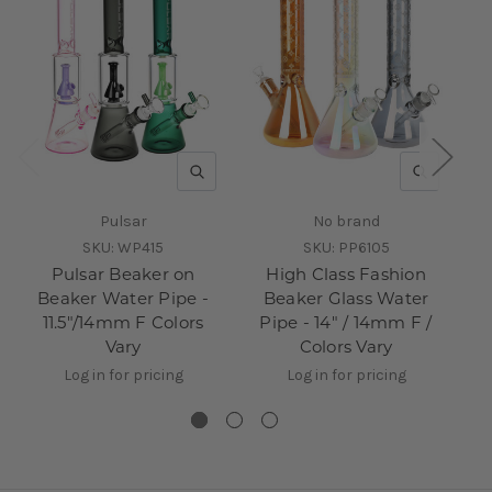
QUICK VIEW
QUICK V
Pulsar
No brand
SKU:
WP415
SKU:
PP6105
Pulsar Beaker on
High Class Fashion
Beaker Water Pipe -
Beaker Glass Water
11.5"/14mm F Colors
Pipe - 14" / 14mm F /
Pi
Vary
Colors Vary
Log in for pricing
Log in for pricing