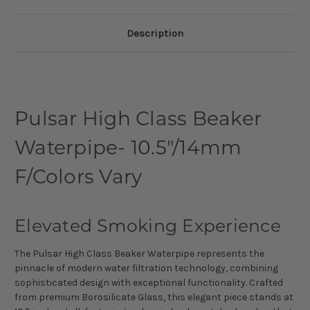
Description
Pulsar High Class Beaker
Waterpipe- 10.5"/14mm
F/Colors Vary
Elevated Smoking Experience
The Pulsar High Class Beaker Waterpipe represents the
pinnacle of modern water filtration technology, combining
sophisticated design with exceptional functionality. Crafted
from premium Borosilicate Glass, this elegant piece stands at