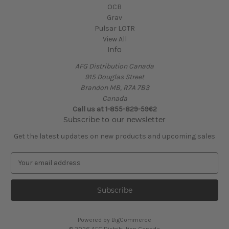
OCB
Grav
Pulsar LOTR
View All
Info
AFG Distribution Canada
915 Douglas Street
Brandon MB, R7A 7B3
Canada
Call us at 1-855-829-5962
Subscribe to our newsletter
Get the latest updates on new products and upcoming sales
E
m
a
i
l
A
Powered by
BigCommerce
d
© 2026 AFG Distribution Canada