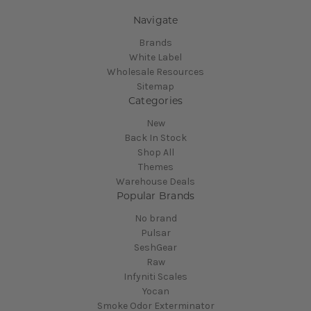
Navigate
Brands
White Label
Wholesale Resources
Sitemap
Categories
New
Back In Stock
Shop All
Themes
Warehouse Deals
Popular Brands
No brand
Pulsar
SeshGear
Raw
Infyniti Scales
Yocan
Smoke Odor Exterminator