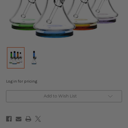
Log in for pricing
Add to Wish List