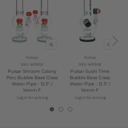
QUICK VIEW
QUICK V
Pulsar
Pulsar
SKU:
WP852
SKU:
WP926
Pulsar Shroom Colony
Pulsar Sushi Time
Perc Bubble Base Glass
Bubble Base Glass
Water Pipe - 12.5" /
Water Pipe - 12.5" /
14mm F
14mm F
Log in for pricing
Log in for pricing