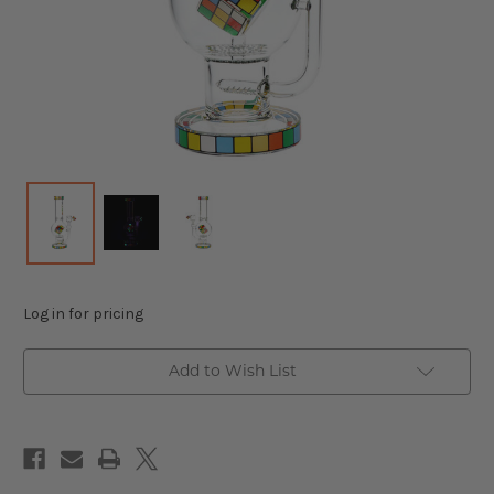
Log in for pricing
Add to Wish List