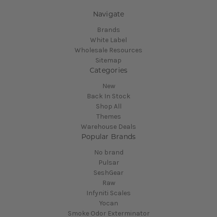
Navigate
Brands
White Label
Wholesale Resources
Sitemap
Categories
New
Back In Stock
Shop All
Themes
Warehouse Deals
Popular Brands
No brand
Pulsar
SeshGear
Raw
Infyniti Scales
Yocan
Smoke Odor Exterminator