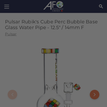
SEAR
Pulsar Rubik's Cube Perc Bubble Base
Glass Water Pipe - 12.5" / 14mm F
Pulsar