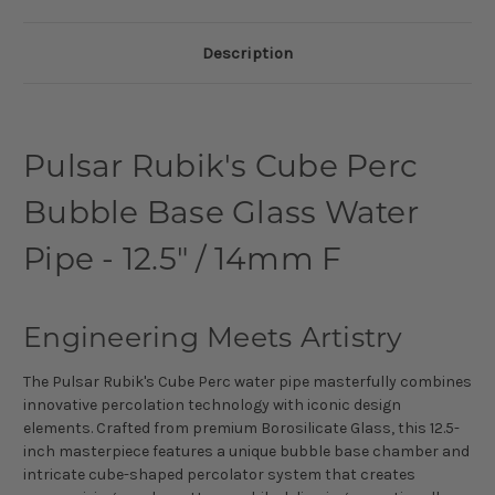
Description
Pulsar Rubik's Cube Perc
Bubble Base Glass Water
Pipe - 12.5" / 14mm F
Engineering Meets Artistry
The Pulsar Rubik's Cube Perc water pipe masterfully combines
innovative percolation technology with iconic design
elements. Crafted from premium Borosilicate Glass, this 12.5-
inch masterpiece features a unique bubble base chamber and
intricate cube-shaped percolator system that creates