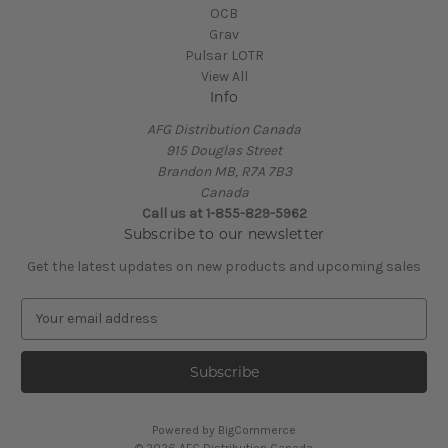
OCB
Grav
Pulsar LOTR
View All
Info
AFG Distribution Canada
915 Douglas Street
Brandon MB, R7A 7B3
Canada
Call us at 1-855-829-5962
Subscribe to our newsletter
Get the latest updates on new products and upcoming sales
E
m
a
i
l
A
Powered by
BigCommerce
d
© 2026 AFG Distribution Canada