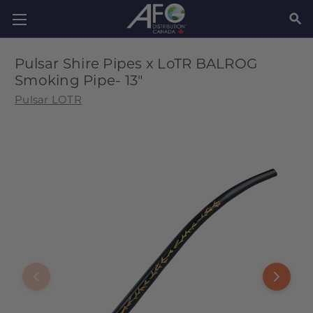
SEAR
Pulsar Shire Pipes x LoTR BALROG
Smoking Pipe- 13"
Pulsar LOTR