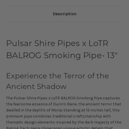
Description
Pulsar Shire Pipes x LoTR
BALROG Smoking Pipe- 13"
Experience the Terror of the
Ancient Shadow
The Pulsar Shire Pipes x LoTR BALROG Smoking Pipe captures
the fearsome essence of Durin's Bane, the ancient terror that
dwelled in the depths of Moria. Standing at 13 inches tall, this
premium pipe combines traditional craftsmanship with
thematic design elements inspired by the dark majesty of the
Balrog. Each piece showcases unique artistic details that