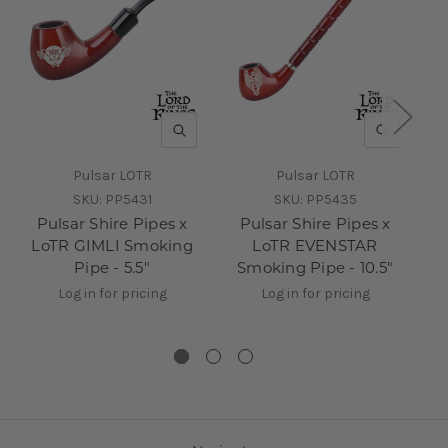
QUICK VIEW
QUICK V
Pulsar LOTR
Pulsar LOTR
SKU:
PP5431
SKU:
PP5435
Pulsar Shire Pipes x
Pulsar Shire Pipes x
LoTR GIMLI Smoking
LoTR EVENSTAR
Lo
Pipe - 5.5"
Smoking Pipe - 10.5"
Log in for pricing
Log in for pricing