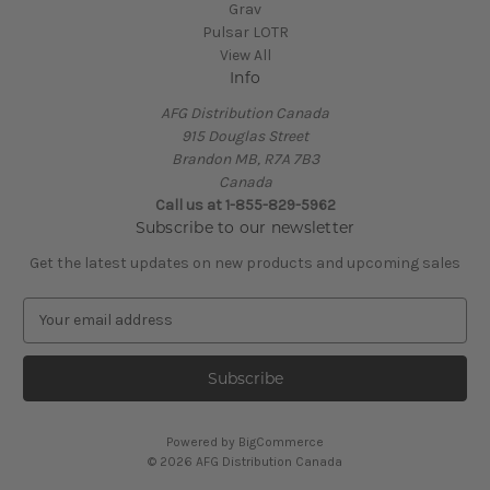
Grav
Pulsar LOTR
View All
Info
AFG Distribution Canada
915 Douglas Street
Brandon MB, R7A 7B3
Canada
Call us at 1-855-829-5962
Subscribe to our newsletter
Get the latest updates on new products and upcoming sales
E
m
a
i
l
A
Powered by
BigCommerce
d
© 2026 AFG Distribution Canada
d