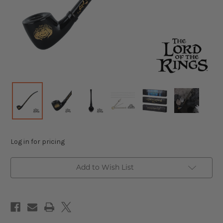
Log in for pricing
Add to Wish List