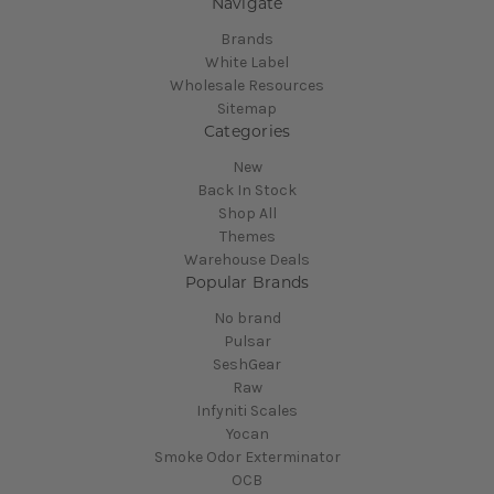
Navigate
Brands
White Label
Wholesale Resources
Sitemap
Categories
New
Back In Stock
Shop All
Themes
Warehouse Deals
Popular Brands
No brand
Pulsar
SeshGear
Raw
Infyniti Scales
Yocan
Smoke Odor Exterminator
OCB