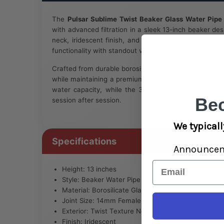
The
Pulsar Sublime Twist Beaker Glass Water Pipe
with advanced filtration in a sleek 13-inch beaker des
neck, iridescent finish, and integrated jellyfish perco
functionality with standout visual appeal.
Crafted from durable borosilicate glass, the Sublime Twi
while maintaining a premium aesthetic. Its beaker ba
water capacity, while the 3-pinch ice catcher help
Be
session after session.
We typicall
Specifications
Announce
Email
Height: 13 inches
Style: Beaker Water Pipe
Material: Borosilicate Glass
Joint Size: 14mm Female
Exterior: Twist Texture Neck
Finish: Iridescent