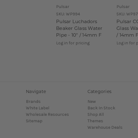
Pulsar
Pulsar
SKU:
WP994
SKU:
WP97
Pulsar Luchadors
Pulsar C
Beaker Glass Water
Glass Wat
Pipe - 10" / 14mm F
/ 14mm 
Log in for pricing
Log in for 
Navigate
Categories
Brands
New
White Label
Back In Stock
Wholesale Resources
Shop All
Sitemap
Themes
Warehouse Deals