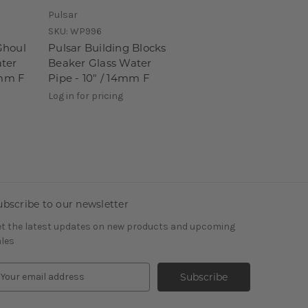
Pulsar
SKU:
WP996
Ghoul
Pulsar Building Blocks
ter
Beaker Glass Water
4mm F
Pipe - 10" / 14mm F
Log in for pricing
ubscribe to our newsletter
t the latest updates on new products and upcoming
les