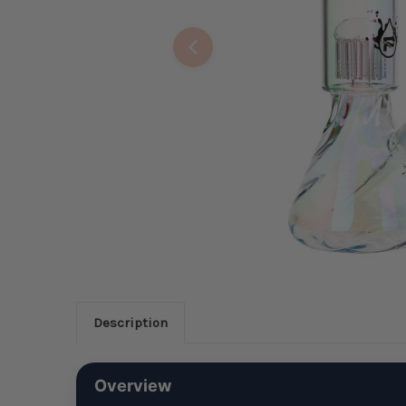
Description
Overview