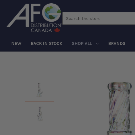
Search
NEW
BACK IN STOCK
SHOP ALL
BRANDS