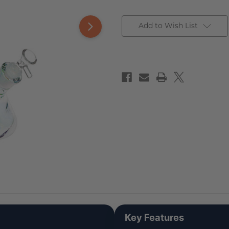
Add to Wish List
Key Features