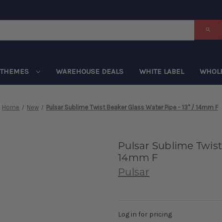
THEMES
WAREHOUSE DEALS
WHITE LABEL
WHOL
Home
New
Pulsar Sublime Twist Beaker Glass Water Pipe - 13" / 14mm F
Pulsar Sublime Twist
14mm F
Pulsar
Log in for pricing