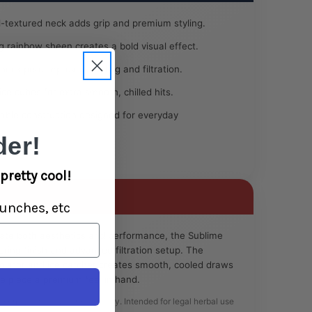
l-textured neck adds grip and premium styling.
rainbow sheen creates a bold visual effect.
 neck perc improves cooling and filtration.
ce cubes for extra smooth, chilled hits.
ble construction designed for everyday
er!
pretty cool!
unches, etc
ate both aesthetics and performance, the Sublime
ring finish and advanced filtration setup. The
rcolator and ice catcher creates smooth, cooled draws
he piece a premium feel in hand.
se only. Always use responsibly. Intended for legal herbal use