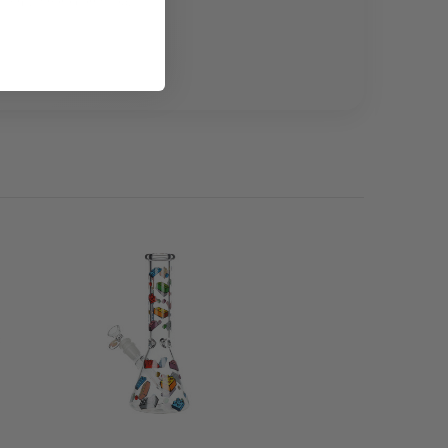
only where permitted.