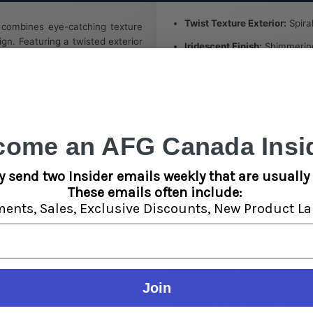
Twist Texture Exterior:
Spira
combines eye-catching texture
ign. Featuring a twisted exterior
Iridescent Finish:
Shimmering 
lator, this piece delivers smooth
Jellyfish Percolator:
Built-in
3-Pinch Ice Catcher:
Allows i
st is built for reliable daily use
se offers enhanced stability and
Borosilicate Glass Build:
Dura
s create cooler, smoother draws
performance.
come an AFG Canada Insid
y send two Insider emails weekly that are usually 
These emails often include:
Lifestyle & Legal
ments,
Sales,
Exclusive Discounts,
New Product La
Designed for users who appreci
Twist stands out with its shimme
combination of the jellyfish pe
while the textured neck gives t
Join
Legal Use Notice:
For legal adult u