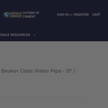
OUTSIDE OF
SIGN IN
or
REGISTER
CART
CANADA?
CART
ESALE RESOURCES
 Beaker Glass Water Pipe - 13" /