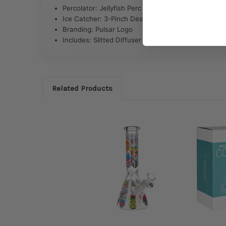
Percolator: Jellyfish Perc
Ice Catcher: 3-Pinch Design
Branding: Pulsar Logo
Includes: Slitted Diffuser Downstem & 14mm Male 
Related Products