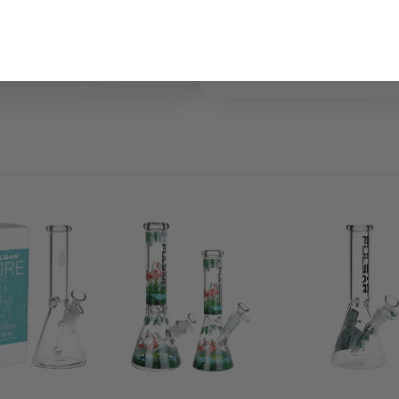
Herb Slide