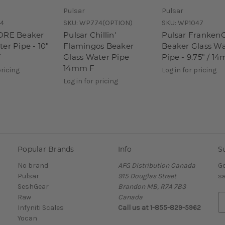
Pulsar
Pulsar
4
SKU:
WP774(OPTION)
SKU:
WP1047
ORE Beaker
Pulsar Chillin'
Pulsar Franken
er Pipe - 10"
Flamingos Beaker
Beaker Glass Wa
F
Glass Water Pipe
Pipe - 9.75" / 1
14mm F
pricing
Log in for pricing
Log in for pricing
Popular Brands
Info
S
No brand
AFG Distribution Canada
Ge
Pulsar
915 Douglas Street
sa
SeshGear
Brandon MB, R7A 7B3
Raw
Canada
E
Infyniti Scales
Call us at 1-855-829-5962
m
Yocan
a