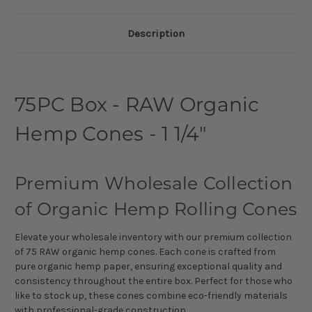
Description
75PC Box - RAW Organic
Hemp Cones - 1 1/4"
Premium Wholesale Collection
of Organic Hemp Rolling Cones
Elevate your wholesale inventory with our premium collection
of 75 RAW organic hemp cones. Each cone is crafted from
pure organic hemp paper, ensuring exceptional quality and
consistency throughout the entire box. Perfect for those who
like to stock up, these cones combine eco-friendly materials
with professional-grade construction.