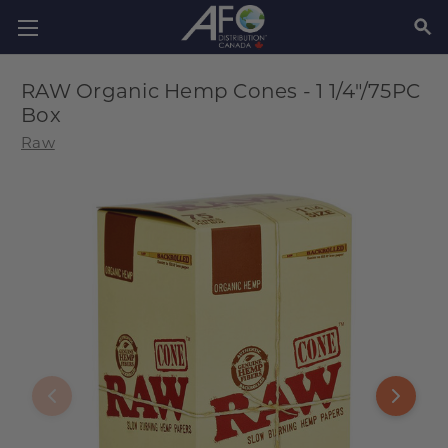
SEAR
RAW Organic Hemp Cones - 1 1/4"/75PC
Box
Raw