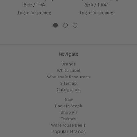
6pc / 1 1/4
6pk / 1 1/4"
Log in for pricing
Log in for pricing
Navigate
Brands
White Label
Wholesale Resources
Sitemap
Categories
New
Back In Stock
Shop All
Themes
Warehouse Deals
Popular Brands