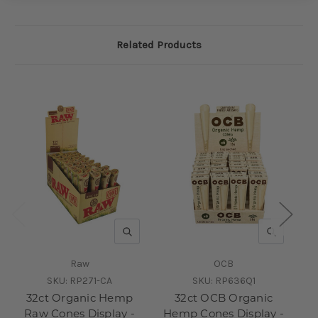
Related Products
QUICK VIEW
QUICK V
Raw
OCB
SKU:
RP271-CA
SKU:
RP636Q1
32ct Organic Hemp
32ct OCB Organic
Raw Cones Display -
Hemp Cones Display -