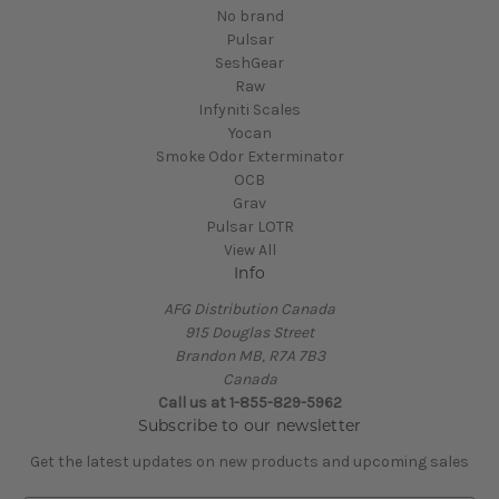
No brand
Pulsar
SeshGear
Raw
Infyniti Scales
Yocan
Smoke Odor Exterminator
OCB
Grav
Pulsar LOTR
View All
Info
AFG Distribution Canada
915 Douglas Street
Brandon MB, R7A 7B3
Canada
Call us at 1-855-829-5962
Subscribe to our newsletter
Get the latest updates on new products and upcoming sales