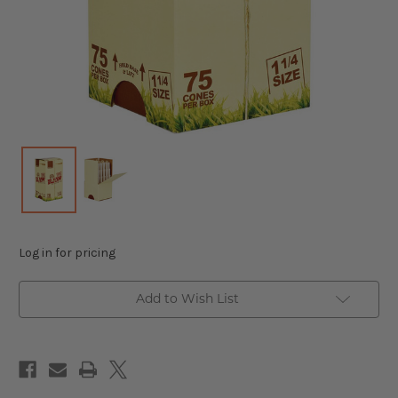
Log in for pricing
Add to Wish List