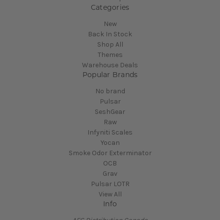
Categories
New
Back In Stock
Shop All
Themes
Warehouse Deals
Popular Brands
No brand
Pulsar
SeshGear
Raw
Infyniti Scales
Yocan
Smoke Odor Exterminator
OCB
Grav
Pulsar LOTR
View All
Info