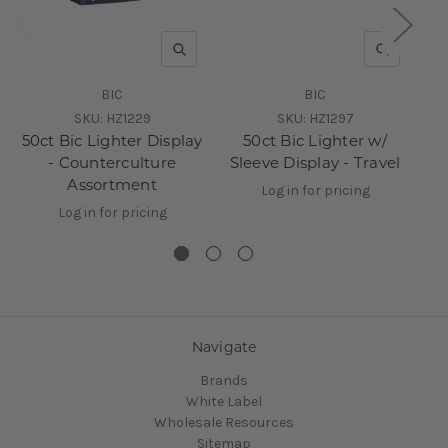
QUICK VIEW
QUICK V
BIC
BIC
SKU:
HZ1229
SKU:
HZ1297
50ct Bic Lighter Display
50ct Bic Lighter w/
50
- Counterculture
Sleeve Display - Travel
Assortment
Log in for pricing
Log in for pricing
Navigate
Brands
White Label
Wholesale Resources
Sitemap