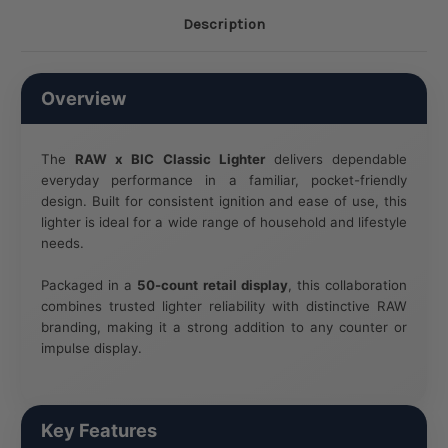
Description
Overview
The
RAW x BIC Classic Lighter
delivers dependable
everyday performance in a familiar, pocket-friendly
design. Built for consistent ignition and ease of use, this
lighter is ideal for a wide range of household and lifestyle
needs.
Packaged in a
50-count retail display
, this collaboration
combines trusted lighter reliability with distinctive RAW
branding, making it a strong addition to any counter or
impulse display.
Key Features