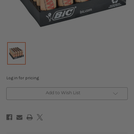
Log in for pricing
Add to Wish List