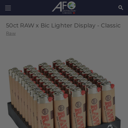
SEAR
50ct RAW x Bic Lighter Display - Classic
Raw