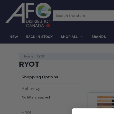
Search
NEW
BACK IN STOCK
SHOP ALL
BRANDS
Home
RYOT
RYOT
Shopping Options
Refine by
No filters applied
Price