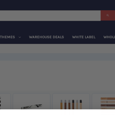
THEMES
WAREHOUSE DEALS
WHITE LABEL
WHOL