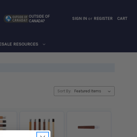
OUTSIDE OF
SIGN IN
or
REGISTER
CART
CANADA?
CART
ESALE RESOURCES
Sort By: