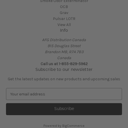
Smoke Odor Exterminator
OCB
Grav
Pulsar LOTR
View All
Info
AFG Distribution Canada
915 Douglas Street
Brandon MB, R7A 7B3
Canada
Call us at 1-855-829-5962
Subscribe to our newsletter
Get the latest updates on new products and upcoming sales
E
m
a
i
l
A
Powered by
BigCommerce
d