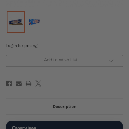
Log in for pricing
Add to Wish List
Description
Overview