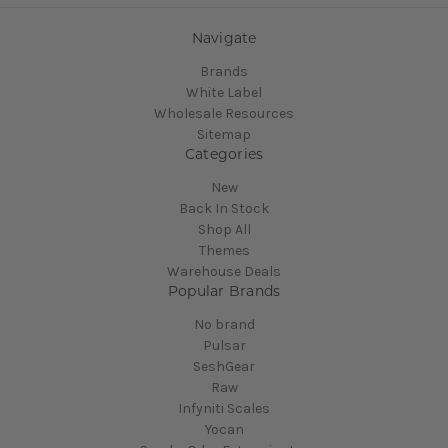
Navigate
Brands
White Label
Wholesale Resources
Sitemap
Categories
New
Back In Stock
Shop All
Themes
Warehouse Deals
Popular Brands
No brand
Pulsar
SeshGear
Raw
Infyniti Scales
Yocan