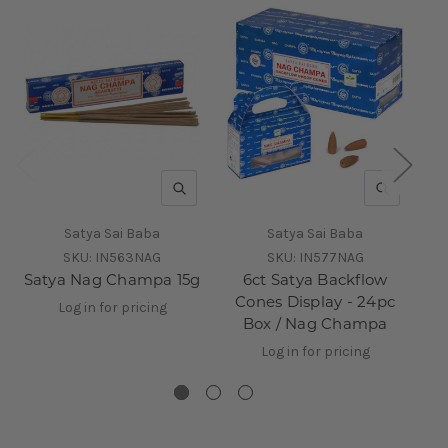
QUICK VIEW
QUICK V
Satya Sai Baba
Satya Sai Baba
SKU:
IN563NAG
SKU:
IN577NAG
Satya Nag Champa 15g
6ct Satya Backflow
Sa
Cones Display - 24pc
Log in for pricing
Box / Nag Champa
Log in for pricing