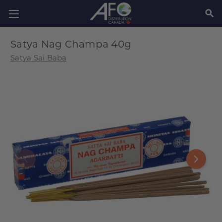
SEAR
Satya Nag Champa 40g
Satya Sai Baba