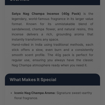
Satya Nag Champa Incense (40g Pack)
is the
legendary, world-famous fragrance in its larger value
format. Known for its unmistakable blend of
sandalwood, champa flower, and natural resins, this
incense delivers a rich, grounding aroma that
instantly transforms any space.
Hand-rolled in India using traditional methods, each
stick offers a slow, even burn and a consistently
smooth scent profile. The 40g pack is perfect for
regular use, ensuring you always have the classic
Nag Champa atmosphere ready when you need it.
What Makes It Special
Iconic Nag Champa Aroma:
Signature sweet-earthy
floral fragrance.