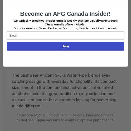
Specifications
Become an AFG Canada Insider!
Height: 7.5 inches
We typically send two Insider emails weekly that are usually pretty cool!
Material: Borosilicate Glass
These emails often include:
Announcements,
Sales,
Exclusive Discounts,
New Product Launches, etc
Joint Size: 14mm Female
Email
Style: Skull-Themed Water Pipe
Use: Dry Herb
Join
Lifestyle & Legal
The SeshGear Ancient Skullz Water Pipe blends eye-
catching design with everyday functionality. Its compact
size, smooth filtration, and distinctive ancient-inspired
aesthetic make it a great addition to any collection and
an excellent choice for customers looking for something
a little different.
Legal Use Notice:
For legal adult use only. Intended for legal
herbal use. Clean regularly to maintain optimal performance.