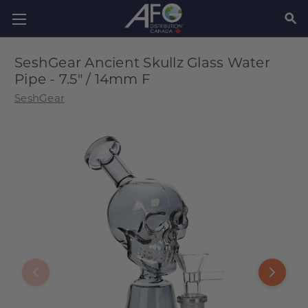
SEAR
SeshGear Ancient Skullz Glass Water
Pipe - 7.5" / 14mm F
SeshGear