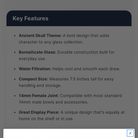
Key Features
Ancient Skull Theme:
A bold design that adds
character to any glass collection.
Borosilicate Glass:
Durable construction built for
everyday use.
Water Filtration:
Helps cool and smooth each draw.
Compact Size:
Measures 7.5 inches tall for easy
handling and storage.
14mm Female Joint:
Compatible with most standard
14mm male bowls and accessories.
Great Display Piece:
A unique design that's equally at
home on the shelf or in use.