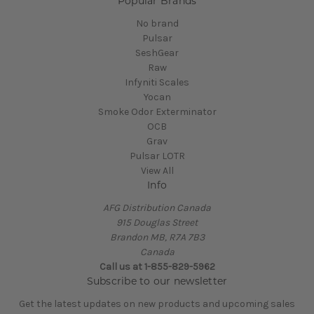
Popular Brands
No brand
Pulsar
SeshGear
Raw
Infyniti Scales
Yocan
Smoke Odor Exterminator
OCB
Grav
Pulsar LOTR
View All
Info
AFG Distribution Canada
915 Douglas Street
Brandon MB, R7A 7B3
Canada
Call us at 1-855-829-5962
Subscribe to our newsletter
Get the latest updates on new products and upcoming sales