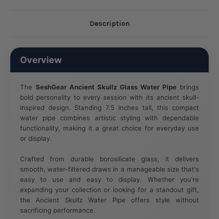
Description
Overview
The
SeshGear Ancient Skullz Glass Water Pipe
brings
bold personality to every session with its ancient skull-
inspired design. Standing 7.5 inches tall, this compact
water pipe combines artistic styling with dependable
functionality, making it a great choice for everyday use
or display.
Crafted from durable borosilicate glass, it delivers
smooth, water-filtered draws in a manageable size that's
easy to use and easy to display. Whether you're
expanding your collection or looking for a standout gift,
the Ancient Skullz Water Pipe offers style without
sacrificing performance.