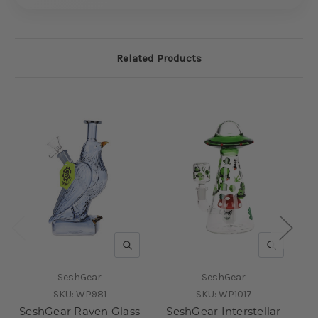
Related Products
QUICK VIEW
QUICK V
SeshGear
SeshGear
SKU:
WP981
SKU:
WP1017
SeshGear Raven Glass
SeshGear Interstellar
S