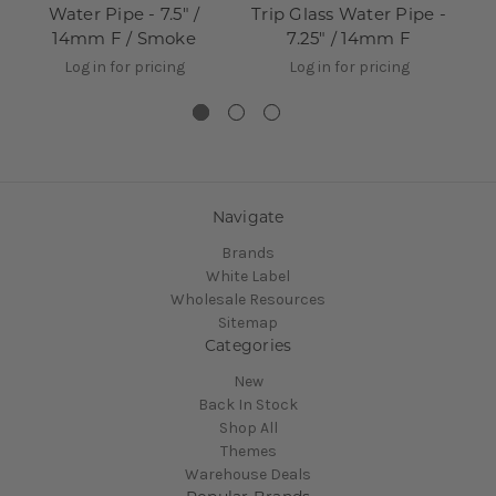
Water Pipe - 7.5" /
Trip Glass Water Pipe -
To
14mm F / Smoke
7.25" / 14mm F
Log in for pricing
Log in for pricing
Navigate
Brands
White Label
Wholesale Resources
Sitemap
Categories
New
Back In Stock
Shop All
Themes
Warehouse Deals