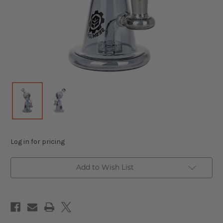
Log in for pricing
Add to Wish List