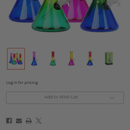
Log in for pricing
Add to Wish List