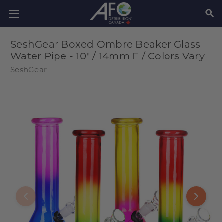
SEAR
SeshGear Boxed Ombre Beaker Glass
Water Pipe - 10" / 14mm F / Colors Vary
SeshGear