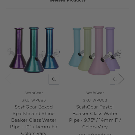
QUICK VIEW
QUICK V
SeshGear
SeshGear
SKU:
WP886
SKU:
WP803
SeshGear Boxed
SeshGear Pastel
S
Sparkle and Shine
Beaker Glass Water
Beaker Glass Water
Pipe - 9.75" / 14mm F /
Pi
Pipe - 10" / 14mm F /
Colors Vary
Colors Vary