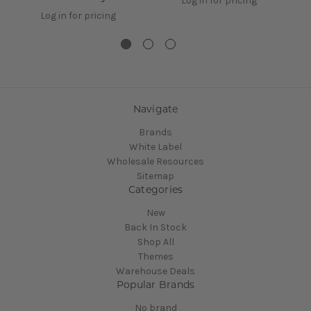
Log in for pricing
Log in for pricing
Navigate
Brands
White Label
Wholesale Resources
Sitemap
Categories
New
Back In Stock
Shop All
Themes
Warehouse Deals
Popular Brands
No brand