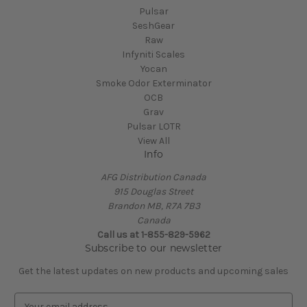
Pulsar
SeshGear
Raw
Infyniti Scales
Yocan
Smoke Odor Exterminator
OCB
Grav
Pulsar LOTR
View All
Info
AFG Distribution Canada
915 Douglas Street
Brandon MB, R7A 7B3
Canada
Call us at 1-855-829-5962
Subscribe to our newsletter
Get the latest updates on new products and upcoming sales
E