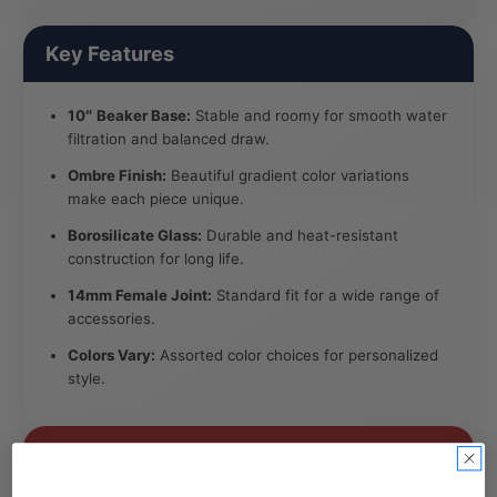
Key Features
10″ Beaker Base:
Stable and roomy for smooth water
filtration and balanced draw.
Ombre Finish:
Beautiful gradient color variations
make each piece unique.
Borosilicate Glass:
Durable and heat-resistant
construction for long life.
14mm Female Joint:
Standard fit for a wide range of
accessories.
Colors Vary:
Assorted color choices for personalized
style.
Specifications