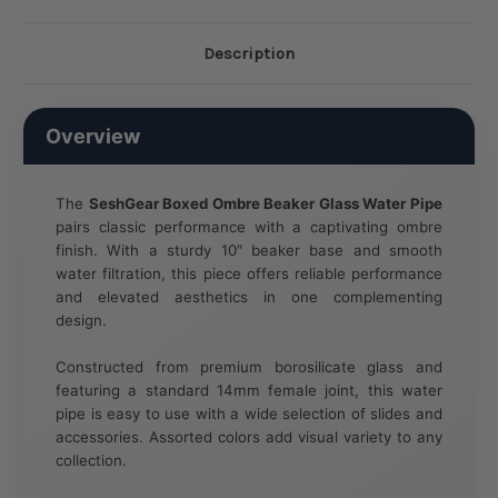
Description
Overview
The
SeshGear Boxed Ombre Beaker Glass Water Pipe
pairs classic performance with a captivating ombre
finish. With a sturdy 10″ beaker base and smooth
water filtration, this piece offers reliable performance
and elevated aesthetics in one complementing
design.
Constructed from premium borosilicate glass and
featuring a standard 14mm female joint, this water
pipe is easy to use with a wide selection of slides and
accessories. Assorted colors add visual variety to any
collection.