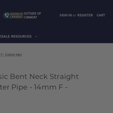
OUTSIDE OF
SIGN IN
or
REGISTER
CART
CANADA?
CART
ESALE RESOURCES
F - Colors Vary
ic Bent Neck Straight
er Pipe - 14mm F -