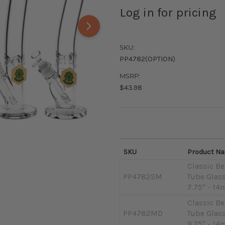
Log in for pricing
SKU:
PP4782(OPTION)
MSRP:
$43.98
SKU
Product N
Classic Be
PP4782SM
Tube Glass
7.75" - 14
Classic Be
PP4782MD
Tube Glass
9.75" - 14