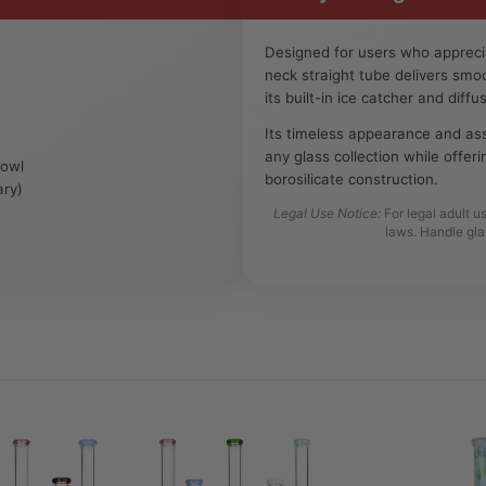
Designed for users who apprecia
neck straight tube delivers sm
its built-in ice catcher and diff
Its timeless appearance and ass
any glass collection while offer
Bowl
borosilicate construction.
ary)
Legal Use Notice:
For legal adult u
laws. Handle gla