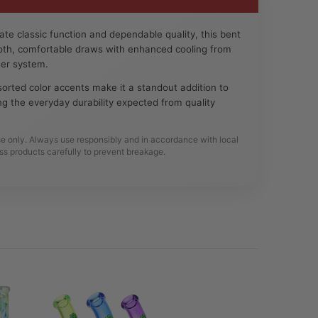
te classic function and dependable quality, this bent
ooth, comfortable draws with enhanced cooling from
user system.
orted color accents make it a standout addition to
ing the everyday durability expected from quality
se only. Always use responsibly and in accordance with local
ss products carefully to prevent breakage.