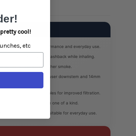
-
Colors
Vary
er!
pretty cool!
unches, etc
uilt for long-lasting performance and everyday use.
le angle helps reduce splashback while inhaling.
ce cubes for cooler, smoother smoke.
ble with the included diffuser downstem and 14mm
eak smoke into finer bubbles for improved filtration.
 vary, making every piece one of a kind.
:
Simple, reliable design suitable for everyday use.