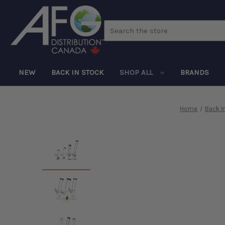
Search
NEW
BACK IN STOCK
SHOP ALL
BRANDS
Home
Back I