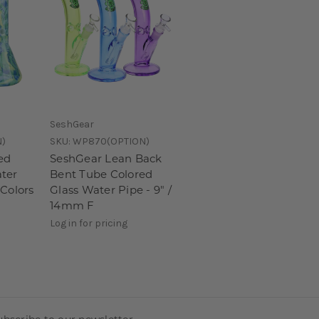
SeshGear
N)
SKU:
WP870(OPTION)
ed
SeshGear Lean Back
ter
Bent Tube Colored
 Colors
Glass Water Pipe - 9" /
14mm F
Log in for pricing