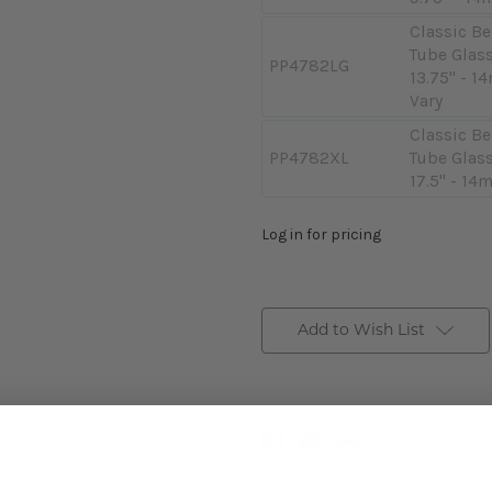
Classic Be
Tube Glass
PP4782LG
13.75" - 1
Vary
Classic Be
PP4782XL
Tube Glass
17.5" - 14
Log in for pricing
Add to Wish List