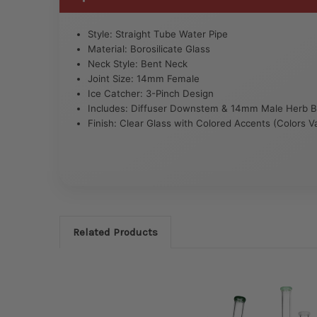
Style: Straight Tube Water Pipe
Material: Borosilicate Glass
Neck Style: Bent Neck
Joint Size: 14mm Female
Ice Catcher: 3-Pinch Design
Includes: Diffuser Downstem & 14mm Male Herb 
Finish: Clear Glass with Colored Accents (Colors V
Related Products