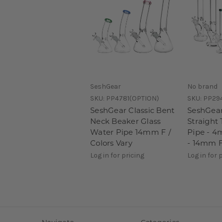
SeshGear
No brand
SKU:
PP4781(OPTION)
SKU:
PP29
SeshGear Classic Bent
SeshGear
Neck Beaker Glass
Straight
Water Pipe 14mm F /
Pipe - 4
Colors Vary
- 14mm F
Log in for pricing
Log in for 