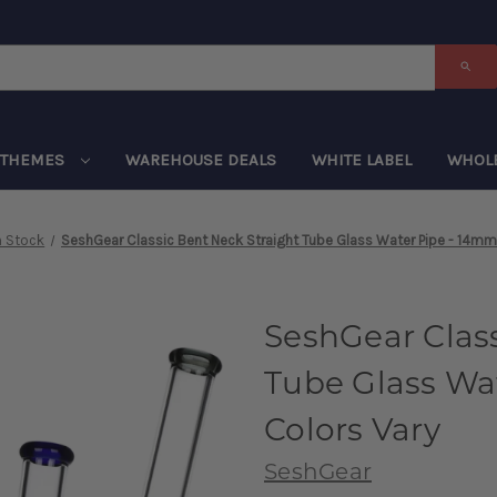
THEMES
WAREHOUSE DEALS
WHITE LABEL
WHOL
n Stock
SeshGear Classic Bent Neck Straight Tube Glass Water Pipe - 14mm 
SeshGear Class
Tube Glass Wat
Colors Vary
SeshGear