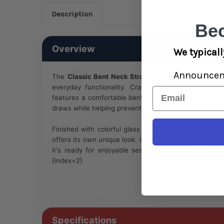
Description
Be
Overview
We typicall
Announce
The
Classic Bent Neck Straight Tube Glass Water P
everyday functionality. Crafted from durable borosil
Email
features a comfortable bent neck and built-in ice cat
draws while helping prevent splashback. :contentRefe
Finished with colorful glass accents that vary from 
offers its own unique look. Complete with a diffus
it's ready for enjoyable sessions right out of the b
{index=2}
Specifications