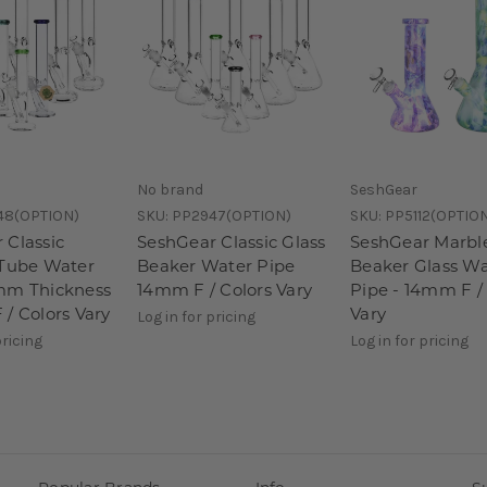
No brand
SeshGear
48(OPTION)
SKU:
PP2947(OPTION)
SKU:
PP5112(OPTIO
 Classic
SeshGear Classic Glass
SeshGear Marbl
 Tube Water
Beaker Water Pipe
Beaker Glass Wa
mm Thickness
14mm F / Colors Vary
Pipe - 14mm F /
 / Colors Vary
Vary
Log in for pricing
pricing
Log in for pricing