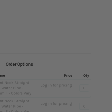
Order Options
ame
Price
Qty
nt Neck Straight
Log in for pricing
Quantity:
 Water Pipe -
-
mm F - Colors Vary
Classic
nt Neck Straight
Bent
Log in for pricing
Quantity:
 Water Pipe -
Neck
-
mm F - Colors Vary