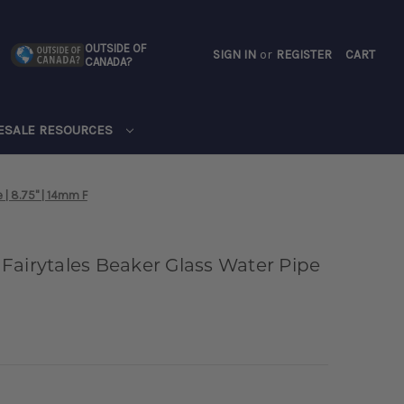
OUTSIDE OF
SIGN IN
or
REGISTER
CART
CANADA?
CART
ESALE RESOURCES
 | 8.75" | 14mm F
Fairytales Beaker Glass Water Pipe