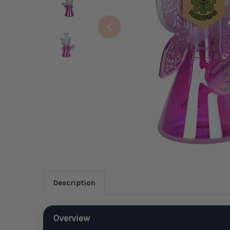
Description
Overview