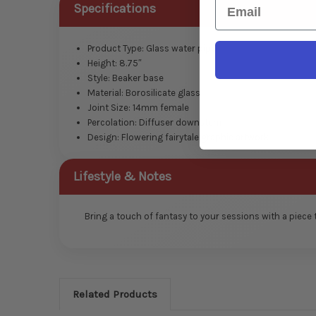
Email
Specifications
Product Type: Glass water pipe
Height: 8.75″
Style: Beaker base
Material: Borosilicate glass
Joint Size: 14mm female
Percolation: Diffuser downstem
Design: Flowering fairytale graphic artwork
Lifestyle & Notes
Bring a touch of fantasy to your sessions with a piece
Related Products