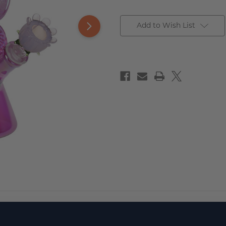
Add to Wish List