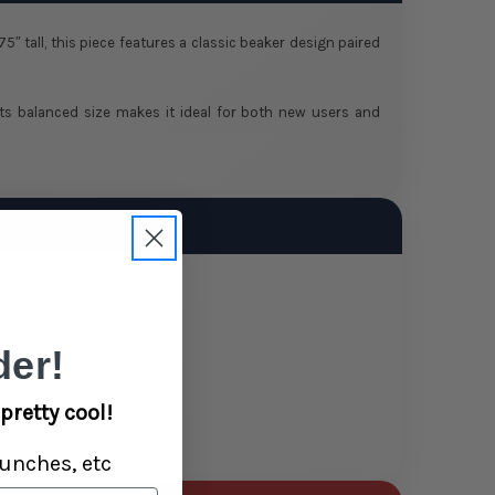
 tall, this piece features a classic beaker design paired
. Its balanced size makes it ideal for both new users and
er!
pretty cool!
unches, etc