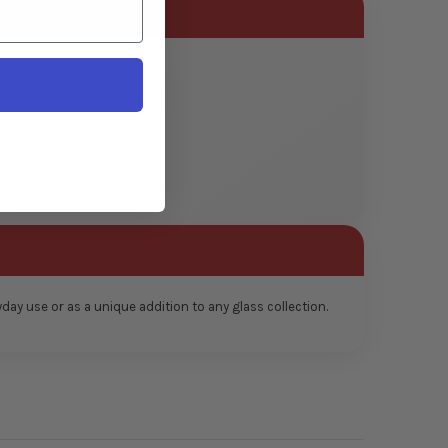
ay use or as a unique addition to any glass collection.