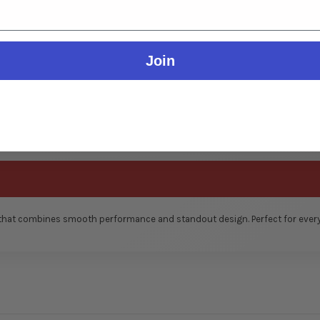
Join
 that combines smooth performance and standout design. Perfect for everyd