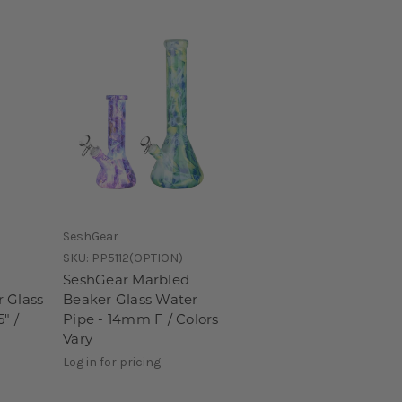
SeshGear
SKU:
PP5112(OPTION)
SeshGear Marbled
 Glass
Beaker Glass Water
" /
Pipe - 14mm F / Colors
Vary
Log in for pricing