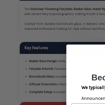
The
SeshGear Flowering Fairytales Beaker Glass Water Pi
with vibrant fairy-inspired graphics, making it both a func
Crafted from durable borosilicate glass, it delivers smo
seasoned enthusiasts looking for style without sacrificin
Key Features
Beaker Base Design:
Wide, stable base allows for bett
Fairytale Artwork:
Flowering, fantasy-inspired graphics
Be
Borosilicate Glass:
Durable, heat-resistant material fo
Diffuser Downstem:
Filters smoke through water for co
We typicall
Complete Setup:
Includes a 14mm compatible joint for
Announce