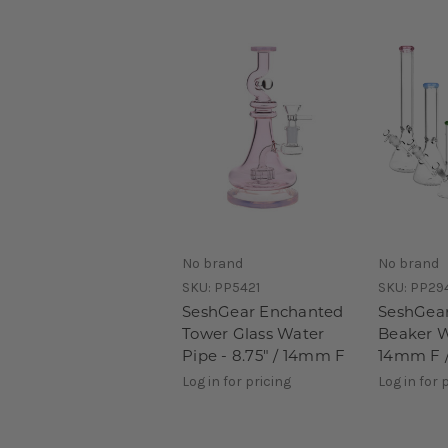
No brand
No brand
SKU:
PP5421
SKU:
PP29
SeshGear Enchanted
SeshGear
Tower Glass Water
Beaker W
Pipe - 8.75" / 14mm F
14mm F /
Log in for pricing
Log in for 