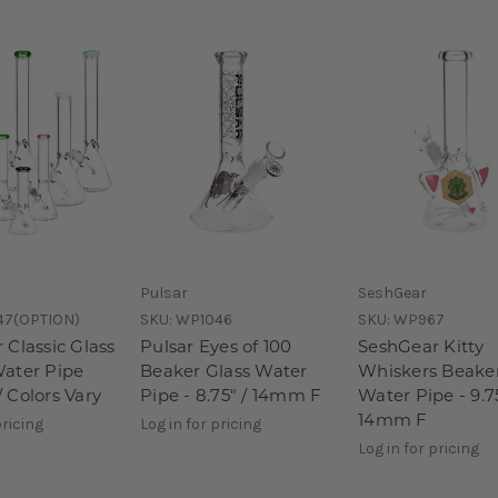
Pulsar
SeshGear
47(OPTION)
SKU:
WP1046
SKU:
WP967
 Classic Glass
Pulsar Eyes of 100
SeshGear Kitty
ater Pipe
Beaker Glass Water
Whiskers Beaker
 Colors Vary
Pipe - 8.75" / 14mm F
Water Pipe - 9.75
14mm F
pricing
Log in for pricing
Log in for pricing