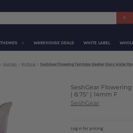
THEMES
WAREHOUSE DEALS
WHITE LABEL
WHOL
Animals
Mythical
SeshGear Flowering Fairytales Beaker Glass Water Pipe
SeshGear Flowering 
| 8.75" | 14mm F
SeshGear
Log in for pricing