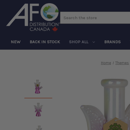
Search
NEW
BACK IN STOCK
SHOP ALL
BRANDS
Home
Themes