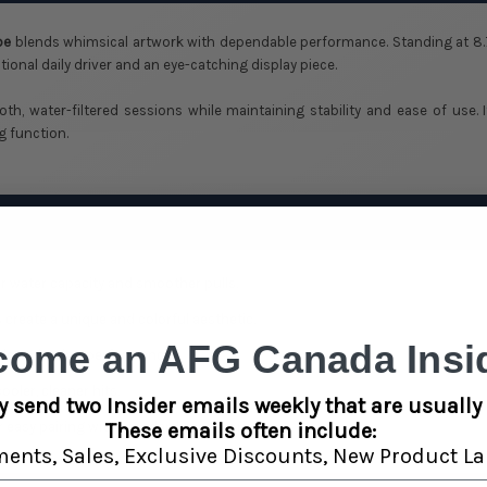
pe
blends whimsical artwork with dependable performance. Standing at 8.75″
tional daily driver and an eye-catching display piece.
oth, water-filtered sessions while maintaining stability and ease of use
g function.
er water capacity and smoother pulls.
 create a unique and colorful aesthetic.
come an AFG Canada Insid
r long-lasting performance.
oler, cleaner hits.
y send two Insider emails weekly that are usually 
These emails often include:
 easy pairing with standard accessories.
ments,
Sales,
Exclusive Discounts,
New Product La