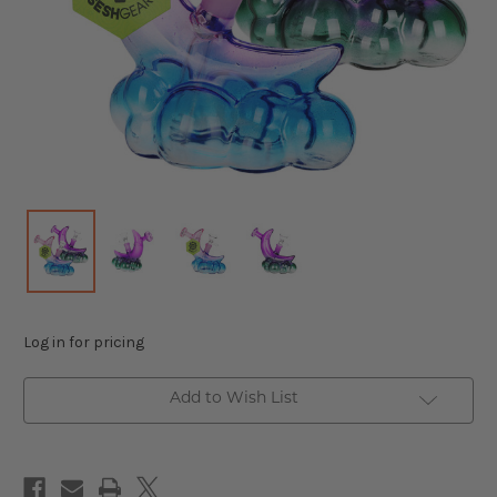
Log in for pricing
Add to Wish List