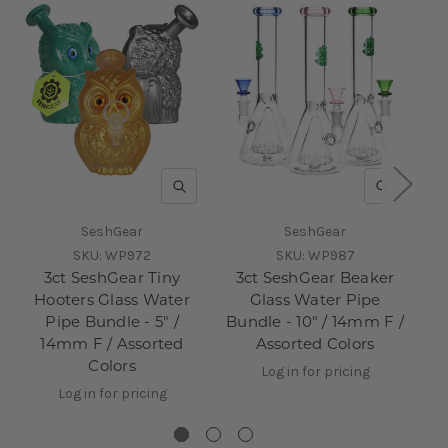
QUICK VIEW
QUICK V
SeshGear
SeshGear
SKU:
WP972
SKU:
WP987
3ct SeshGear Tiny
3ct SeshGear Beaker
Hooters Glass Water
Glass Water Pipe
Pipe Bundle - 5" /
Bundle - 10" / 14mm F /
P
14mm F / Assorted
Assorted Colors
Colors
Log in for pricing
Log in for pricing