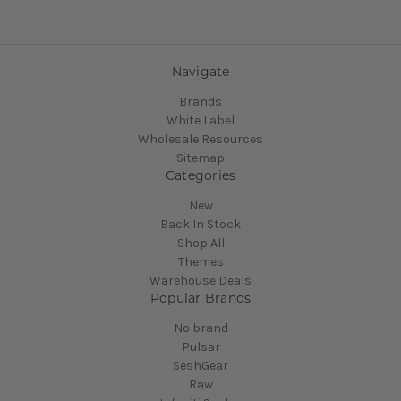
Navigate
Brands
White Label
Wholesale Resources
Sitemap
Categories
New
Back In Stock
Shop All
Themes
Warehouse Deals
Popular Brands
No brand
Pulsar
SeshGear
Raw