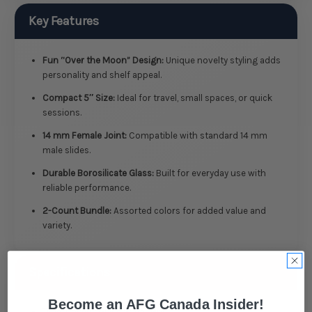
Key Features
Fun “Over the Moon” Design:
Unique novelty styling adds
personality and shelf appeal.
Compact 5″ Size:
Ideal for travel, small spaces, or quick
sessions.
14 mm Female Joint:
Compatible with standard 14 mm
male slides.
Durable Borosilicate Glass:
Built for everyday use with
reliable performance.
2-Count Bundle:
Assorted colors for added value and
variety.
Specifications
Become an AFG Canada Insider!
Type: Novelty Glass Water Pipe