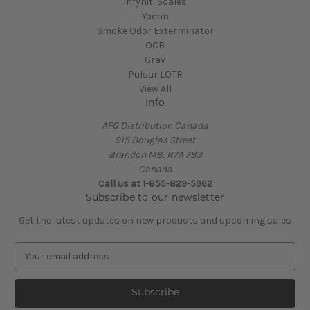
Infyniti Scales
Yocan
Smoke Odor Exterminator
OCB
Grav
Pulsar LOTR
View All
Info
AFG Distribution Canada
915 Douglas Street
Brandon MB, R7A 7B3
Canada
Call us at 1-855-829-5962
Subscribe to our newsletter
Get the latest updates on new products and upcoming sales
E
m
a
i
l