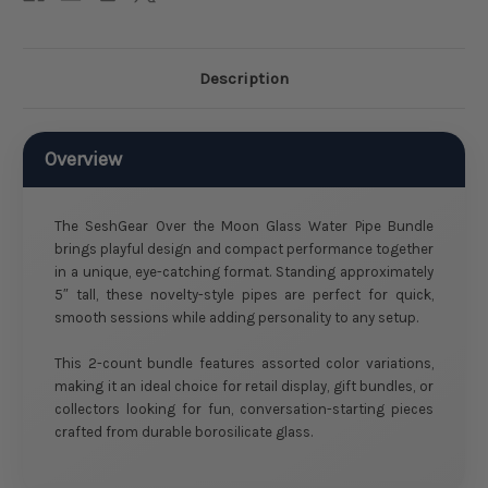
Description
Overview
The SeshGear Over the Moon Glass Water Pipe Bundle
brings playful design and compact performance together
in a unique, eye-catching format. Standing approximately
5″ tall, these novelty-style pipes are perfect for quick,
smooth sessions while adding personality to any setup.
This 2-count bundle features assorted color variations,
making it an ideal choice for retail display, gift bundles, or
collectors looking for fun, conversation-starting pieces
crafted from durable borosilicate glass.