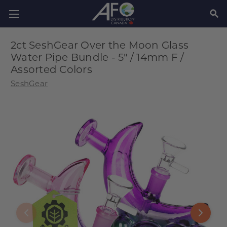
SEAR
2ct SeshGear Over the Moon Glass
Water Pipe Bundle - 5" / 14mm F /
Assorted Colors
SeshGear