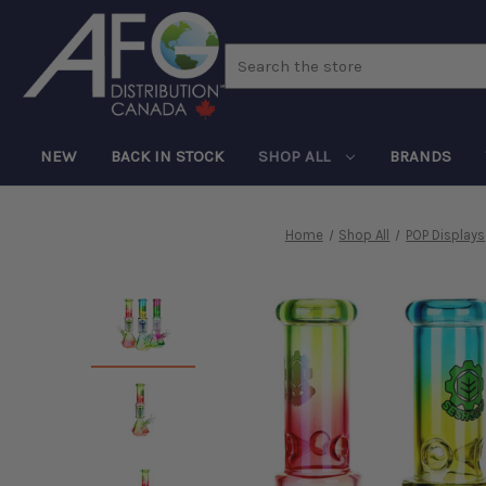
Search
NEW
BACK IN STOCK
SHOP ALL
BRANDS
Home
Shop All
POP Displays