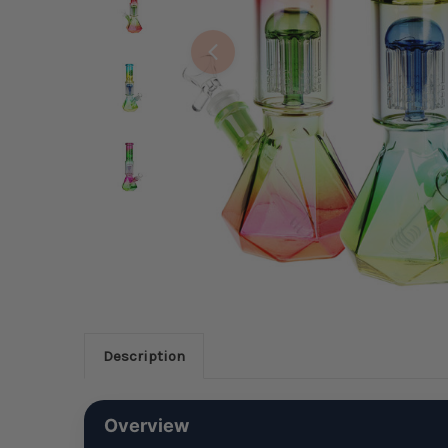
Description
Overview