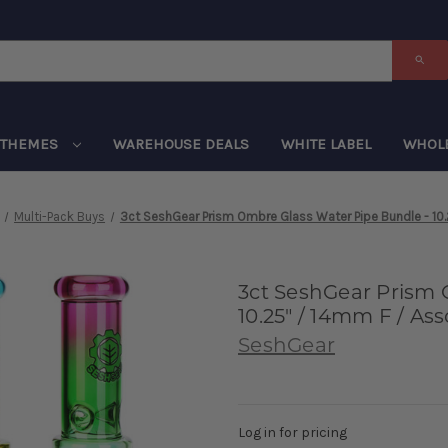
THEMES
WAREHOUSE DEALS
WHITE LABEL
WHOL
Multi-Pack Buys
3ct SeshGear Prism Ombre Glass Water Pipe Bundle - 10.
3ct SeshGear Prism 
10.25" / 14mm F / As
SeshGear
Log in for pricing