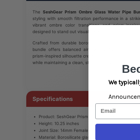
The
SeshGear Prism Ombre Glass Water Pipe Bu
styling with smooth filtration performance in a strik
vibrant ombre color transitions and prism-inspir
designed to stand out visually while delivering depend
Crafted from durable borosilicate glass, each wate
bundle offers balanced airflow, comfortable handl
prism-inspired silhouette creates a unique reflective l
while maintaining a clean, stable feel during use.
Be
We typicall
Announce
Specifications
Email
Product: SeshGear Prism Ombre Glass Water Pipe 
Height: 10.25 inches
Joint Size: 14mm Female
Material: Borosilicate glass