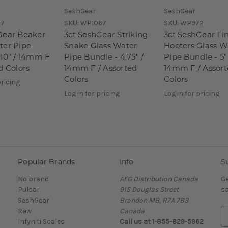
SeshGear
SeshGear
7
SKU:
WP1067
SKU:
WP972
Gear Beaker
3ct SeshGear Striking
3ct SeshGear Ti
ter Pipe
Snake Glass Water
Hooters Glass W
 10" / 14mm F
Pipe Bundle - 4.75" /
Pipe Bundle - 5"
d Colors
14mm F / Assorted
14mm F / Assor
Colors
Colors
pricing
Log in for pricing
Log in for pricing
Popular Brands
Info
S
No brand
AFG Distribution Canada
Ge
Pulsar
915 Douglas Street
sa
SeshGear
Brandon MB, R7A 7B3
Raw
Canada
E
Infyniti Scales
Call us at 1-855-829-5962
m