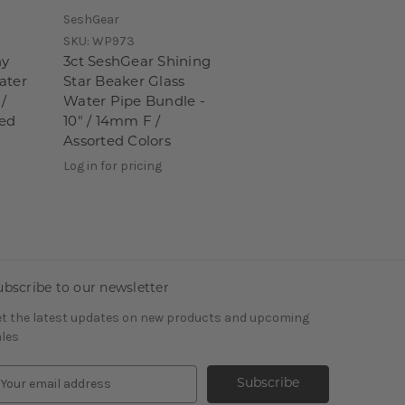
SeshGear
SKU:
WP973
ny
3ct SeshGear Shining
ater
Star Beaker Glass
 /
Water Pipe Bundle -
ted
10" / 14mm F /
Assorted Colors
Log in for pricing
ubscribe to our newsletter
t the latest updates on new products and upcoming
les