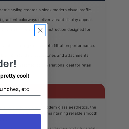
tric styling creates a sleek modern visual profile.
 gradient colorways deliver vibrant display appeal.
Durable heat-resistant construction designed for
table handling with smooth filtration performance.
ble with standard accessories and attachments.
er!
 multiple assorted color variations ideal for retail
pretty cool!
unches, etc
ate bold colorwork and modern glass aesthetics, the
ndout visual appeal while maintaining reliable smooth
ons.
 Intended for legal herbal use. Handle glass products carefully.