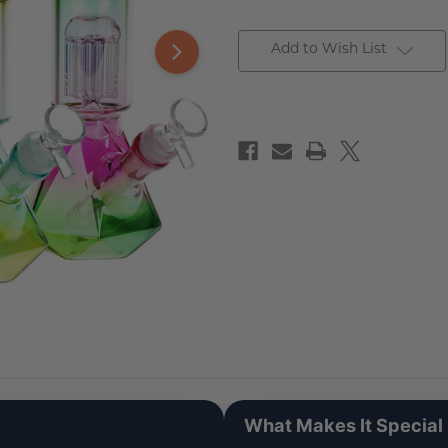
Add to Wish List
What Makes It Special