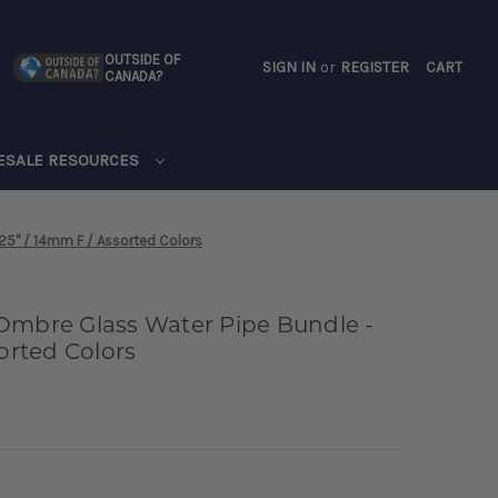
OUTSIDE OF
SIGN IN
or
REGISTER
CART
CANADA?
CART
ESALE RESOURCES
25" / 14mm F / Assorted Colors
Ombre Glass Water Pipe Bundle -
sorted Colors