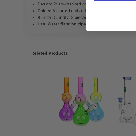
Design: Prism-inspired ombre styling
Colors: Assorted ombre finishes
Bundle Quantity: 3 pieces
Use: Water filtration pipe
Related Products