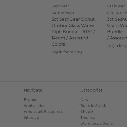
SeshGear
SeshGear
SKU:
WP989
SKU:
WP98
3ct SeshGear Donut
3ct Sesh
Ombre Glass Water
Glass Wa
Pipe Bundle - 10.5" /
Bundle -
14mm / Assorted
/ Assorte
Colors
Log in for 
Log in for pricing
Navigate
Categories
Brands
New
White Label
Back In Stock
Wholesale Resources
Shop All
Sitemap
Themes
Warehouse Deals