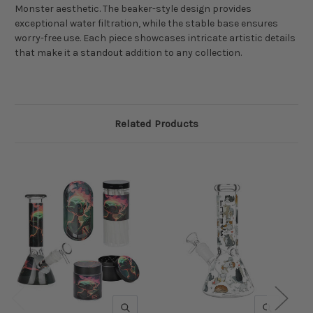
Monster aesthetic. The beaker-style design provides
exceptional water filtration, while the stable base ensures
worry-free use. Each piece showcases intricate artistic details
that make it a standout addition to any collection.
Related Products
QUICK VIEW
QUICK V