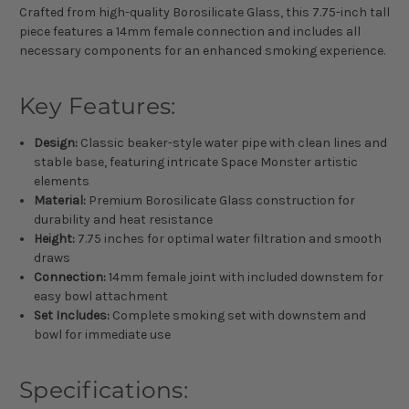
Crafted from high-quality Borosilicate Glass, this 7.75-inch tall
piece features a 14mm female connection and includes all
necessary components for an enhanced smoking experience.
Key Features:
Design:
Classic beaker-style water pipe with clean lines and
stable base, featuring intricate Space Monster artistic
elements
Material:
Premium Borosilicate Glass construction for
durability and heat resistance
Height:
7.75 inches for optimal water filtration and smooth
draws
Connection:
14mm female joint with included downstem for
easy bowl attachment
Set Includes:
Complete smoking set with downstem and
bowl for immediate use
Specifications: