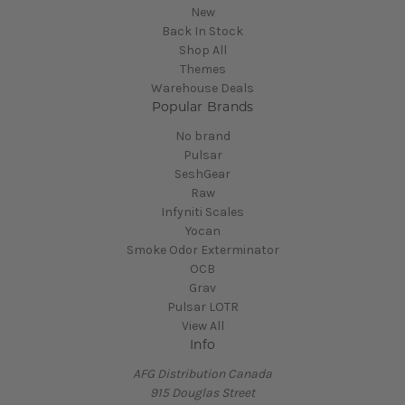
New
Back In Stock
Shop All
Themes
Warehouse Deals
Popular Brands
No brand
Pulsar
SeshGear
Raw
Infyniti Scales
Yocan
Smoke Odor Exterminator
OCB
Grav
Pulsar LOTR
View All
Info
AFG Distribution Canada
915 Douglas Street