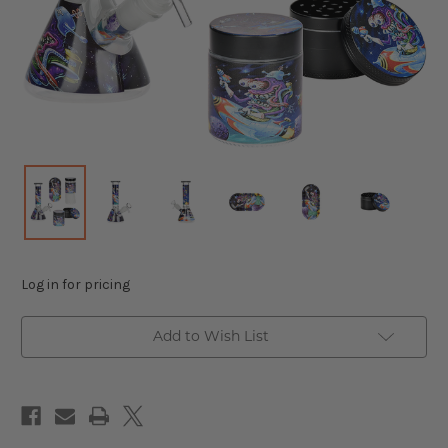
Log in for pricing
Add to Wish List