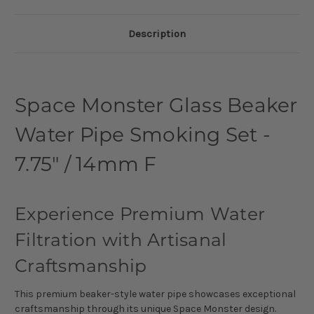
Description
Space Monster Glass Beaker
Water Pipe Smoking Set -
7.75" / 14mm F
Experience Premium Water
Filtration with Artisanal
Craftsmanship
This premium beaker-style water pipe showcases exceptional
craftsmanship through its unique Space Monster design.