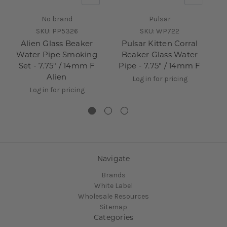
No brand
Pulsar
SKU:
PP5326
SKU:
WP722
Alien Glass Beaker
Pulsar Kitten Corral
Water Pipe Smoking
Beaker Glass Water
Set - 7.75" / 14mm F
Pipe - 7.75" / 14mm F
P
Alien
Log in for pricing
Log in for pricing
Navigate
Brands
White Label
Wholesale Resources
Sitemap
Categories