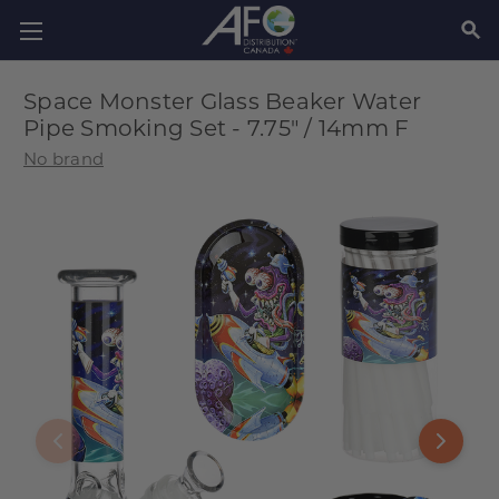
SEAR
Space Monster Glass Beaker Water
Pipe Smoking Set - 7.75" / 14mm F
No brand