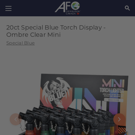
SEAR
20ct Special Blue Torch Display -
Ombre Clear Mini
Special Blue