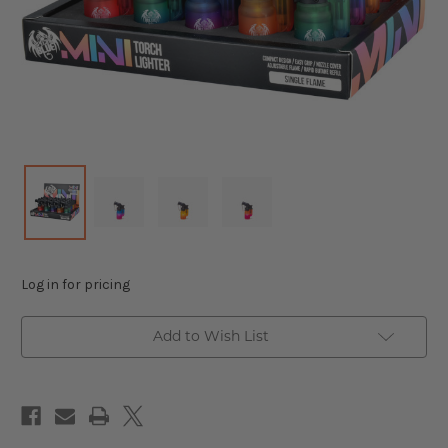
Log in for pricing
Add to Wish List