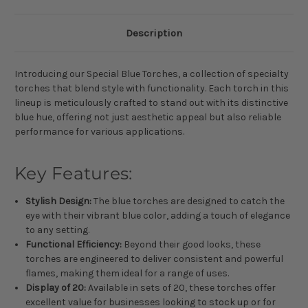
Description
Introducing our Special Blue Torches, a collection of specialty
torches that blend style with functionality. Each torch in this
lineup is meticulously crafted to stand out with its distinctive
blue hue, offering not just aesthetic appeal but also reliable
performance for various applications.
Key Features:
Stylish Design:
The blue torches are designed to catch the
eye with their vibrant blue color, adding a touch of elegance
to any setting.
Functional Efficiency:
Beyond their good looks, these
torches are engineered to deliver consistent and powerful
flames, making them ideal for a range of uses.
Display of 20:
Available in sets of 20, these torches offer
excellent value for businesses looking to stock up or for