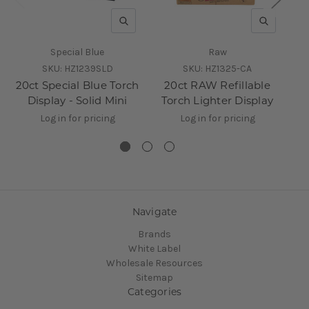
QUICK VIEW
QUICK V
Special Blue
Raw
SKU:
HZ1239SLD
SKU:
HZ1325-CA
20ct Special Blue Torch
20ct RAW Refillable
6
Display - Solid Mini
Torch Lighter Display
D
Log in for pricing
Log in for pricing
Navigate
Brands
White Label
Wholesale Resources
Sitemap
Categories