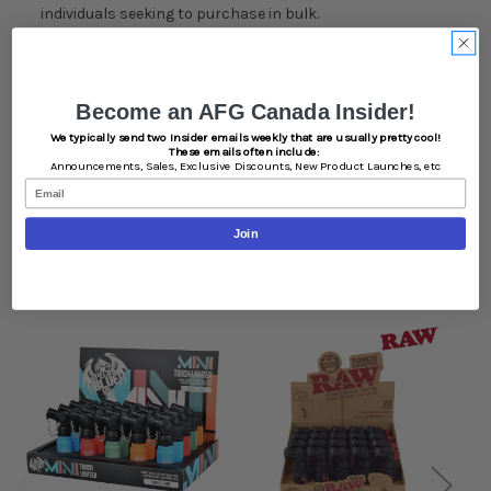
individuals seeking to purchase in bulk.
Case Quantity:
Become an AFG Canada Insider!
20
We typically send two Insider emails weekly that are usually pretty cool!
These emails often include:
Announcements,
Sales,
Exclusive Discounts,
New Product Launches, etc
Email
Related Products
Join