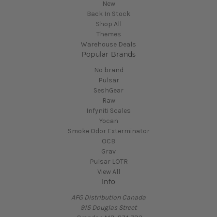
New
Back In Stock
Shop All
Themes
Warehouse Deals
Popular Brands
No brand
Pulsar
SeshGear
Raw
Infyniti Scales
Yocan
Smoke Odor Exterminator
OCB
Grav
Pulsar LOTR
View All
Info
AFG Distribution Canada
915 Douglas Street