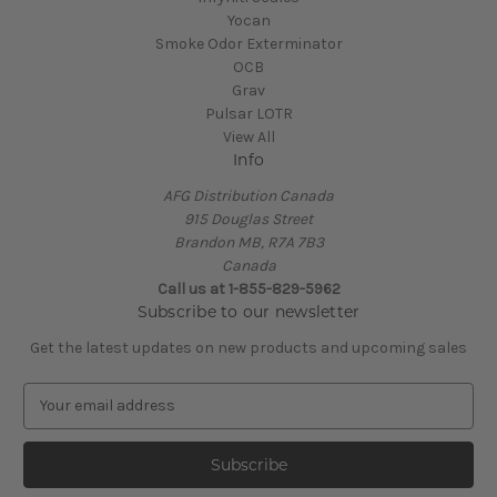
Yocan
Smoke Odor Exterminator
OCB
Grav
Pulsar LOTR
View All
Info
AFG Distribution Canada
915 Douglas Street
Brandon MB, R7A 7B3
Canada
Call us at 1-855-829-5962
Subscribe to our newsletter
Get the latest updates on new products and upcoming sales
E
m
a
i
l