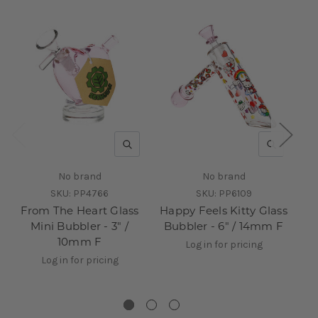
QUICK VIEW
QUICK V
No brand
No brand
SKU:
PP4766
SKU:
PP6109
From The Heart Glass
Happy Feels Kitty Glass
Mini Bubbler - 3" /
Bubbler - 6" / 14mm F
10mm F
B
Log in for pricing
Log in for pricing