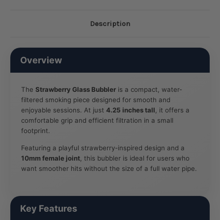
Description
Overview
The
Strawberry Glass Bubbler
is a compact, water-
filtered smoking piece designed for smooth and
enjoyable sessions. At just
4.25 inches tall
, it offers a
comfortable grip and efficient filtration in a small
footprint.
Featuring a playful strawberry-inspired design and a
10mm female joint
, this bubbler is ideal for users who
want smoother hits without the size of a full water pipe.
Key Features