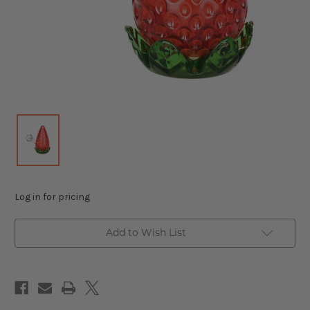
Log in for pricing
Add to Wish List