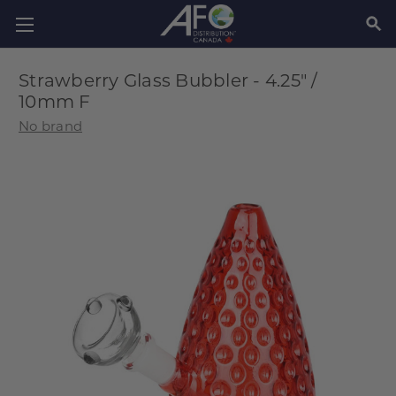
SEAR
Strawberry Glass Bubbler - 4.25" /
10mm F
No brand