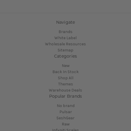
Navigate
Brands
White Label
Wholesale Resources
Sitemap
Categories
New
Back In Stock
Shop All
Themes
Warehouse Deals
Popular Brands
No brand
Pulsar
SeshGear
Raw
Infyniti Scales