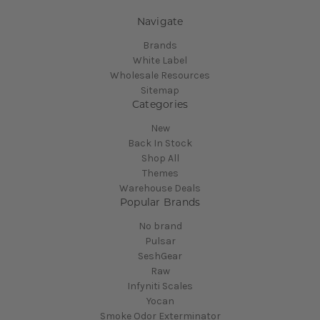
Navigate
Brands
White Label
Wholesale Resources
Sitemap
Categories
New
Back In Stock
Shop All
Themes
Warehouse Deals
Popular Brands
No brand
Pulsar
SeshGear
Raw
Infyniti Scales
Yocan
Smoke Odor Exterminator