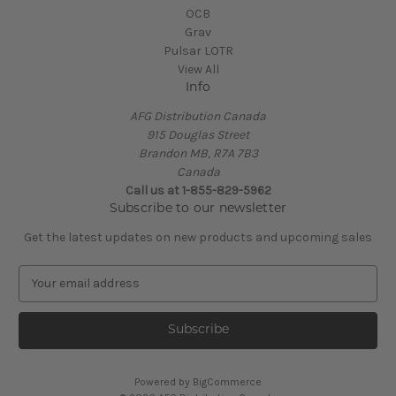
OCB
Grav
Pulsar LOTR
View All
Info
AFG Distribution Canada
915 Douglas Street
Brandon MB, R7A 7B3
Canada
Call us at 1-855-829-5962
Subscribe to our newsletter
Get the latest updates on new products and upcoming sales
E
m
a
i
l
A
Powered by
BigCommerce
d