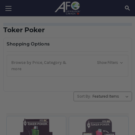
SEAR
Toker Poker
Shopping Options
Browse by Price, Category &
Show Filters
more
Sort By: