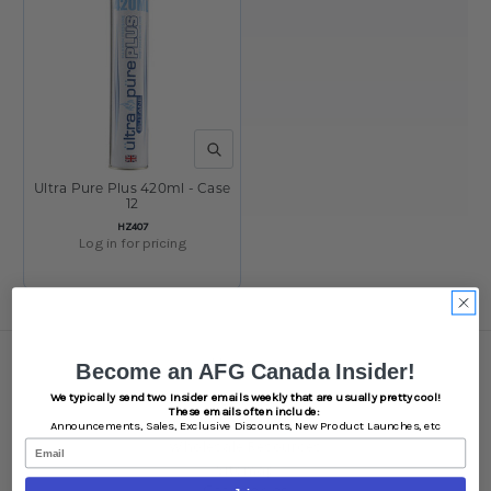
QUICK VIEW
Ultra Pure Plus 420ml - Case
12
SKU:
HZ407
Log in for pricing
Navigate
Become an AFG Canada Insider!
We typically send two Insider emails weekly that are usually pretty cool!
Brands
These emails often include:
White Label
Announcements,
Sales,
Exclusive Discounts,
New Product Launches, etc
Wholesale Resources
Email
Sitemap