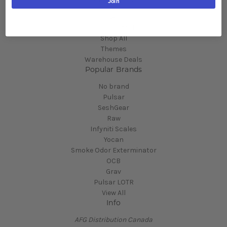
Categories
Join
New
Back In Stock
Shop All
Themes
Warehouse Deals
Popular Brands
No brand
Pulsar
SeshGear
Raw
Infyniti Scales
Yocan
Smoke Odor Exterminator
OCB
Grav
Pulsar LOTR
View All
Info
AFG Distribution Canada