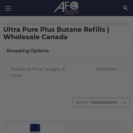
SEAR
Ultra Pure Plus Butane Refills |
Wholesale Canada
Shopping Options
Browse by Price, Category &
Show Filters
more
Sort By: