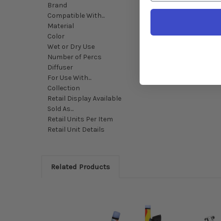
Brand
Compatible With...
Material
Color
Wet or Dry Use
Number of Percs
Diffuser
For Use With...
Collection
Retail Display Available
Sold As...
Retail Units Per Item
Retail Unit Details
Related Products