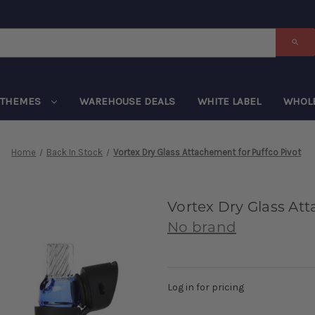
THEMES
WAREHOUSE DEALS
WHITE LABEL
WHOL
Home
Back In Stock
Vortex Dry Glass Attachement for Puffco Pivot
Vortex Dry Glass Att
No brand
Log in for pricing