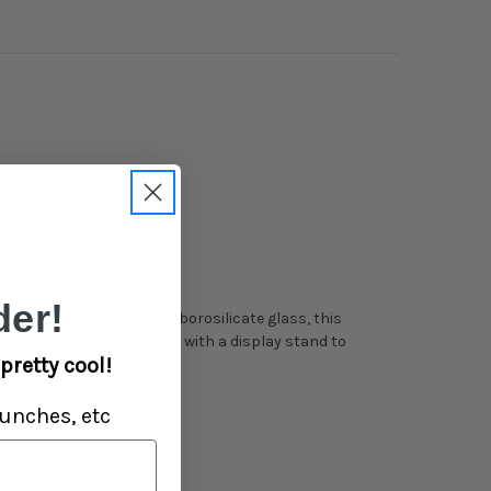
er!
le on the side. Made from borosilicate glass, this
in transparent packaging with a display stand to
pretty cool!
unches, etc
ls