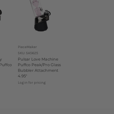
PieceMaker
SKU:
SA5625
y
Pulsar Love Machine
Puffco
Puffco Peak/Pro Glass
Bubbler Attachment
4.95"
Log in for pricing