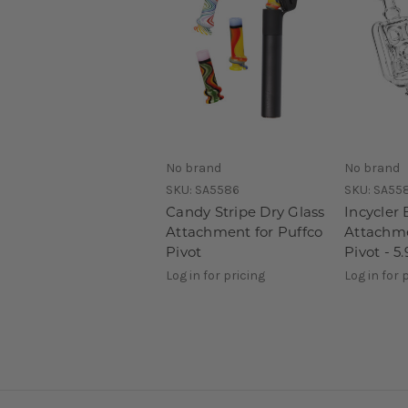
No brand
No brand
SKU:
SA5586
SKU:
SA55
Candy Stripe Dry Glass
Incycler 
Attachment for Puffco
Attachme
Pivot
Pivot - 5.
Log in for pricing
Log in for 