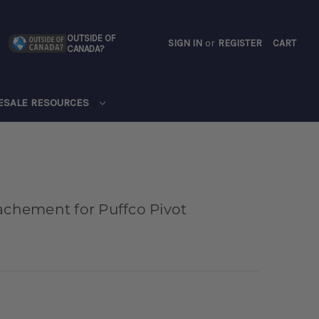
OUTSIDE OF
SIGN IN
or
REGISTER
CART
CANADA?
CART
ESALE RESOURCES
achement for Puffco Pivot