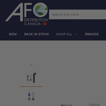
Search
NEW
BACK IN STOCK
SHOP ALL
BRANDS