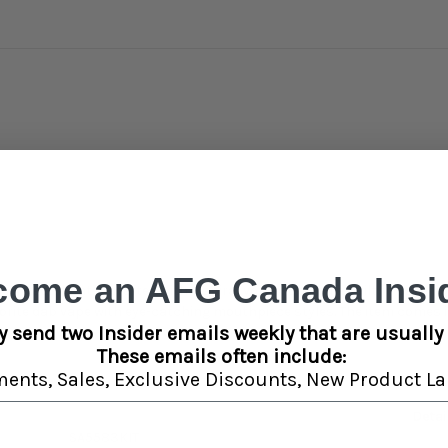
come an AFG Canada Insid
e Attachment is crafted with a spiral vortex tip and a built-in carb ho
rite dab vape with eye-catching mouthpiece styles. The item comes 
y send two Insider emails weekly that are usually 
. Colors vary.
These emails often include:
ments,
Sales,
Exclusive Discounts,
New Product La
Detai
SA5583KIT