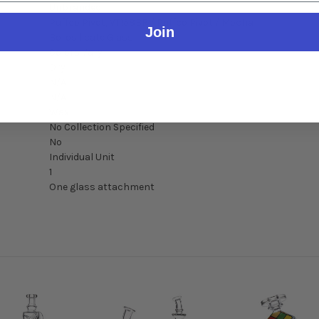
Unbranded
Puffco Pivot, VT158BR / Puffco Pivot / Mocha
Join
Borosilicate Glass
Colors Vary
Dry
N/A
N/A
Wax
No Collection Specified
No
Individual Unit
1
One glass attachment