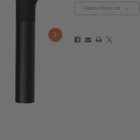
Add to Wish List