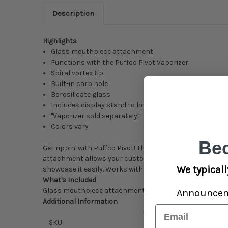
Description
Highlights
Glass mouthpiece attachment
Functions with the Puffco Pivot Vaporizer
Spiral vortex tip
Built-in carb hole
Borosilicate glass
Includes display stand to hold packaging
"Vaporizer sold separately"
Colors vary
Be
Get rippin' with Puffco Pivot! The Vortex Glass Mouthpiec
attachment allows your customers to upgrade their favo
We typicall
showcase it easily. Works with the Puffco Pivot Vaporizer
What's Included
Glass mouthpiece attachment
Announce
Additional Information
Email
Field
SKU