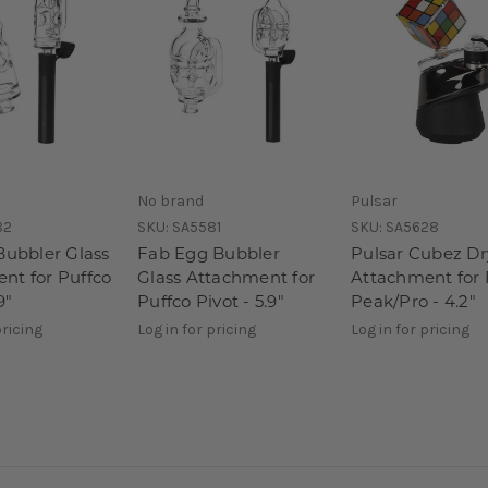
No brand
Pulsar
82
SKU:
SA5581
SKU:
SA5628
Bubbler Glass
Fab Egg Bubbler
Pulsar Cubez Dr
nt for Puffco
Glass Attachment for
Attachment for 
9"
Puffco Pivot - 5.9"
Peak/Pro - 4.2"
pricing
Log in for pricing
Log in for pricing