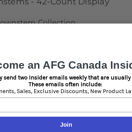
stems - 42-Count Display
Downstem Collection
tems, featuring innovative glass and silicone construction. Each do
daptable joint system for maximum compatibility.
come an AFG Canada Insid
iffuser and flexible silicone joint
onversion between 14mm and 19mm connections
y send two Insider emails weekly that are usually 
" lengths
These emails often include:
h both 14mm and 19mm joints
ments,
Sales,
Exclusive Discounts,
New Product La
g-lasting performance and reliability
Join