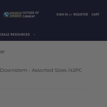
OUTSIDE OF
SIGN IN
or
REGISTER
CART
CANADA?
CART
ESALE RESOURCES
ISP
 Downstem - Assorted Sizes /42PC