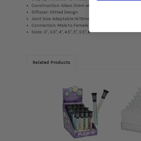
Construction: Glass Stem with Silicone Joint
Diffuser: Slitted Design
Joint Size: Adaptable 14/19mm
Connection: Male to Female
Sizes: 3", 3.5", 4", 4.5", 5", 5.5", 6"
Related Products