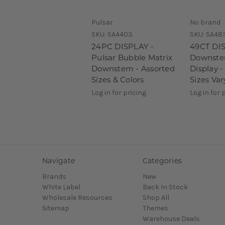
Pulsar
No brand
SKU:
SA4403
SKU:
SA48
24PC DISPLAY -
49CT DIS
Pulsar Bubble Matrix
Downstem
Downstem - Assorted
Display 
Sizes & Colors
Sizes Var
Log in for pricing
Log in for 
Navigate
Categories
Brands
New
White Label
Back In Stock
Wholesale Resources
Shop All
Sitemap
Themes
Warehouse Deals