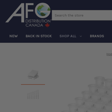
Search
NEW
BACK IN STOCK
SHOP ALL
BRANDS
Ho