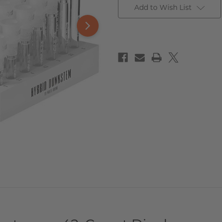
Add to Wish List