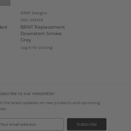
BRNT Designs
SKU:
SA5139
ded
BRNT Replacement
Downstem Smoke
Grey
Log in for pricing
ubscribe to our newsletter
t the latest updates on new products and upcoming
les