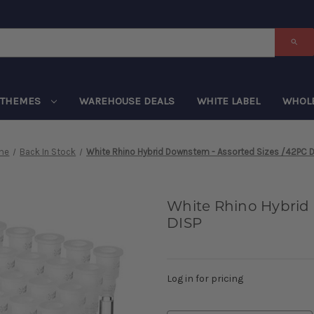
THEMES
WAREHOUSE DEALS
WHITE LABEL
WHOL
me
Back In Stock
White Rhino Hybrid Downstem - Assorted Sizes /42PC D
White Rhino Hybrid
DISP
Log in for pricing