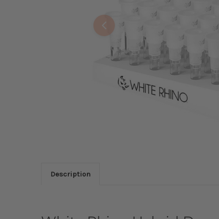
Description