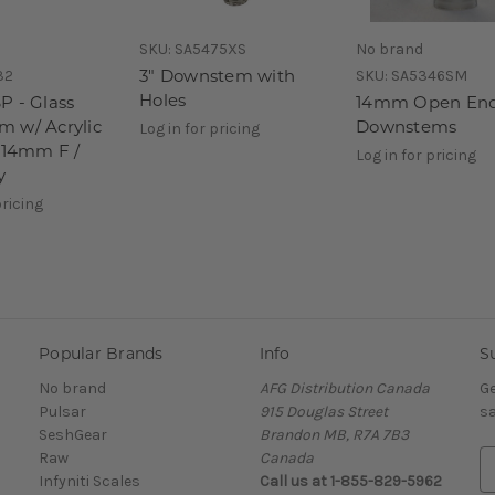
SKU:
SA5475XS
No brand
3" Downstem with
32
SKU:
SA5346SM
Holes
P - Glass
14mm Open En
 w/ Acrylic
Downstems
Log in for pricing
- 14mm F /
Log in for pricing
y
pricing
Popular Brands
Info
S
No brand
AFG Distribution Canada
Ge
Pulsar
915 Douglas Street
sa
SeshGear
Brandon MB, R7A 7B3
Raw
Canada
E
Infyniti Scales
Call us at 1-855-829-5962
m