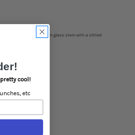
wnstem combines a premium glass stem with a slitted
er!
pretty cool!
unches, etc