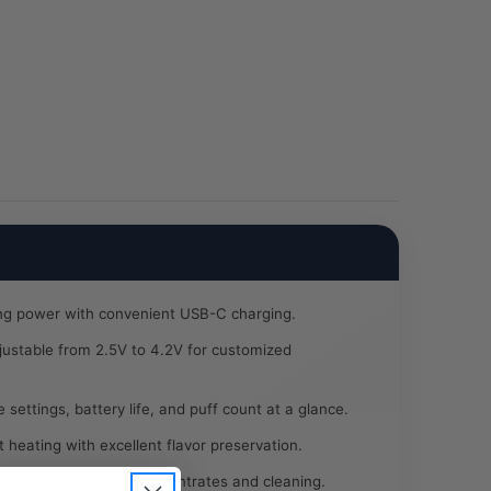
Coil
/5CT
BOX
ng power with convenient USB-C charging.
ustable from 2.5V to 4.2V for customized
settings, battery life, and puff count at a glance.
 heating with excellent flavor preservation.
 access for loading concentrates and cleaning.