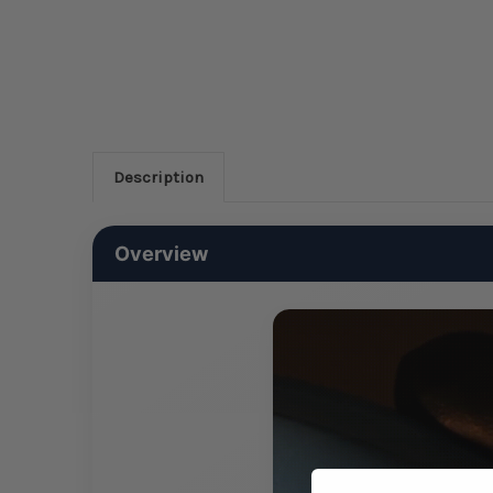
Description
Overview