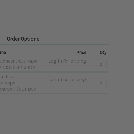
Order Options
ame
Price
Qty
 Concentrate Vape
Log in for pricing
Quantity:
/ Obsidian Black
-
Yocan
an Iris
Log in for pricing
Quantity:
Iris
te Vape
-
Concentrate
nt Coil /5CT BOX
PART
Vape
-
-
Yocan
900mAh
Iris
/
Concentrate
Obsidian
Vape
Black
Replacement