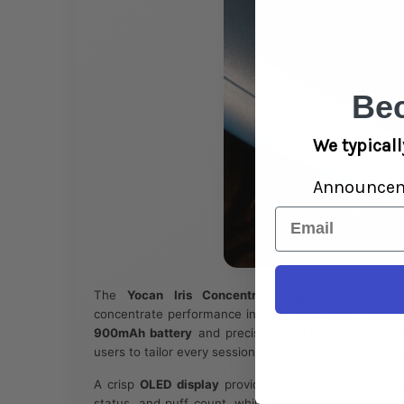
Be
We typicall
Announce
Email
The
Yocan Iris Concentrate Vape
combines sle
concentrate performance in a compact, user-friendly
900mAh battery
and precise
variable voltage cont
users to tailor every session for flavor, vapor produc
A crisp
OLED display
provides real-time information 
status, and puff count, while the fast-heating
quartz