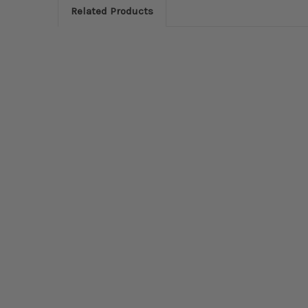
Related Products