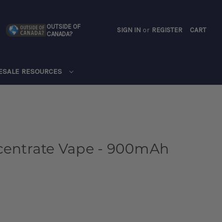
OUTSIDE OF
SIGN IN
or
REGISTER
CART
CANADA?
CART
ESALE RESOURCES
ncentrate Vape - 900mAh