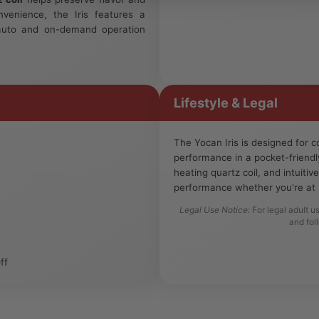
nvenience, the Iris features a
auto and on-demand operation
Lifestyle & Legal
The Yocan Iris is designed for
performance in a pocket-friendl
heating quartz coil, and intuitiv
performance whether you're at 
Legal Use Notice:
For legal adult u
and fol
ff