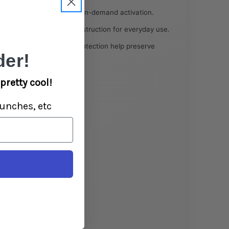
rts both automatic and on-demand activation.
htweight yet durable construction for everyday use.
 shut-off and session protection help preserve
er!
pretty cool!
unches, etc