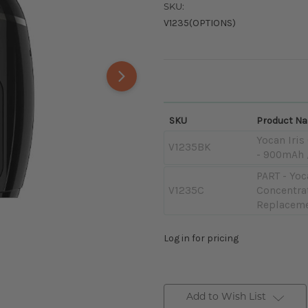
SKU:
V1235(OPTIONS)
SKU
Product N
Yocan Iris
V1235BK
- 900mAh 
PART - Yoc
V1235C
Concentra
Replaceme
Log in for pricing
Add to Wish List