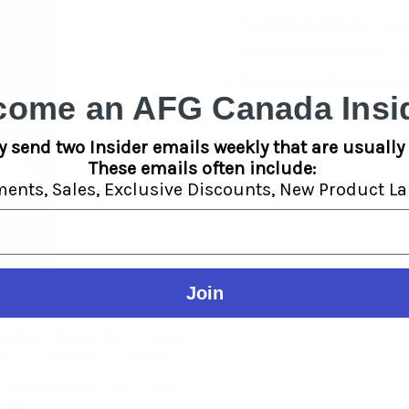
Dual Operation Modes:
Suppo
Portable Aluminum Body:
Lig
Built-In Safety Features:
Auto
come an AFG Canada Insid
battery life.
y send two Insider emails weekly that are usually 
These emails often include:
ments,
Sales,
Exclusive Discounts,
New Product La
Join
ek portability with powerful
 design. Equipped with a robust
rol from 2.5V to 4.2V
, it allows
tion, or somewhere in between.
including voltage level, battery
 coil
helps preserve flavor and