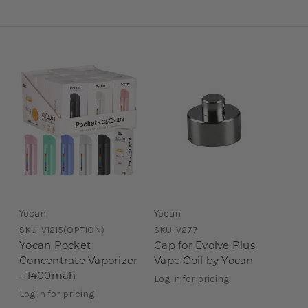
Yocan
Yocan
SKU:
V1215(OPTION)
SKU:
V277
Yocan Pocket
Cap for Evolve Plus
Concentrate Vaporizer
Vape Coil by Yocan
- 1400mah
Log in for pricing
Log in for pricing