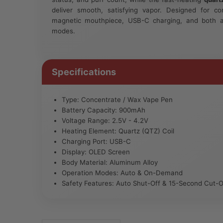
deliver smooth, satisfying vapor. Designed for co
magnetic mouthpiece, USB-C charging, and both 
modes.
Specifications
Type: Concentrate / Wax Vape Pen
Battery Capacity: 900mAh
Voltage Range: 2.5V - 4.2V
Heating Element: Quartz (QTZ) Coil
Charging Port: USB-C
Display: OLED Screen
Body Material: Aluminum Alloy
Operation Modes: Auto & On-Demand
Safety Features: Auto Shut-Off & 15-Second Cut-O