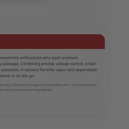
 concentrate enthusiasts who want premium
y package. Combining precise voltage control, a fast-
e operation, it delivers flavorful vapor and dependable
home or on the go.
se only. Intended for legal concentrates only. Use responsibly
low all local laws and regulations.