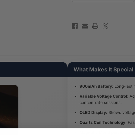
What Makes It Special
900mAh Battery:
Long-lasti
Variable Voltage Control:
Adj
concentrate sessions.
OLED Display:
Shows voltage 
Quartz Coil Technology:
Fast
Magnetic Mouthpiece:
Quick