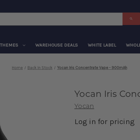
THEMES
WAREHOUSE DEALS
WHITE LABEL
WHOL
Home
Back In Stock
Yocan Iris Concentrate Vape - 900mAh
Yocan Iris Co
Yocan
Log in for pricing