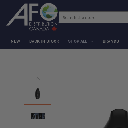
Search
NEW
BACK IN STOCK
SHOP ALL
BRANDS