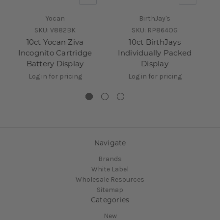
Yocan
BirthJay's
SKU:
V882BK
SKU:
RP864OG
10ct Yocan Ziva
10ct BirthJays
2
Incognito Cartridge
Individually Packed
Battery Display
Display
Log in for pricing
Log in for pricing
Navigate
Brands
White Label
Wholesale Resources
Sitemap
Categories
New