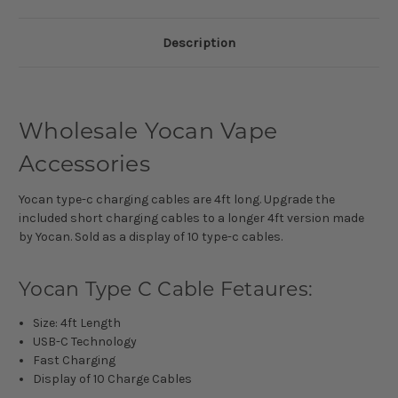
Description
Wholesale Yocan Vape
Accessories
Yocan type-c charging cables are 4ft long. Upgrade the
included short charging cables to a longer 4ft version made
by Yocan. Sold as a display of 10 type-c cables.
Yocan Type C Cable Fetaures:
Size: 4ft Length
USB-C Technology
Fast Charging
Display of 10 Charge Cables