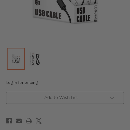
Log in for pricing
Add to Wish List