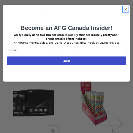
What's in the Box:
10x - Yocan Type C Charge Cable
Become an AFG Canada Insider!
We typically send two Insider emails weekly that are usually pretty cool!
These emails often include:
Announcements,
Sales,
Exclusive Discounts,
New Product Launches, etc
Email
Related Products
Join
QUICK VIEW
QUICK V