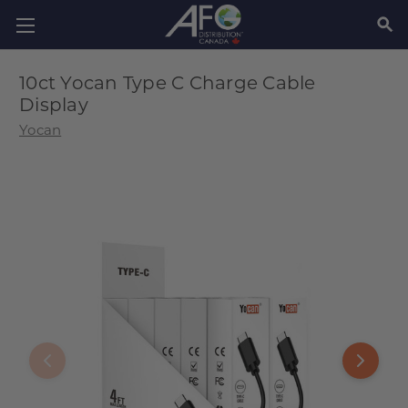
SEAR
10ct Yocan Type C Charge Cable
Display
Yocan