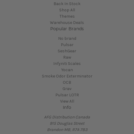
Back In Stock
Shop All
Themes
Warehouse Deals
Popular Brands
No brand
Pulsar
SeshGear
Raw
Infyniti Scales
Yocan
Smoke Odor Exterminator
OCB
Grav
Pulsar LOTR
View All
Info
AFG Distribution Canada
915 Douglas Street
Brandon MB, R7A 7B3