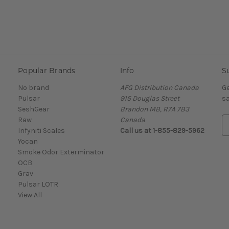
Popular Brands
Info
S
No brand
AFG Distribution Canada
Ge
Pulsar
915 Douglas Street
sa
SeshGear
Brandon MB, R7A 7B3
Raw
Canada
E
Infyniti Scales
Call us at 1-855-829-5962
m
Yocan
a
Smoke Odor Exterminator
i
OCB
l
Grav
A
Pulsar LOTR
d
View All
d
r
e
s