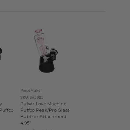
PieceMaker
SKU:
SA5625
y
Pulsar Love Machine
Puffco
Puffco Peak/Pro Glass
Bubbler Attachment
4.95"