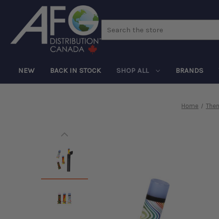
Search
NEW
BACK IN STOCK
SHOP ALL
BRANDS
Home
The