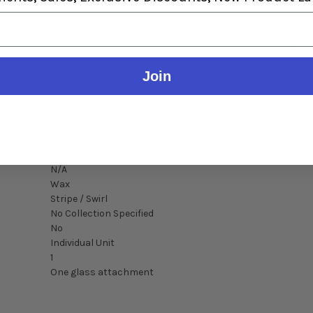
Detai
SA5566KT
Join
Unbranded
Puffco Pivot VT158BR / Puffco Pivot / Mocha
Borosilicate Glass
Colors Vary
Dry
N/A
N/A
Wax
Stripe / Swirl
No Collection Specified
No
Individual Unit
1
One glass attachment