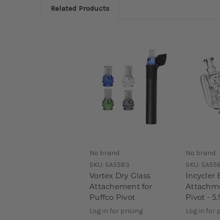
Related Products
No brand
No brand
SKU:
SA5583
SKU:
SA55
Vortex Dry Glass
Incycler 
Attachement for
Attachme
Puffco Pivot
Pivot - 5.
Log in for pricing
Log in for 