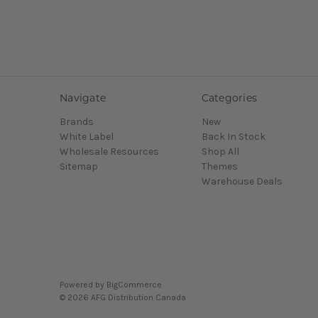
Navigate
Categories
Brands
New
White Label
Back In Stock
Wholesale Resources
Shop All
Sitemap
Themes
Warehouse Deals
Powered by
BigCommerce
© 2026 AFG Distribution Canada