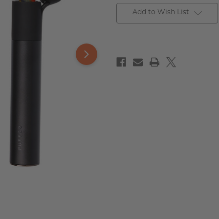
Add to Wish List