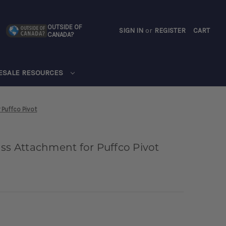
OUTSIDE OF
SIGN IN
or
REGISTER
CART
CANADA?
CART
ESALE RESOURCES
 Puffco Pivot
ass Attachment for Puffco Pivot