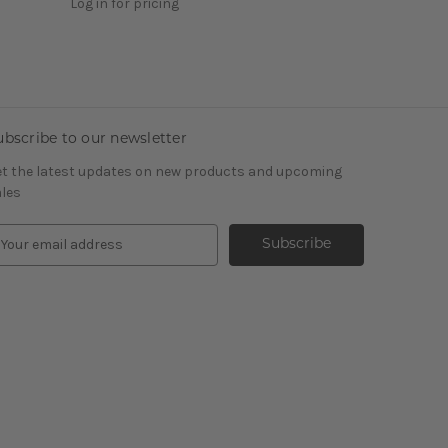
Log in for pricing
ubscribe to our newsletter
t the latest updates on new products and upcoming
les