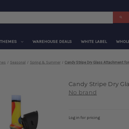
THEMES
WAREHOUSE DEALS
WHITE LABEL
WHOL
mes
Seasonal
Spring & Summer
Candy Stripe Dry Glass Attachment for
Candy Stripe Dry Gl
No brand
Log in for pricing