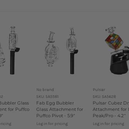
No brand
Pulsar
82
SKU:
SA5581
SKU:
SA5628
Bubbler Glass
Fab Egg Bubbler
Pulsar Cubez Dr
nt for Puffco
Glass Attachment for
Attachment for 
9"
Puffco Pivot - 5.9"
Peak/Pro - 4.2"
pricing
Log in for pricing
Log in for pricing