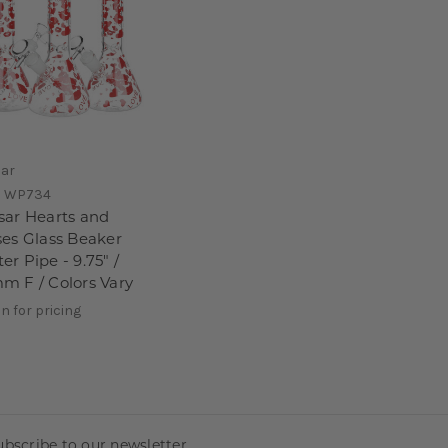
sar
:
WP734
sar Hearts and
ses Glass Beaker
er Pipe - 9.75" /
m F / Colors Vary
in for pricing
ubscribe to our newsletter