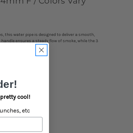
 14mm F / Colors Vary
, this water pipe is designed to deliver a smooth,
a handle ensures a steady flow of smoke, while the 3
er!
pretty cool!
unches, etc