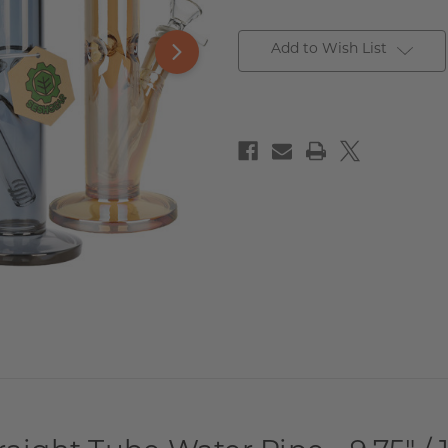
Add to Wish List