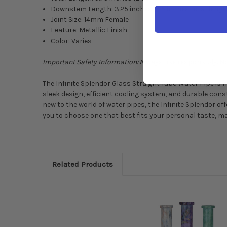
Downstem Length: 3.25 inches (4.5 inches total lengt
Joint Size: 14mm Female
Feature: Metallic Finish
Color: Varies
Important Safety Information:
Always use responsibly. No
The Infinite Splendor Glass Straight Tube Water Pipe is 
sleek design, efficient cooling system, and durable con
new to the world of water pipes, the Infinite Splendor off
you to choose one that best fits your personal taste, mak
Related Products