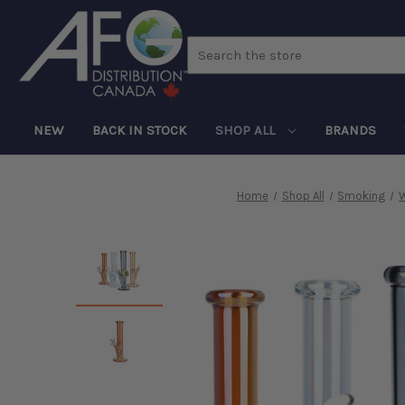
Search
NEW
BACK IN STOCK
SHOP ALL
BRANDS
Home
Shop All
Smoking
W