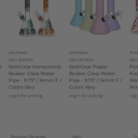
SeshGear
SeshGear
Pul
SKU:
WP825
SKU:
WP803
SKU
e
SeshGear Honeycomb
SeshGear Pastel
Pul
Beaker Glass Water
Beaker Glass Water
Kis
Pipe - 9.75" / 14mm F /
Pipe - 9.75" / 14mm F /
Wat
Colors Vary
Colors Vary
14m
Log in for pricing
Log in for pricing
Log 
Popular Brands
Info
S