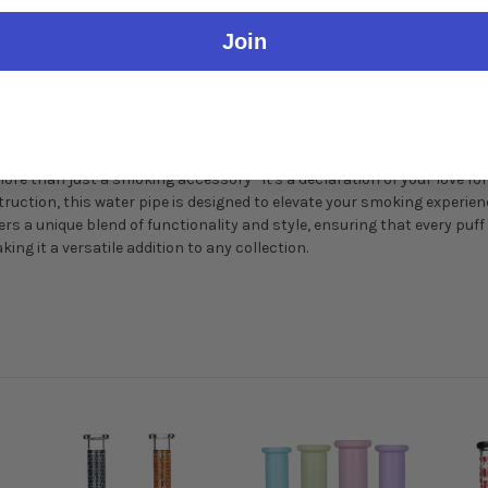
h)
Join
t intended for minors.
more than just a smoking accessory—it's a declaration of your love for
struction, this water pipe is designed to elevate your smoking experi
ers a unique blend of functionality and style, ensuring that every puff i
ing it a versatile addition to any collection.