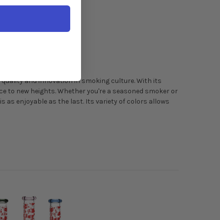
 quality and innovation in smoking culture. With its
ence to new heights. Whether you're a seasoned smoker or
s as enjoyable as the last. Its variety of colors allows