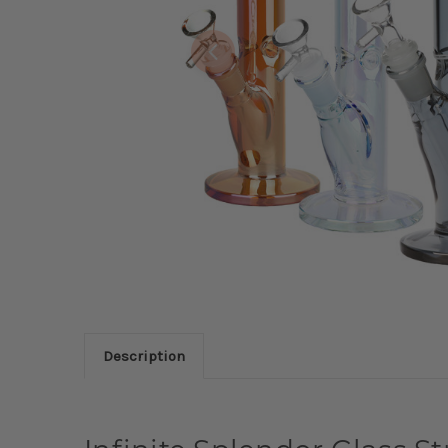
Description