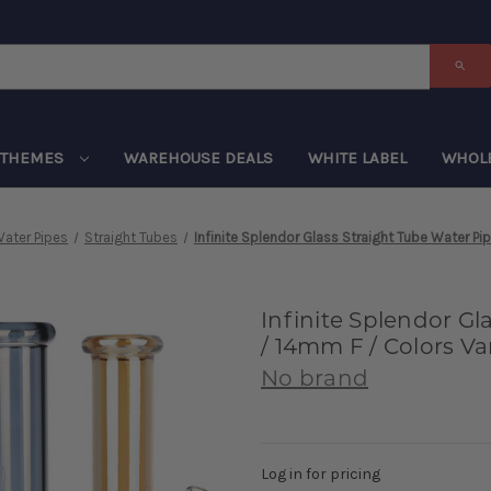
THEMES
WAREHOUSE DEALS
WHITE LABEL
WHOL
ater Pipes
Straight Tubes
Infinite Splendor Glass Straight Tube Water Pip
Infinite Splendor Gl
/ 14mm F / Colors Va
No brand
Log in for pricing