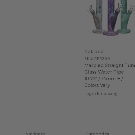
No brand
SKU:
PP5330
Marbled Straight Tub
Glass Water Pipe -
10.75" / 14mm F /
Colors Vary
Log in for pricing
Navigate
Categories