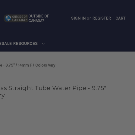
OUTSIDE OF
SIGN IN
or
REGISTER
CART
CANADA?
CART
ESALE RESOURCES
e - 9.75" / 14mm F / Colors Vary
ass Straight Tube Water Pipe - 9.75"
ry