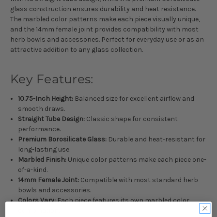
glass construction ensures durability and heat resistance.
The marbled color patterns make each piece visually unique,
and the 14mm female joint provides compatibility with most
herb bowls and accessories. Perfect for everyday use or as an
attractive addition to any glass collection.
Key Features:
10.75-Inch Height:
Balanced size for excellent airflow and
smooth draws.
Straight Tube Design:
Classic shape for consistent
performance.
Premium Borosilicate Glass:
Durable and heat-resistant for
long-lasting use.
Marbled Finish:
Unique color patterns make each piece one-
of-a-kind.
14mm Female Joint:
Compatible with most standard herb
bowls and accessories.
Colors Vary:
Each piece features its own marbled color
combination.