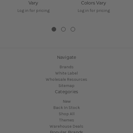
Vary
Colors Vary
1
Log in for pricing
Log in for pricing
Navigate
Brands
White Label
Wholesale Resources
Sitemap
Categories
New
Back In Stock
Shop All
Themes
Warehouse Deals
Popular Brands