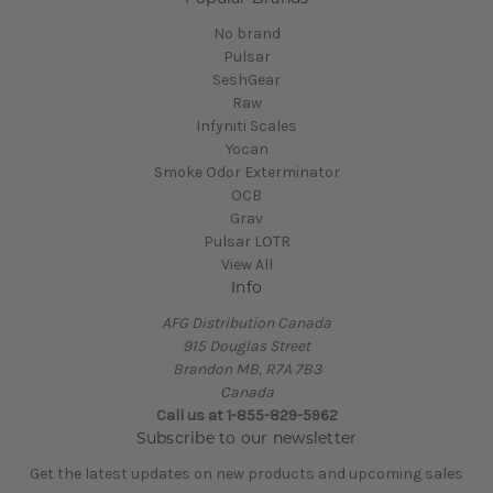
No brand
Pulsar
SeshGear
Raw
Infyniti Scales
Yocan
Smoke Odor Exterminator
OCB
Grav
Pulsar LOTR
View All
Info
AFG Distribution Canada
915 Douglas Street
Brandon MB, R7A 7B3
Canada
Call us at 1-855-829-5962
Subscribe to our newsletter
Get the latest updates on new products and upcoming sales