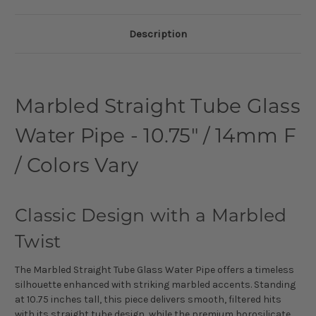
Description
Marbled Straight Tube Glass
Water Pipe - 10.75" / 14mm F
/ Colors Vary
Classic Design with a Marbled
Twist
The Marbled Straight Tube Glass Water Pipe offers a timeless
silhouette enhanced with striking marbled accents. Standing
at 10.75 inches tall, this piece delivers smooth, filtered hits
with its straight tube design, while the premium borosilicate