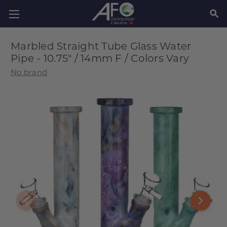
SEAR
Marbled Straight Tube Glass Water
Pipe - 10.75" / 14mm F / Colors Vary
No brand