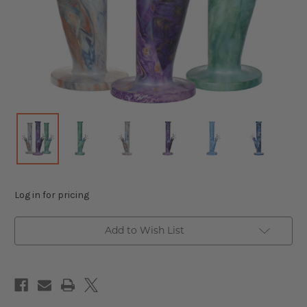
Log in for pricing
Add to Wish List