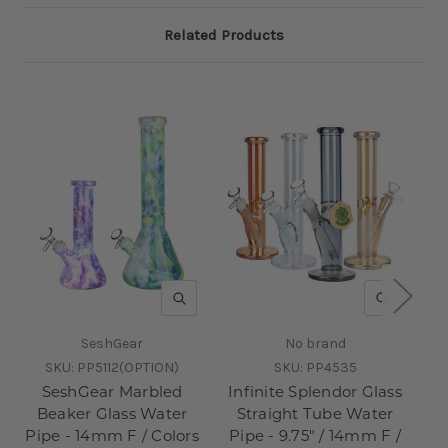
Related Products
QUICK VIEW
QUICK V
SeshGear
No brand
SKU:
PP5112(OPTION)
SKU:
PP4535
SeshGear Marbled
Infinite Splendor Glass
S
Beaker Glass Water
Straight Tube Water
Pipe - 14mm F / Colors
Pipe - 9.75" / 14mm F /