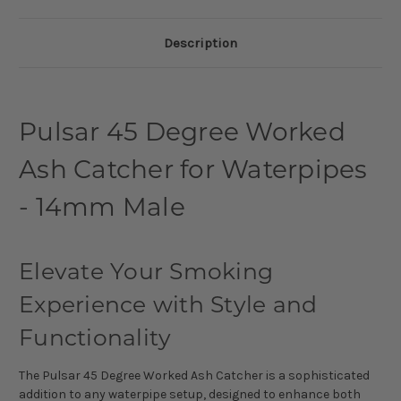
Description
Pulsar 45 Degree Worked
Ash Catcher for Waterpipes
- 14mm Male
Elevate Your Smoking
Experience with Style and
Functionality
The Pulsar 45 Degree Worked Ash Catcher is a sophisticated
addition to any waterpipe setup, designed to enhance both