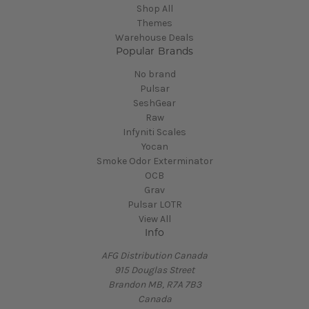
Shop All
Themes
Warehouse Deals
Popular Brands
No brand
Pulsar
SeshGear
Raw
Infyniti Scales
Yocan
Smoke Odor Exterminator
OCB
Grav
Pulsar LOTR
View All
Info
AFG Distribution Canada
915 Douglas Street
Brandon MB, R7A 7B3
Canada