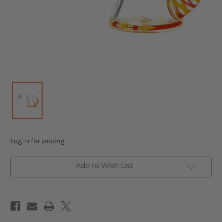
Log in for pricing
Add to Wish List