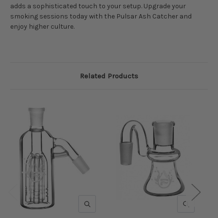
adds a sophisticated touch to your setup. Upgrade your
smoking sessions today with the Pulsar Ash Catcher and
enjoy higher culture.
Related Products
QUICK VIEW
QUICK V