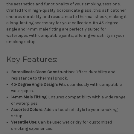
the aesthetics and functionality of your smoking sessions.
Crafted from high-quality borosilicate glass, this ash catcher
ensures durability and resistance to thermal shock, making it
a long-lasting accessory for your collection. Its 45-degree
angle and 14mm male fitting are perfectly suited for
waterpipes with compatible joints, offering versatility in your
smoking setup.
Key Features:
Borosilicate Glass Construction:
Offers durability and
resistance to thermal shock.
45-Degree Angle Design:
Fits seamlessly with compatible
waterpipes.
14mm Male Fitting:
Ensures compatibility with a wide range
of waterpipes.
Assorted Colors:
Adds a touch of style to your smoking
setup.
Versatile Use:
Can be used wet or dry for customized
smoking experiences.