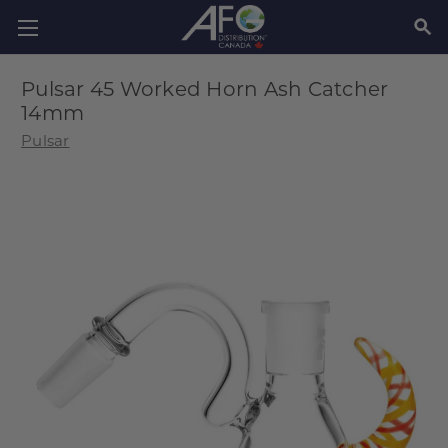
SEAR
Pulsar 45 Worked Horn Ash Catcher
14mm
Pulsar