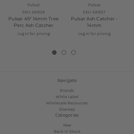
Pulsar
Pulsar
SKU:
SA1929
SKU:
SA1927
Pulsar 45° 14mm Tree
Pulsar Ash Catcher -
P
Perc Ash Catcher
14mm
A
Log in for pricing
Log in for pricing
Navigate
Brands
White Label
Wholesale Resources
Sitemap
Categories
New
Back In Stock