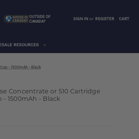
OUTSIDE OF
SIGN IN
or
REGISTER
CART
CANADA?
CART
ESALE RESOURCES
y Cup - 1500mAh - Black
se Concentrate or 510 Cartridge
p - 1500mAh - Black