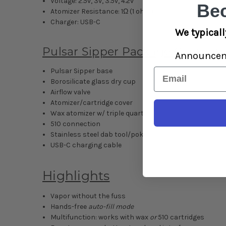
Voltage: 2.5v, 3v, 3.5v, 4.2v
Be
Atomizer Resistance: 1Ω (1 ohm)
Charger: USB-C
We typicall
Pulsar Sipper Package Contents
Announce
Email
Pulsar Sipper base
Borosilicate glass dry cup
Airflow valve
Atomizer/cartridge cover
Wax atomizer w/ triple quartz coil
510 connection
Stainless steel dab tool/poker
USB-C charging cable
Highlights
Vapor without the fuss
Hands-free
auto-fill mode
Multifunction: works with wax
or
510 cartridges