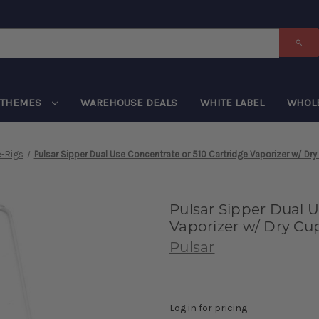
THEMES
WAREHOUSE DEALS
WHITE LABEL
WHOL
e-Rigs
Pulsar Sipper Dual Use Concentrate or 510 Cartridge Vaporizer w/ Dr
Pulsar Sipper Dual U
Vaporizer w/ Dry Cu
Pulsar
Log in for pricing