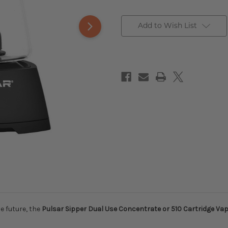
Add to Wish List
e future, the
Pulsar Sipper Dual Use Concentrate or 510 Cartridge Vap