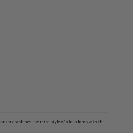
orizer
combines the retro style of a lava lamp with the