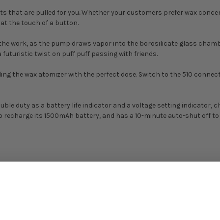
its that are pulled for you
.
Whether your customers prefer wax concentr
 at the touch of a button.
the work, as the pump draws vapor into the borosilicate glass chamb
 futuristic twist on puff puff passing with friends.
oading the wax atomizer with the perfect dose. Switch to the 510 conn
le duty as a battery life indicator and a voltage setting indicator, 
o recharge its 1500mAh battery, and has a 10-minute auto-shut off to e