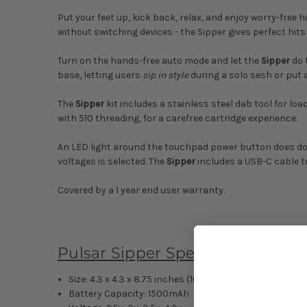
Put your feet up, kick back, relax, and enjoy worry-free h
without switching devices - the Sipper gives perfect hits
Turn on the hands-free auto mode and let the
Sipper
do 
base, letting users
sip in style
during a solo sesh or put a
The
Sipper
kit includes a stainless steel dab tool for l
with 510 threading, for a carefree cartridge experience.
An LED light around the touchpad power button does doub
voltages is selected. The
Sipper
includes a USB-C cable t
Covered by a 1 year end user warranty.
Pulsar Sipper Specifications:
Size: 4.3 x 4.3 x 8.75 inches (10.9 x 10.9 x 22.5cm)
Battery Capacity: 1500mAh