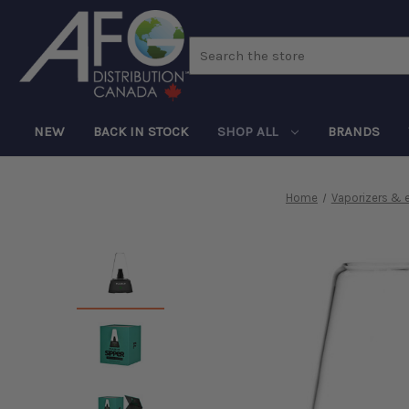
Search
NEW
BACK IN STOCK
SHOP ALL
BRANDS
Home
Vaporizers & 