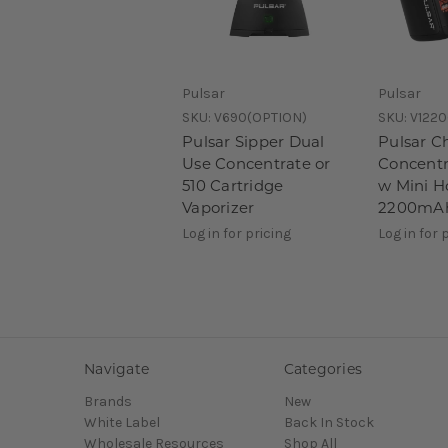
Pulsar
Pulsar
SKU:
V690(OPTION)
SKU:
V1220
Pulsar Sipper Dual
Pulsar C
Use Concentrate or
Concentr
510 Cartridge
w Mini H
Vaporizer
2200mA
Log in for pricing
Log in for 
Navigate
Categories
Brands
New
White Label
Back In Stock
Wholesale Resources
Shop All