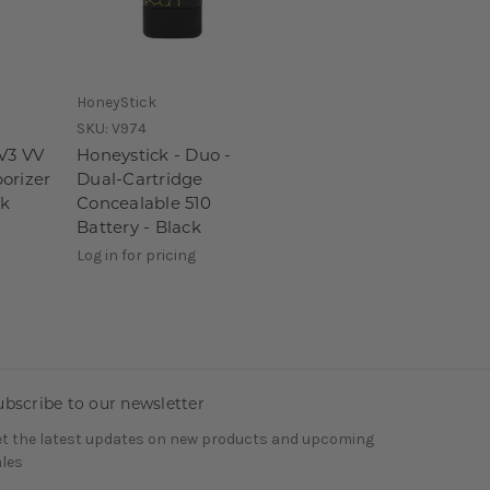
HoneyStick
SKU:
V974
 V3 VV
Honeystick - Duo -
orizer
Dual-Cartridge
ck
Concealable 510
Battery - Black
Log in for pricing
ubscribe to our newsletter
t the latest updates on new products and upcoming
les