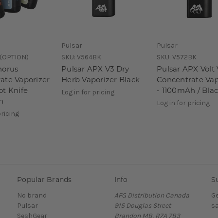
Pulsar
Pulsar
(OPTION)
SKU:
V564BK
SKU:
V572BK
horus
Pulsar APX V3 Dry
Pulsar APX Volt
ate Vaporizer
Herb Vaporizer Black
Concentrate Vap
ot Knife
- 1100mAh / Bla
Log in for pricing
h
Log in for pricing
pricing
Popular Brands
Info
S
No brand
AFG Distribution Canada
Ge
Pulsar
915 Douglas Street
sa
SeshGear
Brandon MB, R7A 7B3