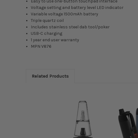
Easy to use one-button touchpad interface
Voltage setting and battery level LED indicator
Variable voltage 1500mAh battery
Triple quartz coil
Includes stainless steel dab tool/poker
USB-C charging
1 year end user warranty
MPN
V876
Related Products