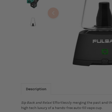
Description
Sip Back and Relax!
Effortlessly merging the past and th
high tech luxury of a hands-free auto-fill vape cup.