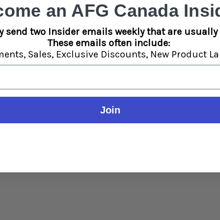
come an AFG Canada Insid
y send two Insider emails weekly that are usually 
These emails often include:
:
ments,
Sales,
Exclusive Discounts,
New Product La
Join