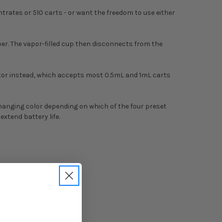
ates or 510 carts - or want the freedom to use either
er. The vapor-filled cup then disconnects from the
ector instead, which accepts most 0.5mL and 1mL carts
changing color depending on which of the four preset
xtend battery life.