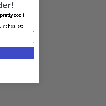
er!
pretty cool!
unches, etc