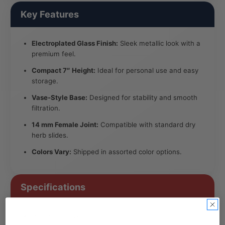
Key Features
Electroplated Glass Finish:
Sleek metallic look with a
premium feel.
Compact 7″ Height:
Ideal for personal use and easy
storage.
Vase-Style Base:
Designed for stability and smooth
filtration.
14 mm Female Joint:
Compatible with standard dry
herb slides.
Colors Vary:
Shipped in assorted color options.
Specifications
Height: Approx. 7″