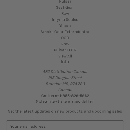
Pulsar
SeshGear
Raw
Infyniti Scales
Yocan
Smoke Odor Exterminator
OCB
Grav
Pulsar LOTR
View All
Info
AFG Distribution Canada
915 Douglas Street
Brandon MB, R7A 7B3
Canada
Call us at 1-855-829-5962
Subscribe to our newsletter
Get the latest updates on new products and upcoming sales
E
m