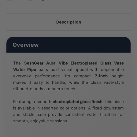
Description
Overview
The
SeshGear Aura Vibe Electroplated Glass Vase
Water Pipe
pairs bold visual appeal with dependable
everyday performance. Its compact
7-inch
height
makes it easy to handle, while the clean vase-style
silhouette adds a modern touch.
Featuring a smooth
electroplated glass finish
, this piece
is available in assorted color options. A fixed downstem
and stable base provide consistent water filtration for
smooth, enjoyable sessions.