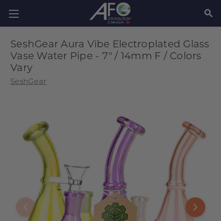
SEAR
SeshGear Aura Vibe Electroplated Glass
Vase Water Pipe - 7" / 14mm F / Colors
Vary
SeshGear