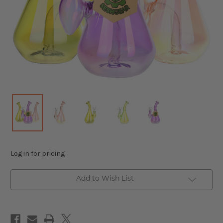
Log in for pricing
Add to Wish List