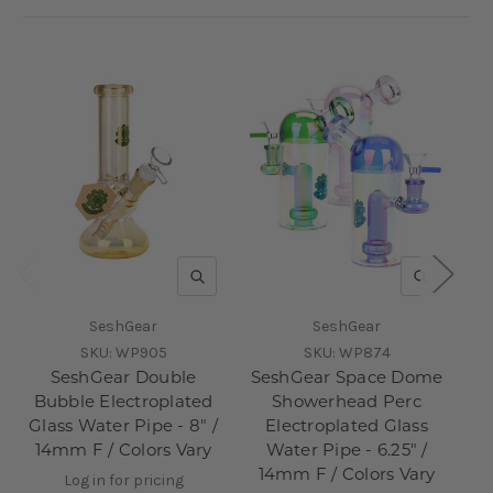
QUICK VIEW
QUICK V
SeshGear
SeshGear
SKU:
WP905
SKU:
WP874
SeshGear Double
SeshGear Space Dome
Bubble Electroplated
Showerhead Perc
Glass Water Pipe - 8" /
Electroplated Glass
14mm F / Colors Vary
Water Pipe - 6.25" /
1
14mm F / Colors Vary
Log in for pricing