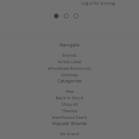
Log in for pricing
Navigate
Brands
White Label
Wholesale Resources
Sitemap
Categories
New
Back In Stock
Shop All
Themes
Warehouse Deals
Popular Brands
No brand