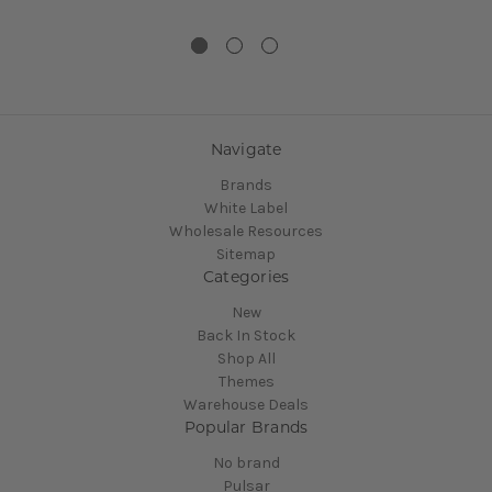
Navigate
Brands
White Label
Wholesale Resources
Sitemap
Categories
New
Back In Stock
Shop All
Themes
Warehouse Deals
Popular Brands
No brand
Pulsar