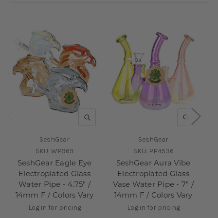
QUICK VIEW
QUICK V
SeshGear
SeshGear
SKU:
WP969
SKU:
PP4536
SeshGear Eagle Eye
SeshGear Aura Vibe
Se
Electroplated Glass
Electroplated Glass
Water Pipe - 4.75" /
Vase Water Pipe - 7" /
P
14mm F / Colors Vary
14mm F / Colors Vary
Log in for pricing
Log in for pricing