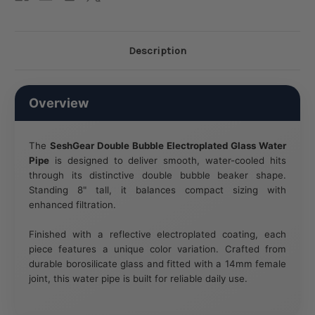
Description
Overview
The
SeshGear Double Bubble Electroplated Glass Water
Pipe
is designed to deliver smooth, water-cooled hits
through its distinctive double bubble beaker shape.
Standing 8" tall, it balances compact sizing with
enhanced filtration.
Finished with a reflective electroplated coating, each
piece features a unique color variation. Crafted from
durable borosilicate glass and fitted with a 14mm female
joint, this water pipe is built for reliable daily use.