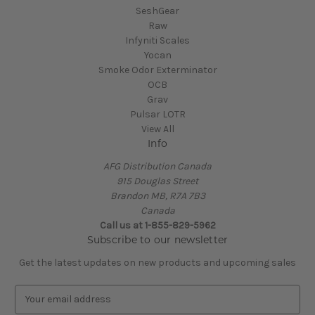
SeshGear
Raw
Infyniti Scales
Yocan
Smoke Odor Exterminator
OCB
Grav
Pulsar LOTR
View All
Info
AFG Distribution Canada
915 Douglas Street
Brandon MB, R7A 7B3
Canada
Call us at 1-855-829-5962
Subscribe to our newsletter
Get the latest updates on new products and upcoming sales
E
m