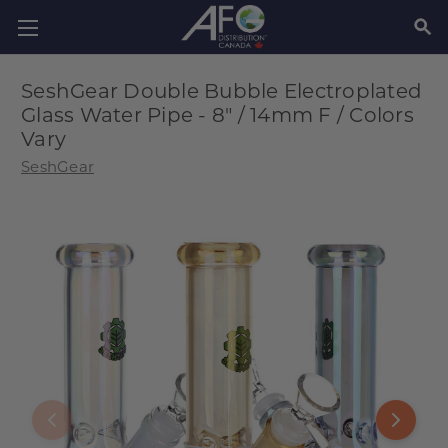
SEAR
SeshGear Double Bubble Electroplated
Glass Water Pipe - 8" / 14mm F / Colors
Vary
SeshGear