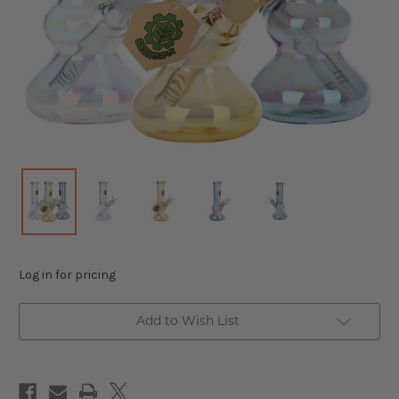
Log in for pricing
Add to Wish List