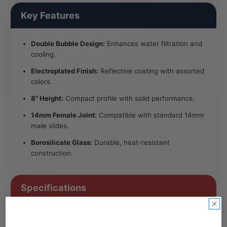
Key Features
Double Bubble Design:
Enhances water filtration and
cooling.
Electroplated Finish:
Reflective coating with assorted
colors.
8" Height:
Compact profile with solid performance.
14mm Female Joint:
Compatible with standard 14mm
male slides.
Borosilicate Glass:
Durable, heat-resistant
construction.
Specifications
Product: SeshGear Double Bubble Electroplated Glass
Water Pipe