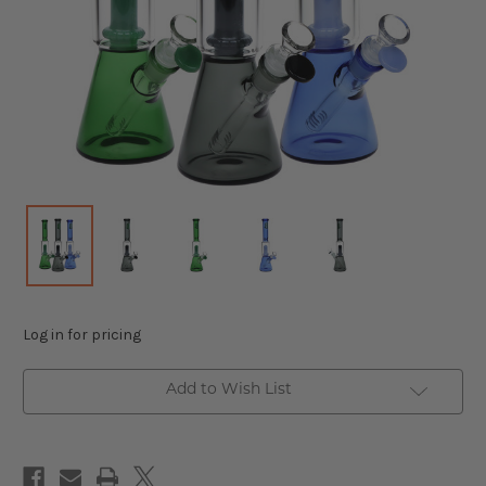
Log in for pricing
Add to Wish List