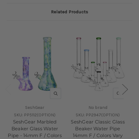
Related Products
QUICK VIEW
QUICK V
SeshGear
No brand
SKU:
PP5112(OPTION)
SKU:
PP2947(OPTION)
SeshGear Marbled
SeshGear Classic Glass
Beaker Glass Water
Beaker Water Pipe
Pipe - 14mm F / Colors
14mm F / Colors Vary
Pi