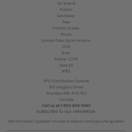
No brand
Pulsar
SeshGear
Raw
Infyniti Scales
Yocan
Smoke Odor Exterminator
OCB
Grav
Pulsar LOTR
View All
Info
AFG Distribution Canada
915 Douglas Street
Brandon MB, R7A 7B3
Canada
Call us at 1-855-829-5962
Subscribe to our newsletter
Get the latest updates on new products and upcoming sales