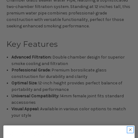
Chamber Glass Beaker Water Pipe, featuring a sophisticated
two-chamber filtration system. Standing at 12 inches tall, this
premium water pipe combines professional-grade
construction with versatile functionality, perfect for those
seeking enhanced smoking performance.
Key Features
Advanced Filtration:
Double chamber design for superior
smoke cooling and filtration
Professional Grade:
Premium borosilicate glass
construction for durability and clarity
Optimal Size:
12-inch height provides perfect balance of
portability and performance
Universal Compatibility:
14mm female joint fits standard
accessories
Visual Appeal:
Available in various color options to match
your style
Specifications