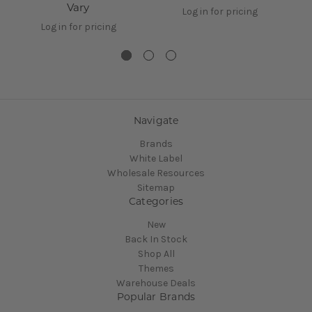
Vary
Log in for pricing
Log in for pricing
Navigate
Brands
White Label
Wholesale Resources
Sitemap
Categories
New
Back In Stock
Shop All
Themes
Warehouse Deals
Popular Brands