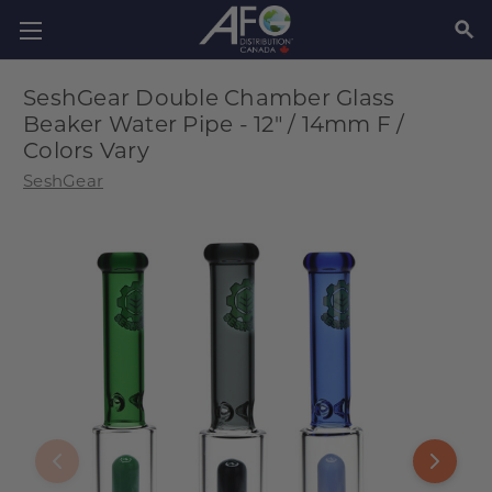
SEAR
SeshGear Double Chamber Glass
Beaker Water Pipe - 12" / 14mm F /
Colors Vary
SeshGear