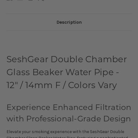
Description
SeshGear Double Chamber
Glass Beaker Water Pipe -
12" / 14mm F / Colors Vary
Experience Enhanced Filtration
with Professional-Grade Design
Elevate your smoking experience with the SeshGear Double