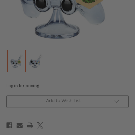
Log in for pricing
Add to Wish List