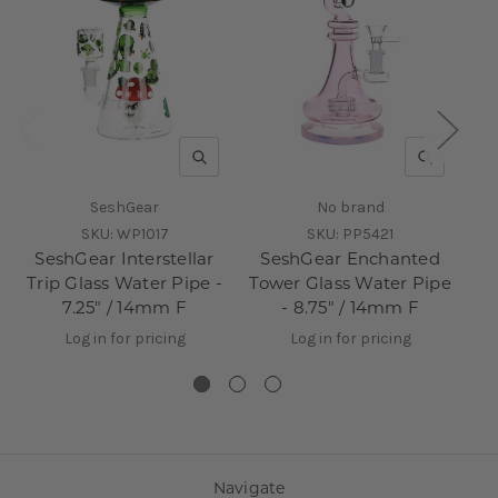
QUICK VIEW
QUICK V
SeshGear
No brand
SKU:
WP1017
SKU:
PP5421
SeshGear Interstellar
SeshGear Enchanted
Trip Glass Water Pipe -
Tower Glass Water Pipe
7.25" / 14mm F
- 8.75" / 14mm F
Log in for pricing
Log in for pricing
Navigate