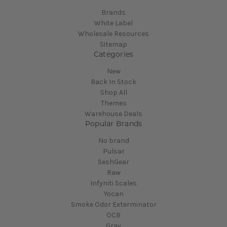
Brands
White Label
Wholesale Resources
Sitemap
Categories
New
Back In Stock
Shop All
Themes
Warehouse Deals
Popular Brands
No brand
Pulsar
SeshGear
Raw
Infyniti Scales
Yocan
Smoke Odor Exterminator
OCB
Grav