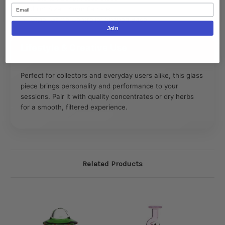
Email
Joint Size: 14mm Female
Style: Game Controller Shaped Base
Join
Lifestyle & Creative Use
Perfect for collectors and everyday users alike, this glass
piece brings personality and performance to your
sessions. Pair it with quality concentrates or dry herbs
for a smooth, filtered experience.
Related Products