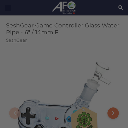
SEAR
SeshGear Game Controller Glass Water
Pipe - 6" / 14mm F
SeshGear