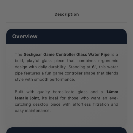
Description
Overview
The
Seshgear Game Controller Glass Water Pipe
is a
bold, playful glass piece that combines ergonomic
design with daily durability. Standing at
6"
, this water
pipe features a fun game controller shape that blends
style with smooth performance.
Built with quality borosilicate glass and a
14mm
female joint
, it’s ideal for those who want an eye-
catching desktop piece with effortless filtration and
easy maintenance.