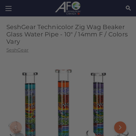
SEAR
SeshGear Technicolor Zig Wag Beaker
Glass Water Pipe - 10" / 14mm F / Colors
Vary
SeshGear