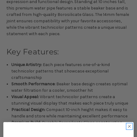
expression and functional design. Standing at 10 inches tall,
this premium water pipe features a stable beaker base and is
crafted from high-quality Borosilicate Glass. The 14mm female
joint ensures compatibility with your favorite accessories,
while the vibrant technicolor patterns create a unique visual
statement with each piece.
Key Features:
Unique Artistry:
Each piece features one-of-a-kind
technicolor patterns that showcase exceptional
craftsmanship
Smooth Performance:
Beaker base design creates optimal
water filtration for a cooler, smoother hit
Visual Appeal:
Vibrant technicolor patterns create a
stunning visual display that makes each piece truly unique
Practical Design:
Compact 10-inch height makes it easy to
handle and store while maintaining excellent performance
Premium Build:
Durable Borosilicate Glass construction
ensures long-lasting performance and durability