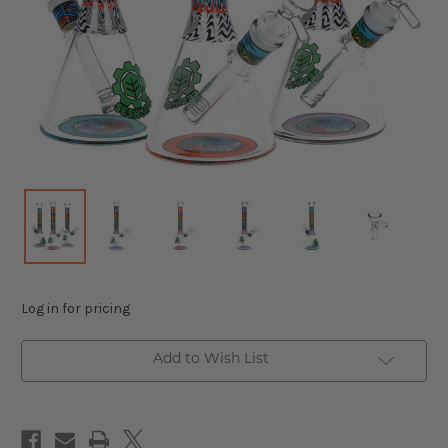
Log in for pricing
Add to Wish List