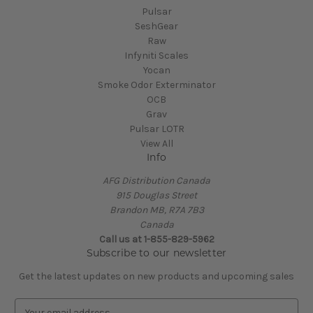
Pulsar
SeshGear
Raw
Infyniti Scales
Yocan
Smoke Odor Exterminator
OCB
Grav
Pulsar LOTR
View All
Info
AFG Distribution Canada
915 Douglas Street
Brandon MB, R7A 7B3
Canada
Call us at 1-855-829-5962
Subscribe to our newsletter
Get the latest updates on new products and upcoming sales
E