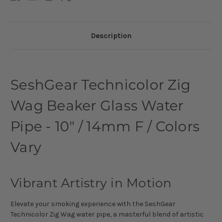
Description
SeshGear Technicolor Zig
Wag Beaker Glass Water
Pipe - 10" / 14mm F / Colors
Vary
Vibrant Artistry in Motion
Elevate your smoking experience with the SeshGear
Technicolor Zig Wag water pipe, a masterful blend of artistic