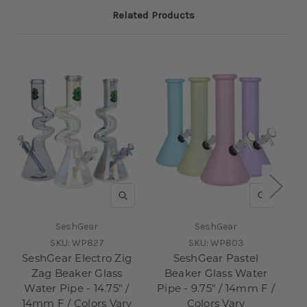
Related Products
QUICK VIEW
QUICK V
SeshGear
SeshGear
SKU:
WP827
SKU:
WP803
SeshGear Electro Zig
SeshGear Pastel
S
Zag Beaker Glass
Beaker Glass Water
Water Pipe - 14.75" /
Pipe - 9.75" / 14mm F /
Pi
14mm F / Colors Vary
Colors Vary