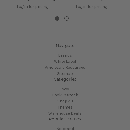
Log in for pricing
Log in for pricing
Navigate
Brands
White Label
Wholesale Resources
Sitemap
Categories
New
Back In Stock
Shop All
Themes
Warehouse Deals
Popular Brands
No brand