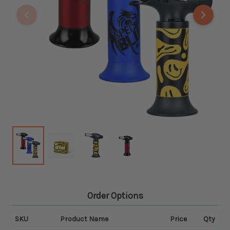
Order Options
SKU
Product Name
Price
Qty