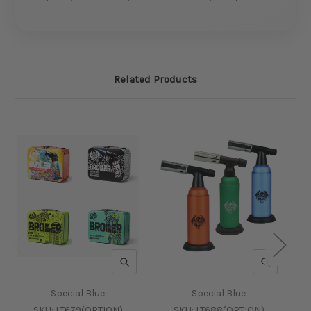
Related Products
QUICK VIEW
QUICK V
Special Blue
Special Blue
SKU:
LT679(OPTION)
SKU:
LT688(OPTION)