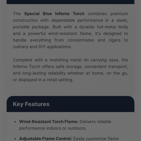
The
Special Blue Inferno Torch
combines premium
construction with dependable performance in a sleek,
portable package. Built with a durable full-metal body
and a powerful wind-resistant flame, it's designed to
handle everything from concentrates and cigars to
culinary and DIY applications.
Complete with a matching metal tin carrying case, the
Inferno Torch offers safe storage, convenient transport,
and long-lasting reliability whether at home, on the go,
or displayed in a retail setting.
Key Features
Wind-Resistant Torch Flame:
Delivers reliable
performance indoors or outdoors.
Adjustable Flame Control:
Easily customize flame