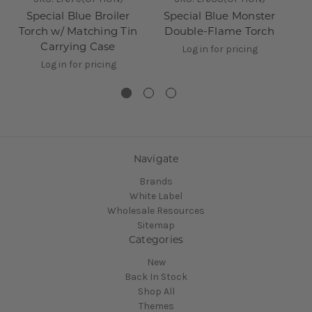
Special Blue Broiler
Special Blue Monster
6
Torch w/ Matching Tin
Double-Flame Torch
D
Carrying Case
Log in for pricing
Log in for pricing
Navigate
Brands
White Label
Wholesale Resources
Sitemap
Categories
New
Back In Stock
Shop All
Themes