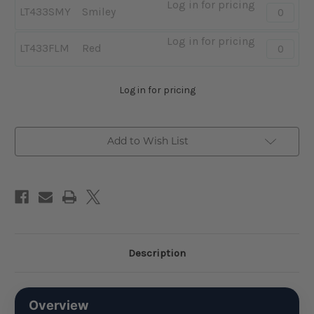
Log in for pricing
Quantity:
LT433SMY
Smiley
-
Smiley
Log in for pricing
Quantity:
LT433FLM
Red
-
Red
Log in for pricing
Add to Wish List
Description
Overview