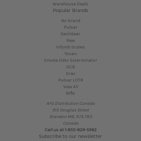
Warehouse Deals
Popular Brands
No brand
Pulsar
SeshGear
Raw
Infyniti Scales
Yocan
Smoke Odor Exterminator
OCB
Grav
Pulsar LOTR
View All
Info
AFG Distribution Canada
915 Douglas Street
Brandon MB, R7A 7B3
Canada
Call us at 1-855-829-5962
Subscribe to our newsletter