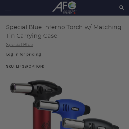
SEAR
Special Blue Inferno Torch w/ Matching
Tin Carrying Case
Special Blue
Log in for pricing
SKU:
LT433(OPTION)