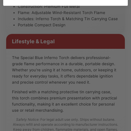
Fuel Type: Refillable Butane (not included)
Construction: Premium Full Metal
Flame: Adjustable Wind-Resistant Torch Flame
Includes: Inferno Torch & Matching Tin Carrying Case
Portable Compact Design
Lifestyle & Legal
The Special Blue Inferno Torch delivers professional-
grade flame performance in a durable, portable design.
Whether you're using it at home, outdoors, or keeping it
ready for everyday tasks, it offers dependable ignition
and precise control whenever you need it.
Finished with a matching protective tin carrying case,
this torch combines premium presentation with practical
functionality, making it an excellent choice for personal
use or retail merchandising.
Safety Notice:
For legal adult use only. Ships without butane.
Always refill and operate according to manufacturer instructions.
Keep away from children, flammable materials, and open flames.