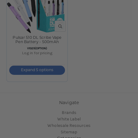
QUICK VIEW
Pulsar 510 DL Scribe Vape
Pen Battery - 500mAh
SKU:
V1025(OPTION)
Log in for pricing
Expand 5 options
Navigate
Brands
White Label
Wholesale Resources
Sitemap