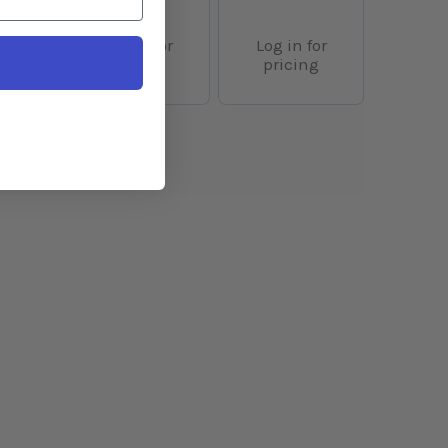
Black
for
Log in for
Log in for
ng
pricing
pricing