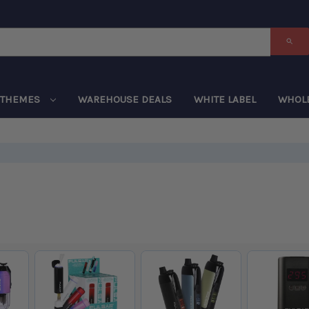
THEMES
WAREHOUSE DEALS
WHITE LABEL
WHOL