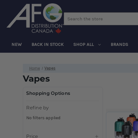
Search
NEW
BACK IN STOCK
SHOP ALL
BRANDS
Home
Vapes
Vapes
Shopping Options
Refine by
No filters applied
Price