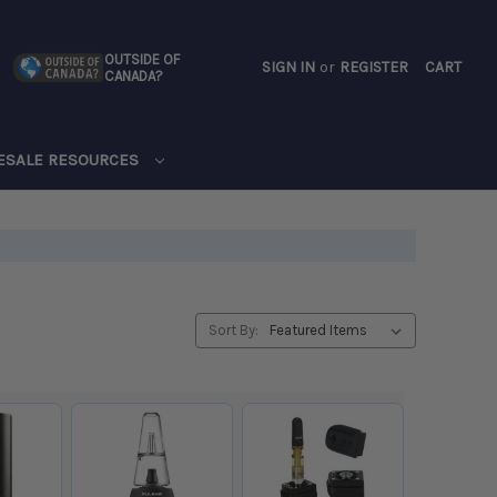
OUTSIDE OF
SIGN IN
or
REGISTER
CART
CANADA?
CART
ESALE RESOURCES
Sort By: