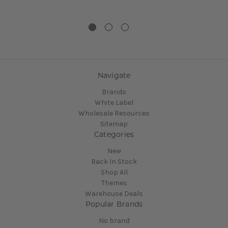
Navigate
Brands
White Label
Wholesale Resources
Sitemap
Categories
New
Back In Stock
Shop All
Themes
Warehouse Deals
Popular Brands
No brand