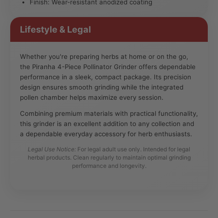
Finish: Wear-resistant anodized coating
Lifestyle & Legal
Whether you're preparing herbs at home or on the go,
the Piranha 4-Piece Pollinator Grinder offers dependable
performance in a sleek, compact package. Its precision
design ensures smooth grinding while the integrated
pollen chamber helps maximize every session.
Combining premium materials with practical functionality,
this grinder is an excellent addition to any collection and
a dependable everyday accessory for herb enthusiasts.
Legal Use Notice:
For legal adult use only. Intended for legal
herbal products. Clean regularly to maintain optimal grinding
performance and longevity.