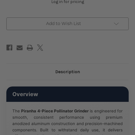
Log in for pricing
Add to Wish List
Description
Overview
The
Piranha 4-Piece Pollinator Grinder
is engineered for
smooth, consistent performance using premium
anodized aluminum construction and precision-machined
components. Built to withstand daily use, it delivers