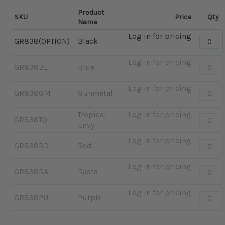
Product
SKU
Price
Qty
Name
Log in for pricing
Quantit
GR838(OPTION)
Black
-
Black
Log in for pricing
Quantit
GR838BL
Blue
-
Blue
Log in for pricing
Quantit
GR838GM
Gunmetal
-
Gunme
Tropical
Log in for pricing
Quantit
GR838TQ
Envy
-
Tropica
Log in for pricing
Quantit
GR838RD
Red
Envy
-
Red
Log in for pricing
Quantit
GR838RA
Rasta
-
Rasta
Log in for pricing
Quantit
GR838PU
Purple
-
Purple