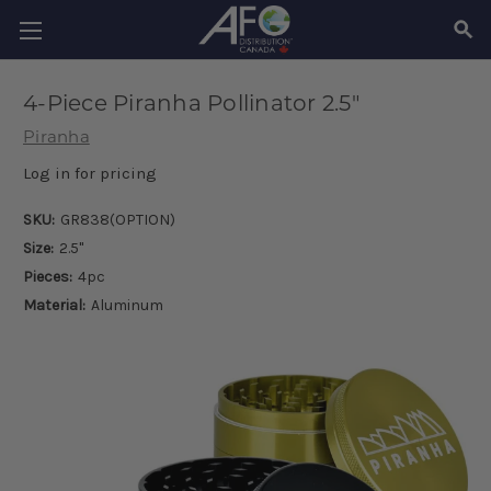
SEAR
4-Piece Piranha Pollinator 2.5"
Piranha
Log in for pricing
SKU:
GR838(OPTION)
Size:
2.5"
Pieces:
4pc
Material:
Aluminum