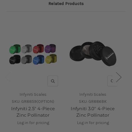
Related Products
QUICK VIEW
QUICK V
Infyniti Scales
Infyniti Scales
SKU:
GR8859(OPTION)
SKU:
GR886BK
Infyniti 2.5" 4-Piece
Infyniti 3.0" 4-Piece
Zinc Pollinator
Zinc Pollinator
Log in for pricing
Log in for pricing