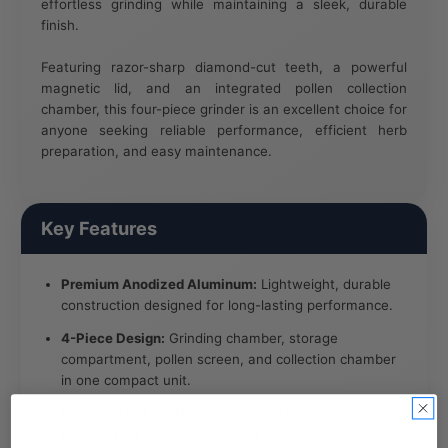
effortless grinding while maintaining a sleek, durable
finish.
Featuring razor-sharp diamond-cut teeth, a powerful
magnetic lid, and an integrated pollen collection
chamber, this four-piece grinder is an excellent choice for
anyone seeking reliable performance, efficient herb
preparation, and easy maintenance.
Key Features
Premium Anodized Aluminum:
Lightweight, durable
construction designed for long-lasting performance.
4-Piece Design:
Grinding chamber, storage
compartment, pollen screen, and collection chamber
in one compact unit.
Diamond-Cut Teeth:
Precision-machined teeth
provide a smooth, consistent grind.