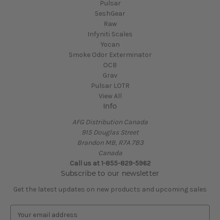
Pulsar
SeshGear
Raw
Infyniti Scales
Yocan
Smoke Odor Exterminator
OCB
Grav
Pulsar LOTR
View All
Info
AFG Distribution Canada
915 Douglas Street
Brandon MB, R7A 7B3
Canada
Call us at 1-855-829-5962
Subscribe to our newsletter
Get the latest updates on new products and upcoming sales
E