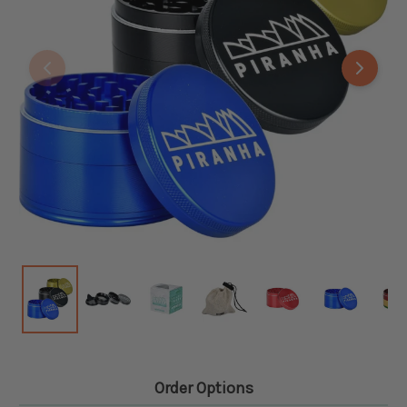
Order Options