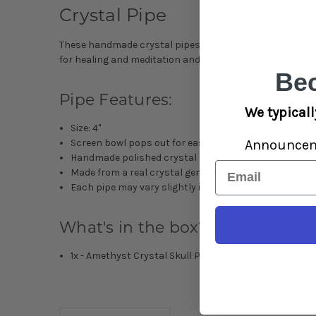
Crystal Pipe
These handmade crystal pipes feature polished
Amethy
for healing and meditation and measure roughly 4” in le
Be
Pipe Features:
We typicall
Size: 4"
Announce
Screen bowl pops out for easy cleaning
Handmade polished crystal
Email
Made from a real crystal gemstone
Each pipe may vary slightly in appearance
What's in the box?
1x -
Amethyst
Crystal Skull Pipe