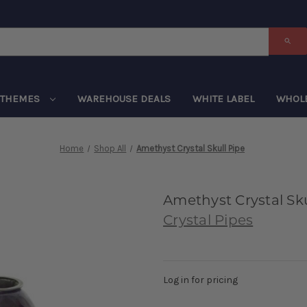
THEMES
WAREHOUSE DEALS
WHITE LABEL
WHOL
Home
Shop All
Amethyst Crystal Skull Pipe
Amethyst Crystal Sku
Crystal Pipes
Log in for pricing