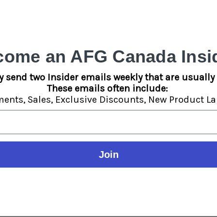
st
Crystal that is shaped like a skull.
The pipe includes a carb on the 
ngth.
come an AFG Canada Insid
y send two Insider emails weekly that are usually 
These emails often include:
ments,
Sales,
Exclusive Discounts,
New Product La
Join