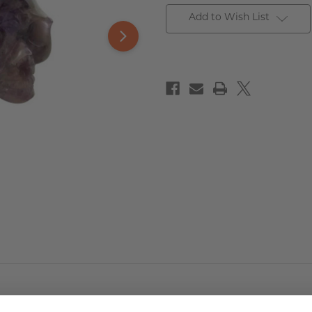
Add to Wish List