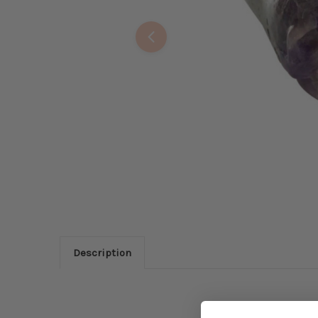
Description