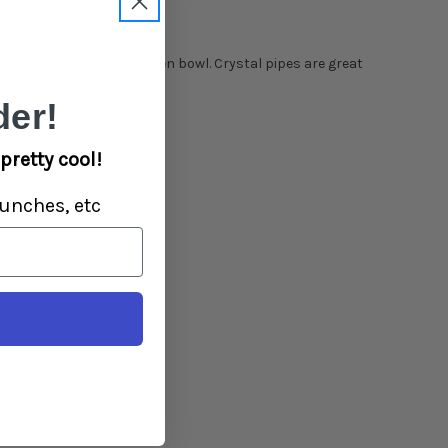
left and a removable screen bowl.
Crystal
pipes are great
er!
pretty cool!
unches, etc