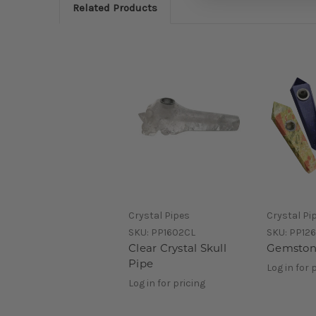
Related Products
Crystal Pipes
Crystal Pi
SKU:
PP1602CL
SKU:
PP12
Clear Crystal Skull
Gemston
Pipe
Log in for 
Log in for pricing