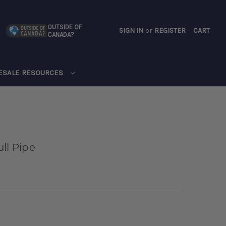
OUTSIDE OF
SIGN IN
or
REGISTER
CART
CANADA?
CART
ESALE RESOURCES
ll Pipe