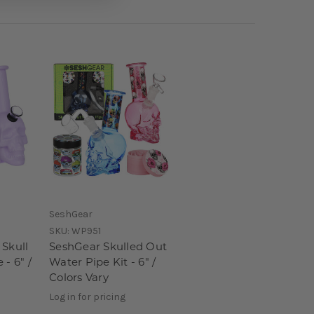
SeshGear
SKU:
WP951
 Skull
SeshGear Skulled Out
 - 6" /
Water Pipe Kit - 6" /
Colors Vary
Log in for pricing