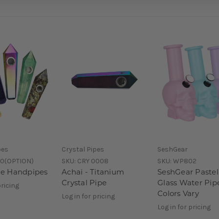
pes
Crystal Pipes
SeshGear
60(OPTION)
SKU:
CRY 0008
SKU:
WP802
e Handpipes
Achai - Titanium
SeshGear Pastel
Crystal Pipe
Glass Water Pipe
pricing
Colors Vary
Log in for pricing
Log in for pricing