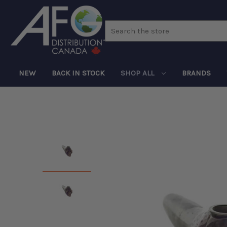
Search
NEW
BACK IN STOCK
SHOP ALL
BRANDS