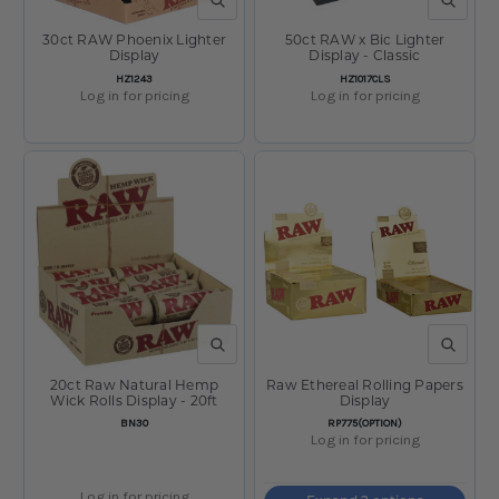
QUICK VIEW
QUICK V
30ct RAW Phoenix Lighter
50ct RAW x Bic Lighter
Display
Display - Classic
SKU:
SKU:
HZ1243
HZ1017CLS
Log in for pricing
Log in for pricing
QUICK VIEW
QUICK V
20ct Raw Natural Hemp
Raw Ethereal Rolling Papers
Wick Rolls Display - 20ft
Display
SKU:
SKU:
BN30
RP775(OPTION)
Log in for pricing
Log in for pricing