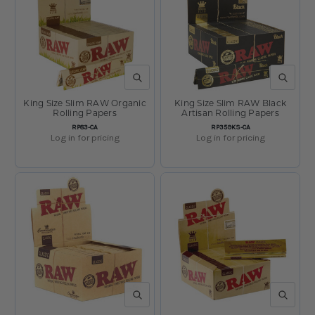
QUICK VIEW
QUICK V
King Size Slim RAW Organic
King Size Slim RAW Black
Rolling Papers
Artisan Rolling Papers
SKU:
SKU:
RP83-CA
RP359KS-CA
Log in for pricing
Log in for pricing
QUICK VIEW
QUICK V