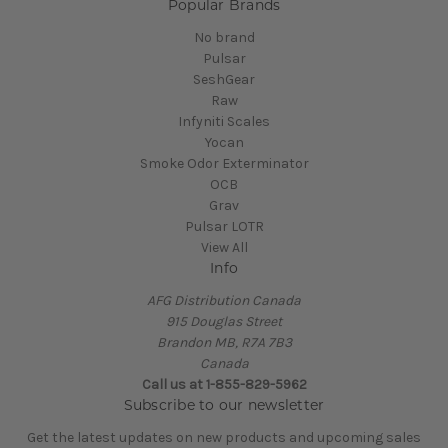
Popular Brands
No brand
Pulsar
SeshGear
Raw
Infyniti Scales
Yocan
Smoke Odor Exterminator
OCB
Grav
Pulsar LOTR
View All
Info
AFG Distribution Canada
915 Douglas Street
Brandon MB, R7A 7B3
Canada
Call us at 1-855-829-5962
Subscribe to our newsletter
Get the latest updates on new products and upcoming sales