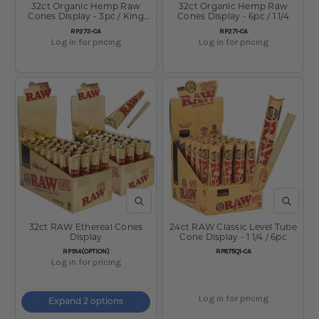
32ct Organic Hemp Raw
32ct Organic Hemp Raw
Cones Display - 3pc / King
Cones Display - 6pc / 1 1/4
Size
SKU:
SKU:
RP272-CA
RP271-CA
Log in for pricing
Log in for pricing
QUICK VIEW
QUICK V
32ct RAW Ethereal Cones
24ct RAW Classic Level Tube
Display
Cone Display - 1 1/4 / 6pc
SKU:
SKU:
RP914(OPTION)
RP875Q1-CA
Log in for pricing
Log in for pricing
Expand 2 options