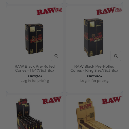
QUICK VIEW
QUICK V
RAW Black Pre-Rolled
RAW Black Pre-Rolled
Cones - 1 1/4"/75ct Box
Cones - King Size/75ct Box
SKU:
SKU:
RP657Q1-CA
RP657KG-CA
Log in for pricing
Log in for pricing