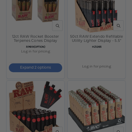
QUICK VIEW
QUICK V
12ct RAW Rocket Booster
50ct RAW Extendo Refillable
Terpenes Cones Display
Utility Lighter Display - 5.5"
SKU:
SKU:
RP619(OPTION)
HZ1285
Log in for pricing
Log in for pricing
Expand 2 options