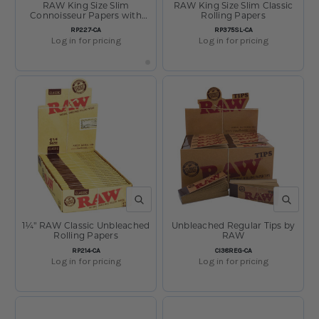
RAW King Size Slim
RAW King Size Slim Classic
Connoisseur Papers with
Rolling Papers
Tips
SKU:
SKU:
RP227-CA
RP375SL-CA
Log in for pricing
Log in for pricing
QUICK VIEW
QUICK V
1¼" RAW Classic Unbleached
Unbleached Regular Tips by
Rolling Papers
RAW
SKU:
SKU:
RP214-CA
CI38REG-CA
Log in for pricing
Log in for pricing