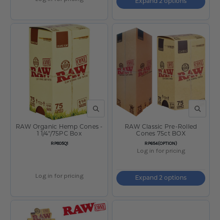
Expand 2 options
QUICK VIEW
QUICK V
RAW Organic Hemp Cones -
RAW Classic Pre-Rolled
1 1/4"/75PC Box
Cones 75ct BOX
SKU:
SKU:
RP805Q1
RP654(OPTION)
Log in for pricing
Log in for pricing
Expand 2 options