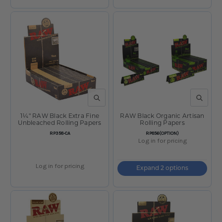
QUICK VIEW
QUICK V
1¼" RAW Black Extra Fine
RAW Black Organic Artisan
Unbleached Rolling Papers
Rolling Papers
SKU:
SKU:
RP358-CA
RP856(OPTION)
Log in for pricing
Log in for pricing
Expand 2 options