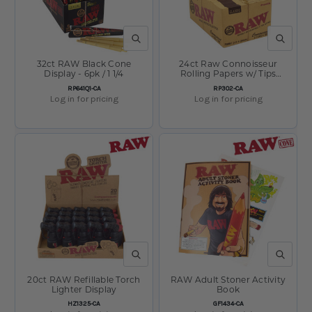
QUICK VIEW
QUICK V
32ct RAW Black Cone
24ct Raw Connoisseur
Display - 6pk / 1 1/4
Rolling Papers w/ Tips
Display - 32pc / 1 1/4"
SKU:
SKU:
RP641Q1-CA
RP302-CA
Log in for pricing
Log in for pricing
QUICK VIEW
QUICK V
20ct RAW Refillable Torch
RAW Adult Stoner Activity
Lighter Display
Book
SKU:
SKU:
HZ1325-CA
GF1434-CA