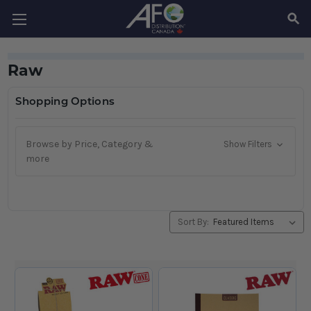
SEAR
Raw
Shopping Options
Browse by Price, Category &
Show Filters
more
Sort By: