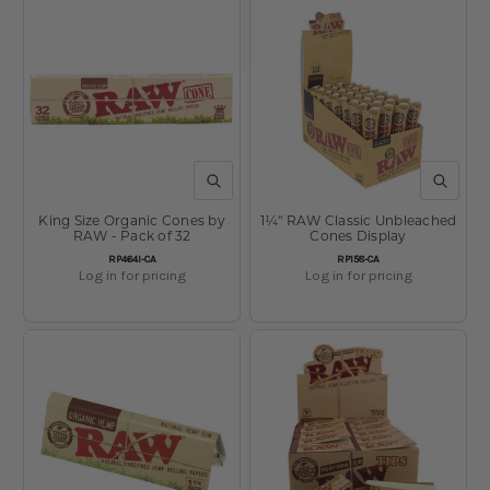
QUICK VIEW
QUICK V
King Size Organic Cones by
1¼" RAW Classic Unbleached
RAW - Pack of 32
Cones Display
SKU:
SKU:
RP464I-CA
RP158-CA
Log in for pricing
Log in for pricing