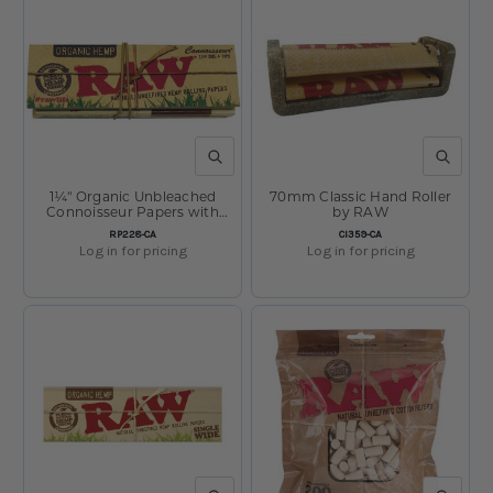
QUICK VIEW
QUICK V
1¼" Organic Unbleached
70mm Classic Hand Roller
Connoisseur Papers with
by RAW
Tips by RAW
SKU:
SKU:
RP228-CA
CI359-CA
Log in for pricing
Log in for pricing