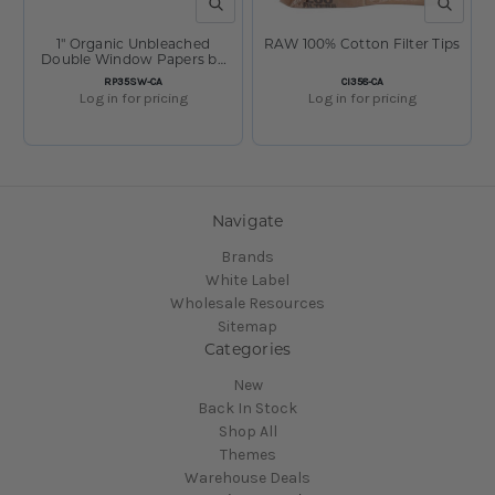
QUICK VIEW
QUICK V
1" Organic Unbleached
RAW 100% Cotton Filter Tips
Double Window Papers by
RAW
SKU:
SKU:
RP35SW-CA
CI358-CA
Log in for pricing
Log in for pricing
Navigate
Brands
White Label
Wholesale Resources
Sitemap
Categories
New
Back In Stock
Shop All
Themes
Warehouse Deals