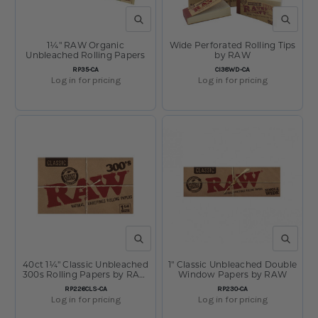
QUICK VIEW
QUICK V
1¼" RAW Organic
Wide Perforated Rolling Tips
Unbleached Rolling Papers
by RAW
SKU:
SKU:
RP35-CA
CI38WD-CA
Log in for pricing
Log in for pricing
QUICK VIEW
QUICK V
40ct 1¼" Classic Unbleached
1" Classic Unbleached Double
300s Rolling Papers by RAW
Window Papers by RAW
Display
SKU:
SKU:
RP226CLS-CA
RP230-CA
Log in for pricing
Log in for pricing