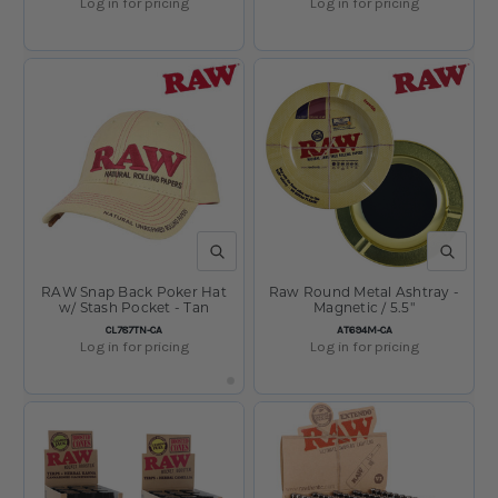
Log in for pricing
Log in for pricing
QUICK VIEW
QUICK V
RAW Snap Back Poker Hat
Raw Round Metal Ashtray -
w/ Stash Pocket - Tan
Magnetic / 5.5"
SKU:
SKU:
CL787TN-CA
AT694M-CA
Log in for pricing
Log in for pricing