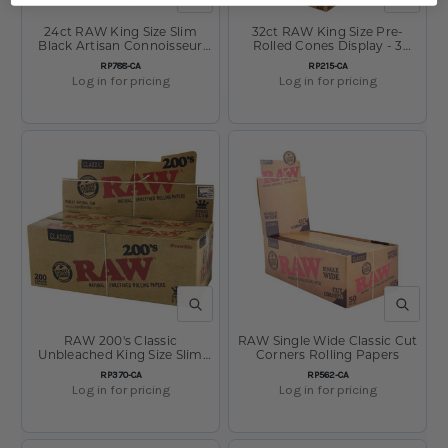
24ct RAW King Size Slim
32ct RAW King Size Pre-
Black Artisan Connoisseur
Rolled Cones Display - 3
with Tips Display
Pack
SKU:
SKU:
RP788-CA
RP215-CA
Log in for pricing
Log in for pricing
QUICK VIEW
QUICK V
RAW 200's Classic
RAW Single Wide Classic Cut
Unbleached King Size Slim
Corners Rolling Papers
Rolling Papers
SKU:
SKU:
RP370-CA
RP562-CA
Log in for pricing
Log in for pricing