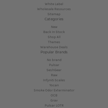
White Label
Wholesale Resources
Sitemap
Categories
New
Back In Stock
Shop All
Themes
Warehouse Deals
Popular Brands
No brand
Pulsar
SeshGear
Raw
Infyniti Scales
Yocan
Smoke Odor Exterminator
OCB
Grav
Pulsar LOTR