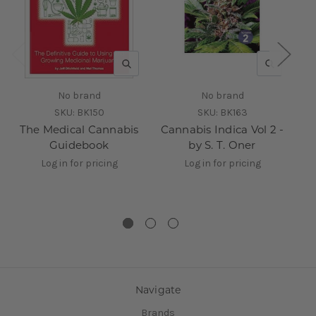
QUICK VIEW
QUICK V
No brand
No brand
SKU:
BK150
SKU:
BK163
The Medical Cannabis
Cannabis Indica Vol 2 -
Guidebook
by S. T. Oner
Log in for pricing
Log in for pricing
Navigate
Brands