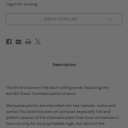
Log in for pricing
Add to Wish List
Description
The third volume in the best-selling series featuring the
world's finest
Cannabis sativa
strains.
Marijuana plants are classified into two species:
indica
and
sativa.
This book focuses on
sativa,
an especially tall and
potent species of the
Cannabis
plant that true connoisseurs
love not only for its psychedelic high, but also for the