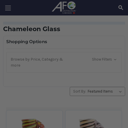
SEAR
Chameleon Glass
Shopping Options
Browse by Price, Category &
Show Filters
more
Sort By: