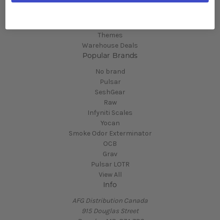
New
Back In Stock
Shop All
Themes
Warehouse Deals
Popular Brands
No brand
Pulsar
SeshGear
Raw
Infyniti Scales
Yocan
Smoke Odor Exterminator
OCB
Grav
Pulsar LOTR
View All
Info
AFG Distribution Canada
915 Douglas Street