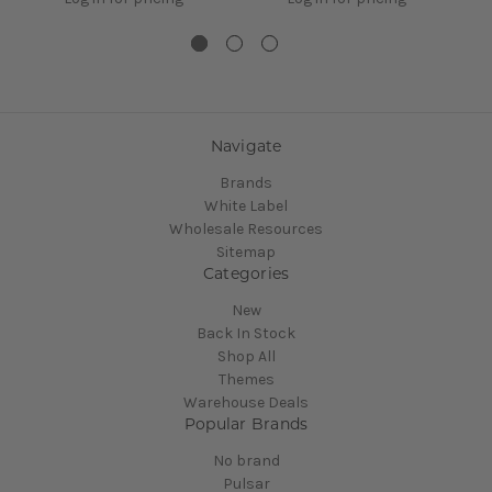
Navigate
Brands
White Label
Wholesale Resources
Sitemap
Categories
New
Back In Stock
Shop All
Themes
Warehouse Deals
Popular Brands
No brand
Pulsar