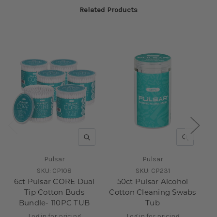
Related Products
QUICK VIEW
QUICK V
Pulsar
Pulsar
SKU:
CP108
SKU:
CP231
6ct Pulsar CORE Dual
50ct Pulsar Alcohol
Tip Cotton Buds
Cotton Cleaning Swabs
Bundle- 110PC TUB
Tub
Log in for pricing
Log in for pricing