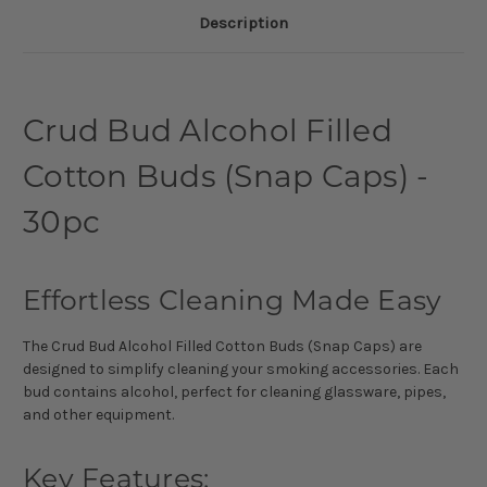
Description
Crud Bud Alcohol Filled
Cotton Buds (Snap Caps) -
30pc
Effortless Cleaning Made Easy
The Crud Bud Alcohol Filled Cotton Buds (Snap Caps) are
designed to simplify cleaning your smoking accessories. Each
bud contains alcohol, perfect for cleaning glassware, pipes,
and other equipment.
Key Features: