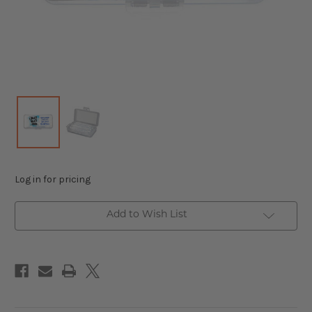
Log in for pricing
Add to Wish List