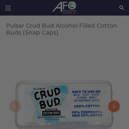
SEAR
Pulsar Crud Bud Alcohol Filled Cotton
Buds (Snap Caps)