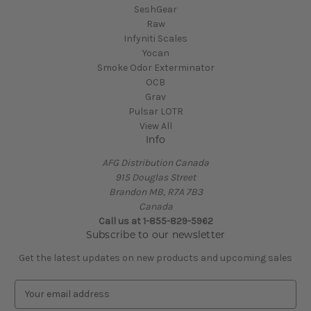
SeshGear
Raw
Infyniti Scales
Yocan
Smoke Odor Exterminator
OCB
Grav
Pulsar LOTR
View All
Info
AFG Distribution Canada
915 Douglas Street
Brandon MB, R7A 7B3
Canada
Call us at 1-855-829-5962
Subscribe to our newsletter
Get the latest updates on new products and upcoming sales
E
m