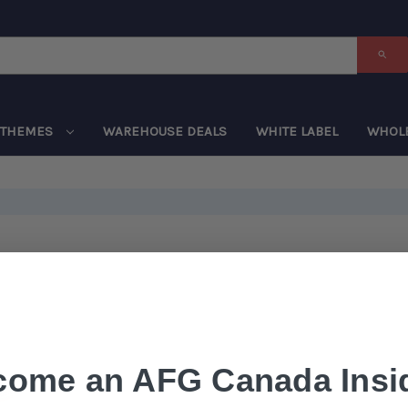
THEMES
WAREHOUSE DEALS
WHITE LABEL
WHOL
come an AFG Canada Insid