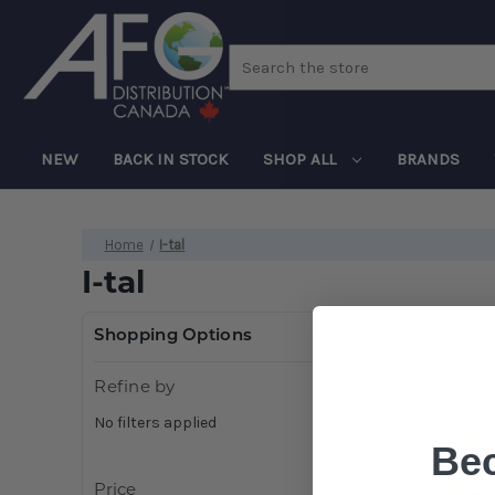
Search
NEW
BACK IN STOCK
SHOP ALL
BRANDS
Home
I-tal
I-tal
Shopping Options
Refine by
No filters applied
Be
Price