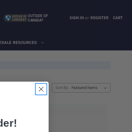
OUTSIDE OF
SIGN IN
or
REGISTER
CART
CANADA?
CART
ESALE RESOURCES
Sort By:
er!