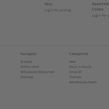
Vary
Assorted 
Colors
Log in for pricing
Log in for 
Navigate
Categories
Brands
New
White Label
Back In Stock
Wholesale Resources
Shop All
Sitemap
Themes
Warehouse Deals