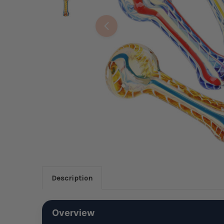
Description
Overview