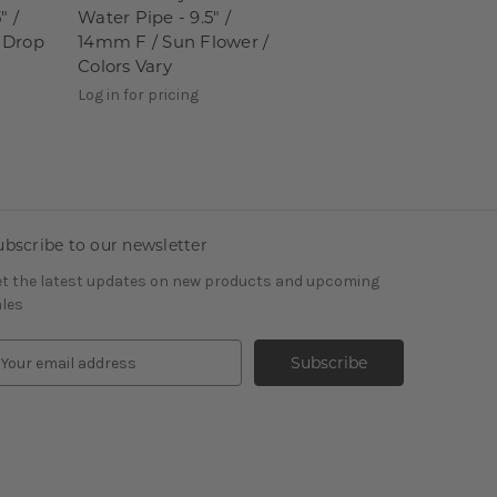
" /
Water Pipe - 9.5" /
 Drop
14mm F / Sun Flower /
Colors Vary
Log in for pricing
ubscribe to our newsletter
t the latest updates on new products and upcoming
les