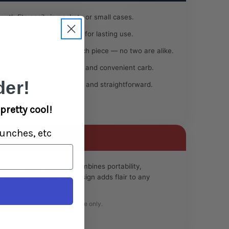
ngth fits easily in pockets or small cases.
borosilicate construction for lasting use.
que color patterns on each piece — no two are alike.
ign with a smooth airflow and convenient carb.
er!
ape makes cleaning quick and straightforward.
pretty cool!
unches, etc
ned smokers, this pipe combines portability,
s vibrant, hand-crafted design adds flair to any
e:
Intended for legal herbal use only.