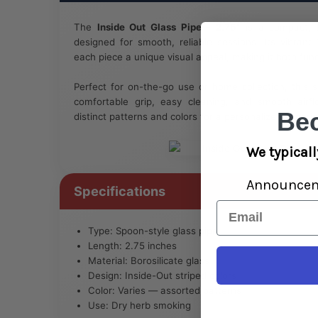
The
Inside Out Glass Pipe – 2.75"
is a compact, h
designed for smooth, reliable sessions. Its vibrant 
each piece a unique visual appeal, making it both funct
Perfect for on-the-go use or home collection, this s
comfortable grip, easy cleaning, and smooth airflo
Be
distinct patterns and colors for a personalized experi
We typicall
Announce
Specifications
Email
Type: Spoon-style glass pipe
Length: 2.75 inches
Material: Borosilicate glass
Design: Inside-Out striped colors
Color: Varies — assorted patterns
Use: Dry herb smoking