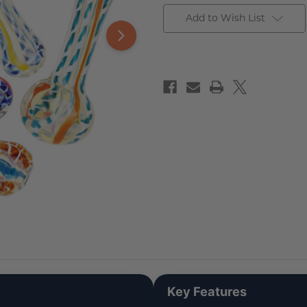
Add to Wish List
Key Features