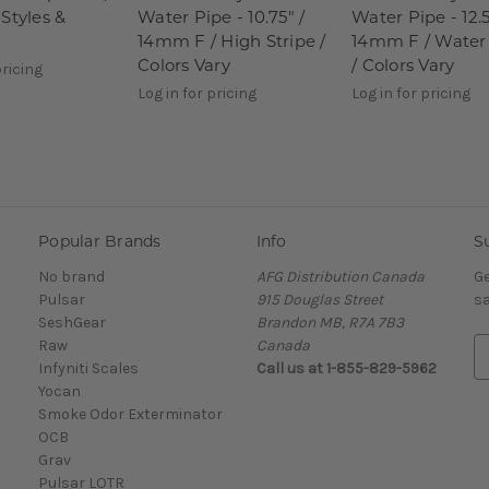
Styles &
Water Pipe - 10.75" /
Water Pipe - 12.5
14mm F / High Stripe /
14mm F / Water
Colors Vary
/ Colors Vary
pricing
Log in for pricing
Log in for pricing
Popular Brands
Info
S
No brand
AFG Distribution Canada
Ge
Pulsar
915 Douglas Street
sa
SeshGear
Brandon MB, R7A 7B3
Raw
Canada
E
Infyniti Scales
Call us at 1-855-829-5962
m
Yocan
a
Smoke Odor Exterminator
i
OCB
l
Grav
A
Pulsar LOTR
d