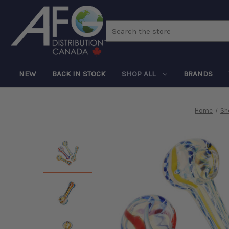
Search
NEW
BACK IN STOCK
SHOP ALL
BRANDS
Home
Sh