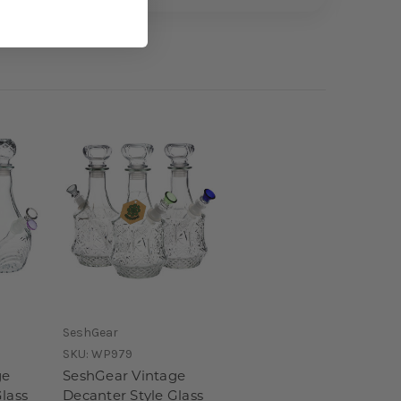
SeshGear
SKU:
WP979
ge
SeshGear Vintage
lass
Decanter Style Glass