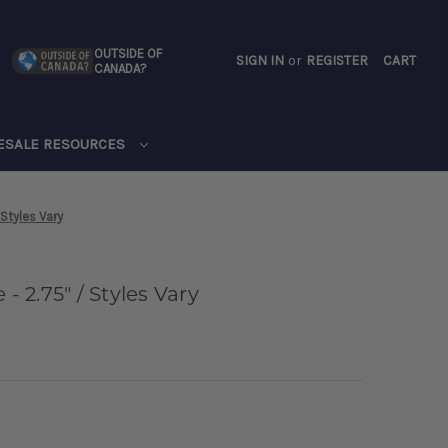
OUTSIDE OF
SIGN IN
or
REGISTER
CART
CANADA?
CART
ESALE RESOURCES
 Styles Vary
- 2.75" / Styles Vary