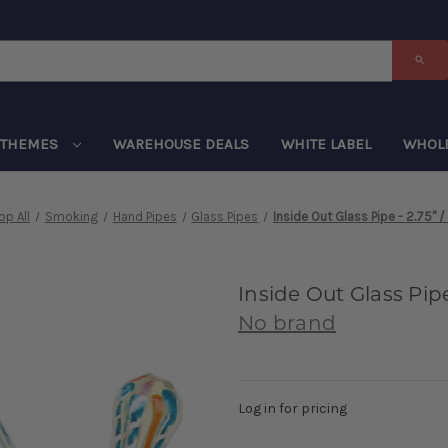
THEMES
WAREHOUSE DEALS
WHITE LABEL
WHOL
op All
Smoking
Hand Pipes
Glass Pipes
Inside Out Glass Pipe - 2.75" /
Inside Out Glass Pipe 
No brand
Log in for pricing