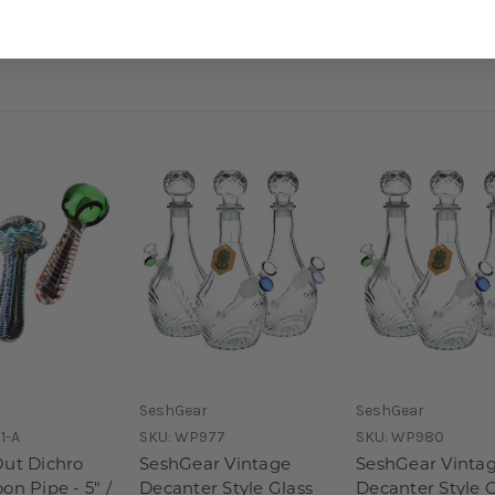
SeshGear
SeshGear
1-A
SKU:
WP977
SKU:
WP980
Out Dichro
SeshGear Vintage
SeshGear Vinta
on Pipe - 5" /
Decanter Style Glass
Decanter Style G