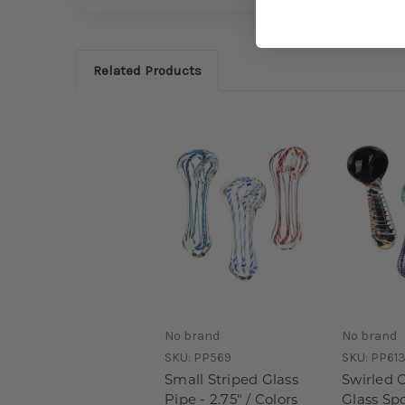
Related Products
No brand
No brand
SKU:
PP569
SKU:
PP613
Small Striped Glass
Swirled 
Pipe - 2.75" / Colors
Glass Spo