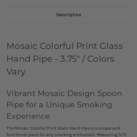
Description
Mosaic Colorful Print Glass
Hand Pipe - 3.75" / Colors
Vary
Vibrant Mosaic Design Spoon
Pipe for a Unique Smoking
Experience
The Mosaic Colorful Print Glass Hand Pipe is a unique and
functional piece for any smoking enthusiast. Measuring 3.75