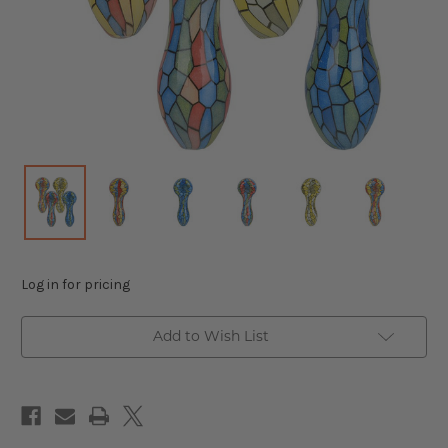
Log in for pricing
Add to Wish List