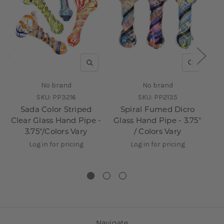
QUICK VIEW
QUICK V
No brand
No brand
SKU:
PP3216
SKU:
PP2135
Sada Color Striped
Spiral Fumed Dicro
Clear Glass Hand Pipe -
Glass Hand Pipe - 3.75"
3.75"/Colors Vary
/ Colors Vary
Log in for pricing
Log in for pricing
Navigate