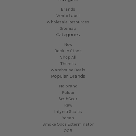
Brands
White Label
Wholesale Resources
Sitemap
Categories
New
Back In Stock
Shop All
Themes
Warehouse Deals
Popular Brands
No brand
Pulsar
SeshGear
Raw
Infyniti Scales
Yocan
Smoke Odor Exterminator
OCB