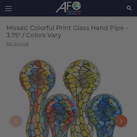
SEAR
Mosaic Colorful Print Glass Hand Pipe -
3.75" / Colors Vary
No brand